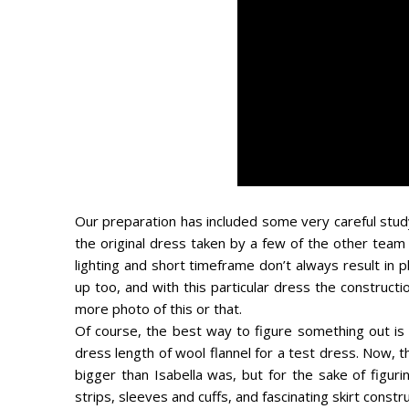
Our preparation has included some very careful stud
the original dress taken by a few of the other team
lighting and short timeframe don’t always result in 
up too, and with this particular dress the construct
more photo of this or that.
Of course, the best way to figure something out is t
dress length of wool flannel for a test dress. Now, 
bigger than Isabella was, but for the sake of figur
strips, sleeves and cuffs, and fascinating skirt constr