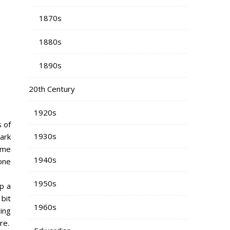
1870s
1880s
1890s
20th Century
1920s
 of
1930s
ark
ome
1940s
 one
1950s
up a
 bit
1960s
ing
re.