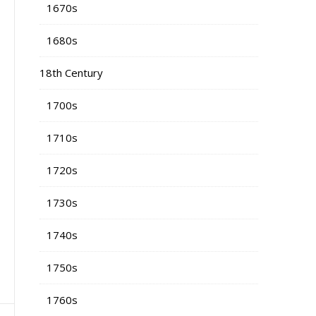
1670s
1680s
18th Century
1700s
1710s
1720s
1730s
1740s
1750s
1760s