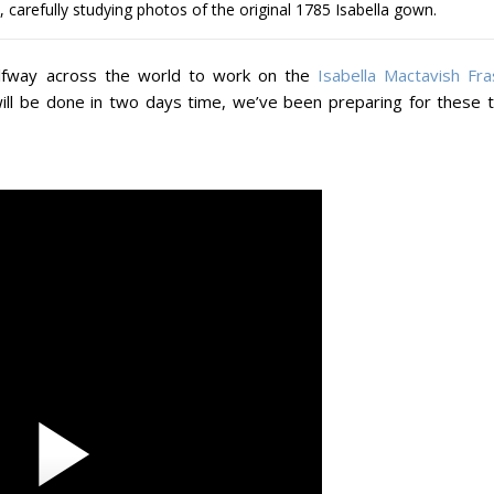
carefully studying photos of the original 1785 Isabella gown.
lfway across the world to work on the
Isabella Mactavish Fra
will be done in two days time, we’ve been preparing for these 