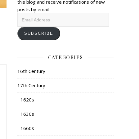
this blog and receive notifications of new
posts by email.
Email
Address
SUBSCRIBE
CATEGORIES
16th Century
17th Century
1620s
1630s
1660s