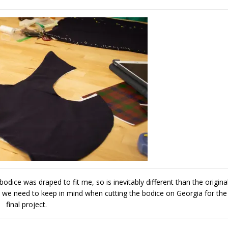
odice was draped to fit me, so is inevitably different than the origina
 we need to keep in mind when cutting the bodice on Georgia for the
final project.