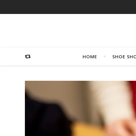
HOME
SHOE SH