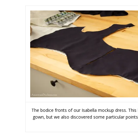
The bodice fronts of our Isabella mockup dress. This b
gown, but we also discovered some particular points