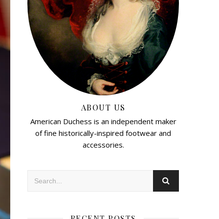
ABOUT US
American Duchess is an independent maker
of fine historically-inspired footwear and
accessories.
RECENT POSTS