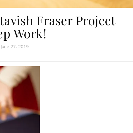
tavish Fraser Project –
ep Work!
June 27, 2019