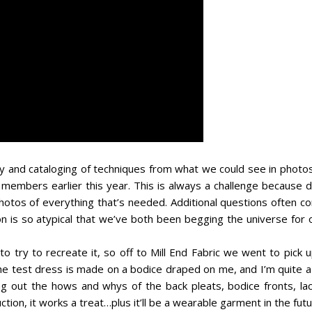
y and cataloging of techniques from what we could see in photos
 members earlier this year. This is always a challenge because d
photos of everything that’s needed. Additional questions often c
ion is so atypical that we’ve both been begging the universe for
o try to recreate it, so off to Mill End Fabric we went to pick 
the test dress is made on a bodice draped on me, and I’m quite a
ing out the hows and whys of the back pleats, bodice fronts, lac
uction, it works a treat…plus it’ll be a wearable garment in the futu