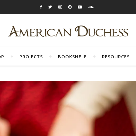
OP
PROJECTS
BOOKSHELF
RESOURCES