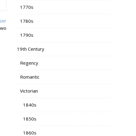
1770s
ser
1780s
two
1790s
19th Century
Regency
Romantic
Victorian
1840s
1850s
1860s