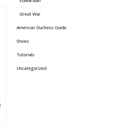
Edwardian
Great War
American Duchess Guide
Shoes
Tutorials
Uncategorized
l