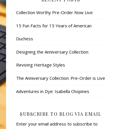
Collection Worthy Pre-Order Now Live
15 Fun Facts for 15 Years of American
Duchess
Designing the Anniversary Collection:
Reviving Heritage Styles
The Anniversary Collection: Pre-Order is Live
Adventures in Dye: Isabella Chopines
SUBSCRIBE TO BLOG VIA EMAIL
Enter your email address to subscribe to