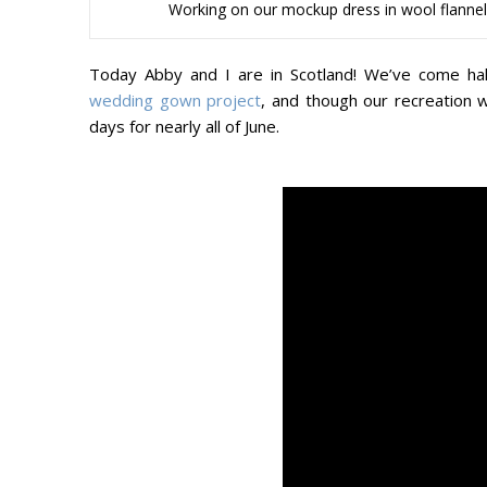
Working on our mockup dress in wool flannel, 
Today Abby and I are in Scotland! We’ve come ha
wedding gown project
, and though our recreation 
days for nearly all of June.