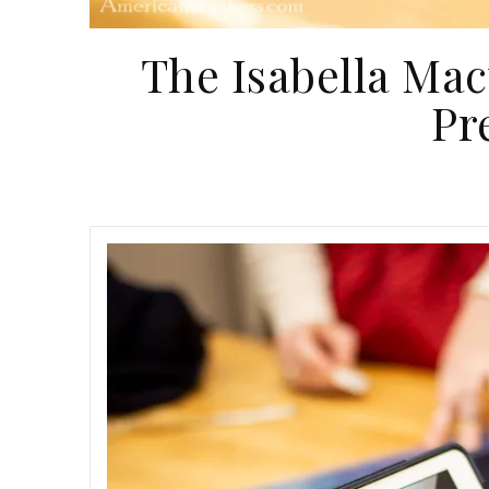
The Isabella Mac
Pr