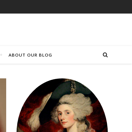
ABOUT OUR BLOG