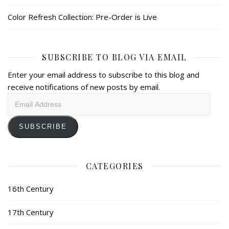
Color Refresh Collection: Pre-Order is Live
SUBSCRIBE TO BLOG VIA EMAIL
Enter your email address to subscribe to this blog and
receive notifications of new posts by email.
Email
Address
SUBSCRIBE
CATEGORIES
16th Century
17th Century