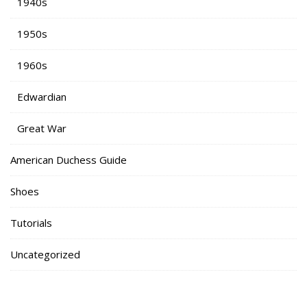
1940s
1950s
1960s
Edwardian
Great War
American Duchess Guide
Shoes
Tutorials
Uncategorized