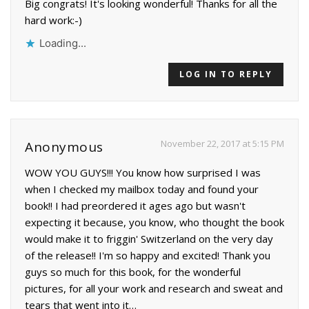
Big congrats! It's looking wonderful! Thanks for all the
hard work:-)
Loading...
LOG IN TO REPLY
November 22, 2017 at 5:15 PM
Anonymous
WOW YOU GUYS!!! You know how surprised I was
when I checked my mailbox today and found your
book!! I had preordered it ages ago but wasn't
expecting it because, you know, who thought the book
would make it to friggin' Switzerland on the very day
of the release!! I'm so happy and excited! Thank you
guys so much for this book, for the wonderful
pictures, for all your work and research and sweat and
tears that went into it…