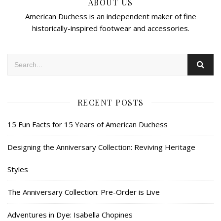
ABOUT US
American Duchess is an independent maker of fine
historically-inspired footwear and accessories.
RECENT POSTS
15 Fun Facts for 15 Years of American Duchess
Designing the Anniversary Collection: Reviving Heritage
Styles
The Anniversary Collection: Pre-Order is Live
Adventures in Dye: Isabella Chopines