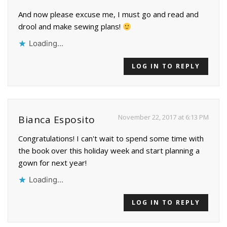
And now please excuse me, I must go and read and
drool and make sewing plans!
Loading...
LOG IN TO REPLY
November 22, 2017 at 6:13 PM
Bianca Esposito
Congratulations! I can't wait to spend some time with
the book over this holiday week and start planning a
gown for next year!
Loading...
LOG IN TO REPLY