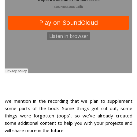
We mention in the recording that we plan to supplement
some parts of the book. Some things got cut out, some
things were forgotten (oops), so we’ve already created
some additional content to help you with your projects and
will share more in the future.