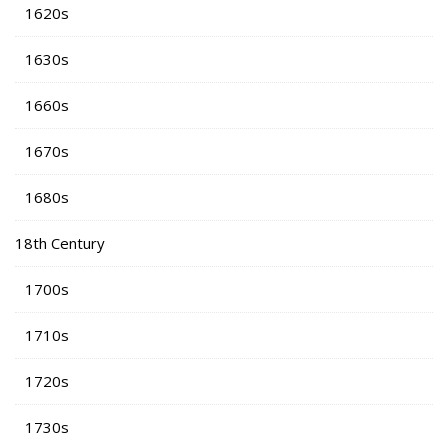
1620s
1630s
1660s
1670s
1680s
18th Century
1700s
1710s
1720s
1730s