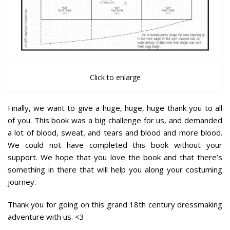
Click to enlarge
Finally, we want to give a huge, huge, huge thank you to all
of you. This book was a big challenge for us, and demanded
a lot of blood, sweat, and tears and blood and more blood.
We could not have completed this book without your
support.
We hope that you love the book and that there’s
something in there that will help you along your costuming
journey.
Thank you for going on this grand 18th century dressmaking
adventure with us. <3