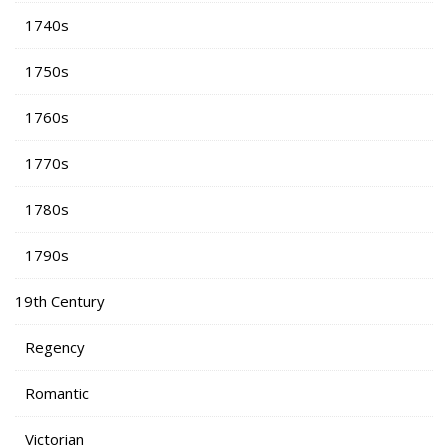
1740s
1750s
1760s
1770s
1780s
1790s
19th Century
Regency
Romantic
Victorian