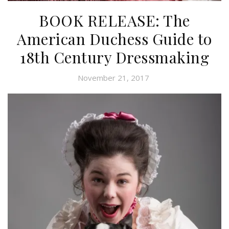
BOOK RELEASE: The
American Duchess Guide to
18th Century Dressmaking
November 21, 2017