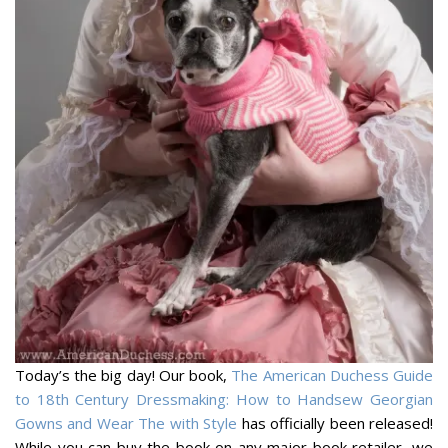
Today’s the big day! Our book,
The American Duchess Guide
to 18th Century Dressmaking: How to Handsew Georgian
Gowns and Wear The with Style
has officially been released!
While you can buy the book on any major book retailer, we