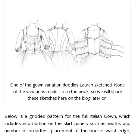
One of the gown variation doodles Lauren sketched. None
of the variations made it into the book, so we will share
these sketches here on the blog later on.
Below is a gridded pattern for the full Italian Gown, which
includes information on the skirt panels such as widths and
number of breadths, placement of the bodice waist edge,