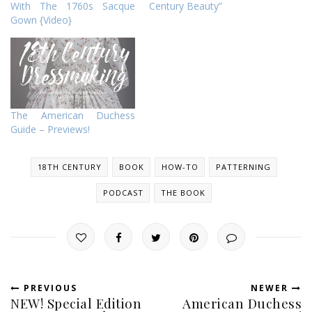
With The 1760s Sacque
Century Beauty”
Gown {Video}
The American Duchess
Guide – Previews!
18TH CENTURY
BOOK
HOW-TO
PATTERNING
PODCAST
THE BOOK
PREVIOUS
NEWER
NEW! Special Edition
American Duchess