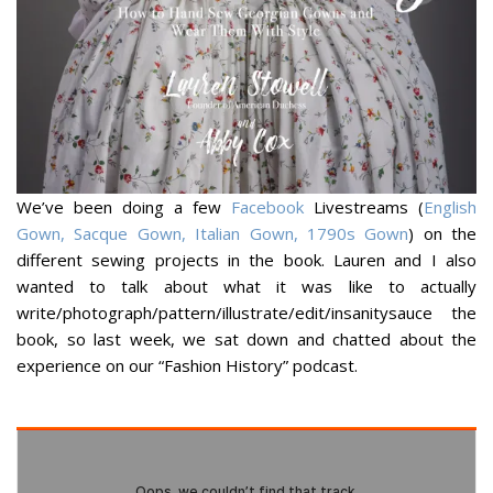
We’ve been doing a few
Facebook
Livestreams (
English
Gown, Sacque Gown, Italian Gown, 1790s Gown
) on the
different sewing projects in the book. Lauren and I also
wanted to talk about what it was like to actually
write/photograph/pattern/illustrate/edit/insanitysauce
the
book, so last week, we sat down and chatted about the
experience on our “Fashion History” podcast.