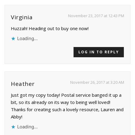
November 23, 2017 at 12:43 PM
Virginia
Huzzah! Heading out to buy one now!
Loading...
LOG IN TO REPLY
November 26, 2017 at 3:20 AM
Heather
Just got my copy today! Postal service banged it up a
bit, so its already on its way to being well loved!
Thanks for creating such a lovely resource, Lauren and
Abby!
Loading...