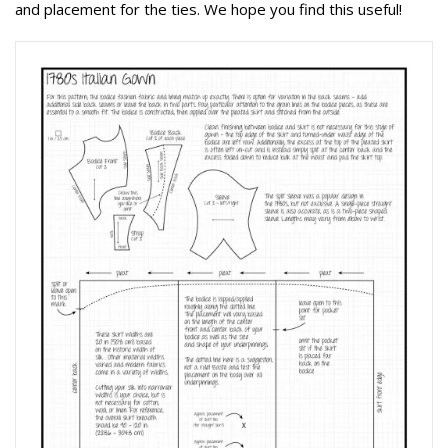
and placement for the ties. We hope you find this useful!