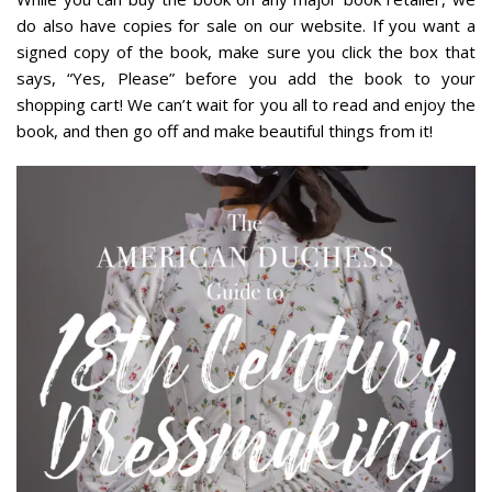
do also have copies for sale on our website.
If you want a
signed copy of the book, make sure you click the box that
says, “Yes, Please” before you add the book to your
shopping cart!
We can’t wait for you all to read and enjoy the
book, and then go off and make beautiful things from it!