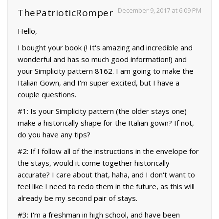
December 9, 2017 at 6:09 PM
ThePatrioticRomper
Hello,
I bought your book (! It's amazing and incredible and
wonderful and has so much good information!) and
your Simplicity pattern 8162. I am going to make the
Italian Gown, and I'm super excited, but I have a
couple questions.
#1: Is your Simplicity pattern (the older stays one)
make a historically shape for the Italian gown? If not,
do you have any tips?
#2: If I follow all of the instructions in the envelope for
the stays, would it come together historically
accurate? I care about that, haha, and I don't want to
feel like I need to redo them in the future, as this will
already be my second pair of stays.
#3: I'm a freshman in high school, and have been