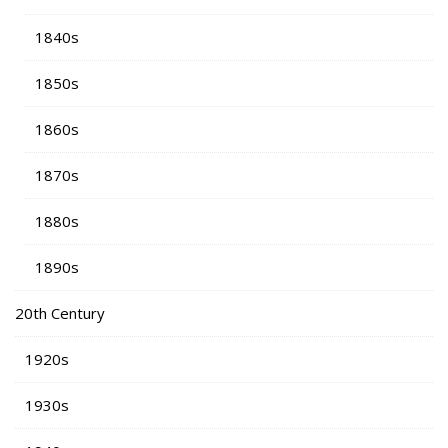
1840s
1850s
1860s
1870s
1880s
1890s
20th Century
1920s
1930s