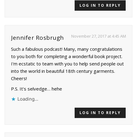
LOG IN TO REPLY
November 27, 2017 at 4:45 AM
Jennifer Rosbrugh
Such a fabulous podcast! Many, many congratulations
to you both for completing a wonderful book project.
I'm ecstatic to team with you to help send people out
into the world in beautiful 18th century garments.
Cheers!
P.S. It's selvedge… hehe
Loading...
LOG IN TO REPLY