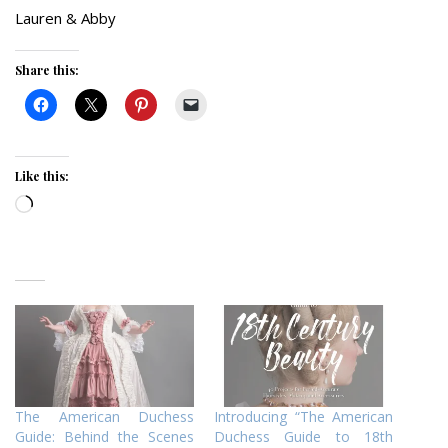
Lauren & Abby
Share this:
Like this:
Loading…
The American Duchess
Introducing “The American
Guide: Behind the Scenes
Duchess Guide to 18th