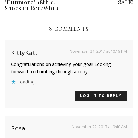
"Dunmore" 18th c.
SALE!
Shoes in Red/White
8 COMMENTS
November 21, 2017 at 10:19 PM
KittyKatt
Congratulations on achieving your goal! Looking
forward to thumbing through a copy.
Loading...
LOG IN TO REPLY
November 22, 2017 at 9:40 AM
Rosa