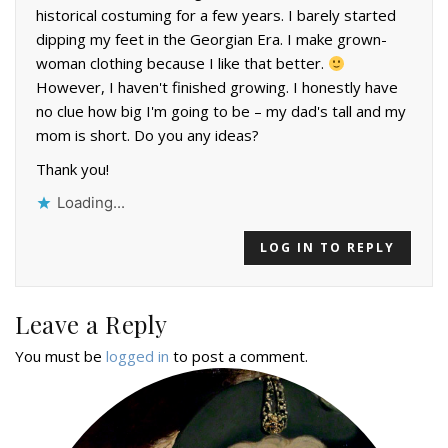
historical costuming for a few years. I barely started
dipping my feet in the Georgian Era. I make grown-
woman clothing because I like that better.
However, I haven't finished growing. I honestly have
no clue how big I'm going to be – my dad's tall and my
mom is short. Do you any ideas?
Thank you!
Loading...
LOG IN TO REPLY
Leave a Reply
You must be
logged in
to post a comment.