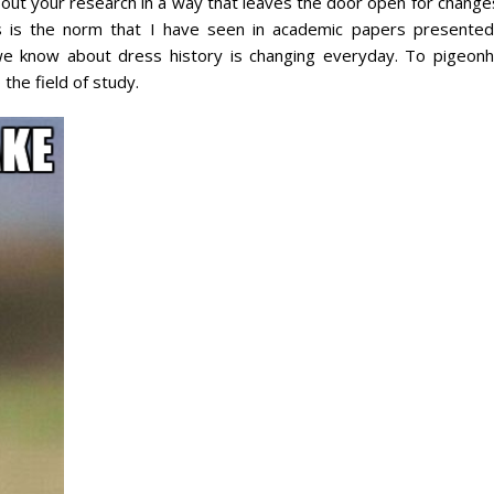
out your research in a way that leaves the door open for changes
s is the norm that I have seen in academic papers presented
 we know about dress history is changing everyday. To pigeonh
 the field of study.