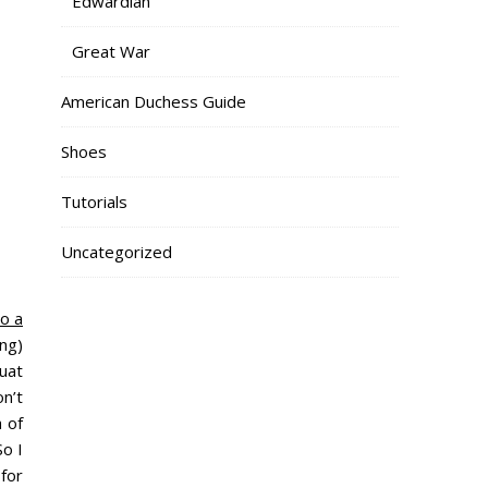
Edwardian
Great War
American Duchess Guide
Shoes
Tutorials
Uncategorized
o a
ng)
quat
n’t
 of
So I
for