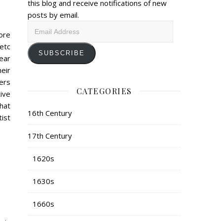
this blog and receive notifications of new
posts by email.
Email
ore
Address
/etc
SUBSCRIBE
ear
eir
ers
CATEGORIES
ive
that
16th Century
ist
17th Century
1620s
1630s
1660s