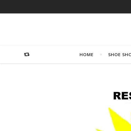
HOME
SHOE SH