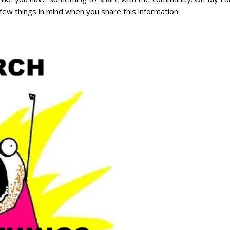
few things in mind when you share this information.