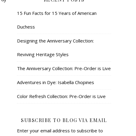
15 Fun Facts for 15 Years of American
Duchess
Designing the Anniversary Collection:
Reviving Heritage Styles
The Anniversary Collection: Pre-Order is Live
Adventures in Dye: Isabella Chopines
Color Refresh Collection: Pre-Order is Live
SUBSCRIBE TO BLOG VIA EMAIL
Enter your email address to subscribe to