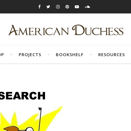
OP
PROJECTS
BOOKSHELF
RESOURCES