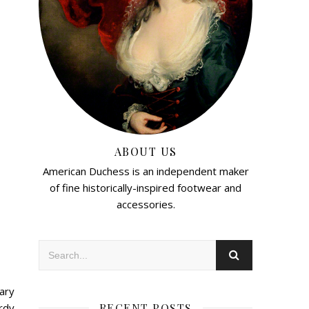
ABOUT US
American Duchess is an independent maker
of fine historically-inspired footwear and
accessories.
ary
RECENT POSTS
rdy