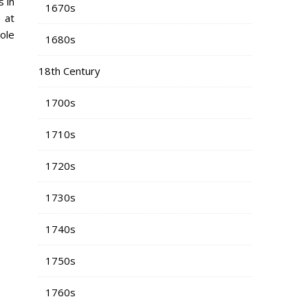
 in
1670s
 at
ole
1680s
18th Century
1700s
1710s
1720s
1730s
1740s
1750s
1760s