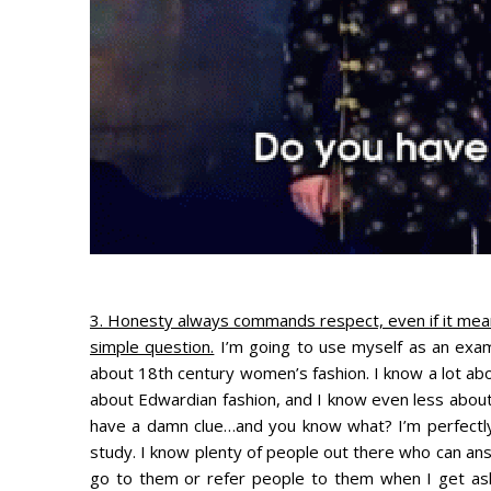
3. Honesty always commands respect, even if it mea
simple question.
I’m going to use myself as an exam
about 18th century women’s fashion. I know a lot abou
about Edwardian fashion, and I know even less about
have a damn clue…and you know what? I’m perfectly o
study. I know plenty of people out there who can ans
go to them or refer people to them when I get ask