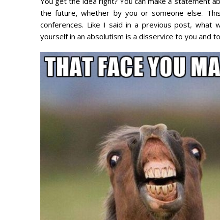
You get the idea right? You can make a statement ab
the future, whether by you or someone else. Thi
conferences. Like I said in a previous post, what
yourself in an absolutism is a disservice to you and to