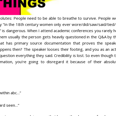
lutes: People need to be able to breathe to survive. People w
 say “In the 18th century women only ever wore/did/saw/said/tied
 is dangerous. When I attend academic conferences you rarely h
em usually the person gets heavily questioned in the Q&A by th
hat has primary source documentation that proves the speak
pens then? The speaker looses their footing, and you as an act
 question everything they said. Credibility is lost. So even though 
mation, you’re going to disregard it because of their absolut
within abc…”
dard seen…”