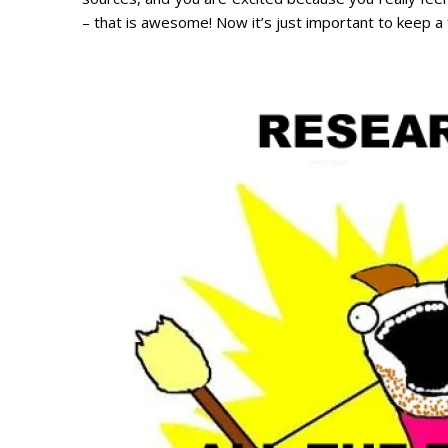
– that is awesome! Now it’s just important to keep a 