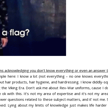
ns acknowledging you don’t know everything or even an answer t
ple here: I know a lot (not everything – no one knows everythi
t hair products, hair hygiene, and hairdressing. I know diddly-s
 the Viking Era. Don’t ask me about Rev-War uniforms, cause I do
k with this. It’s not my area of expertise and it’s not my area
wer questions related to these subject matters, and it’ not me. 
ed. Lying about my limits of knowledge just makes life harder 