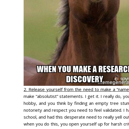
2. Release yourself from the need to make a “name”
make “absolutist” statements. I get it. I really do, 
hobby, and you think by finding an empty tree stum
notoriety and respect you need to feel validated. I
school, and had this desperate need to really yell ou
when you do this, you open yourself up for harsh cri