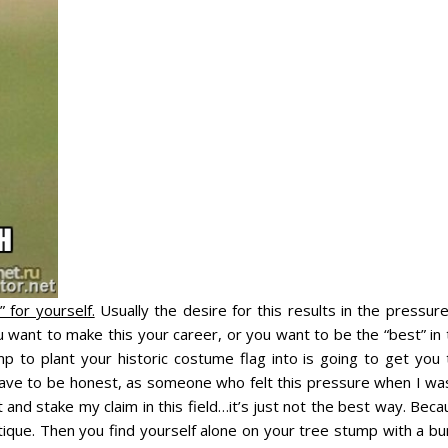
 for yourself.
Usually the desire for this results in the pressur
you want to make this your career, or you want to be the “best” in
p to plant your historic costume flag into is going to get you 
 have to be honest, as someone who felt this pressure when I was
t and stake my claim in this field…it’s just not the best way. Bec
tique. Then you find yourself alone on your tree stump with a bu