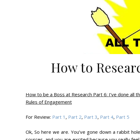
How to Researc
How to be a Boss at Research Part 6: I’ve done all th
Rules of Engagement
For Review:
Part 1
,
Part 2
,
Part 3
,
Part 4
,
Part 5
Ok, So here we are. You’ve gone down a rabbit hol
sources, and you are excited because you really fee