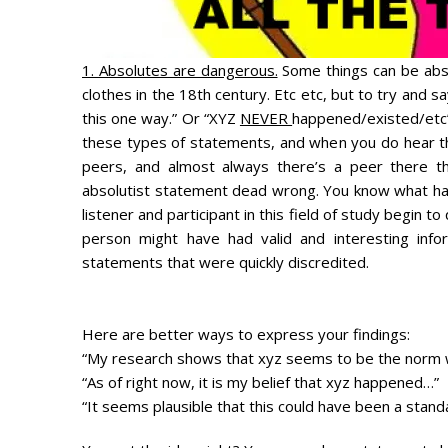
1. Absolutes are dangerous.
Some things can be abso
clothes in the 18th century. Etc etc, but to try and
this one way.” Or “XYZ
NEVER
happened/existed/etc”
these types of statements, and when you do hear th
peers, and almost always there’s a peer there t
absolutist statement dead wrong. You know what hap
listener and participant in this field of study begin to
person might have had valid and interesting infor
statements that were quickly discredited.
Here are better ways to express your findings:
“My research shows that xyz seems to be the norm 
“As of right now, it is my belief that xyz happened…”
“It seems plausible that this could have been a stan