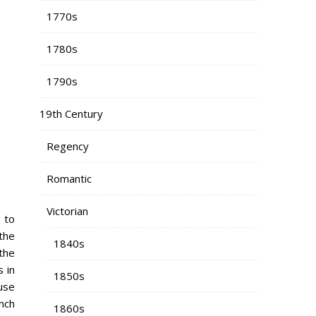
1770s
1780s
1790s
19th Century
Regency
Romantic
Victorian
e to
 the
1840s
the
 in
1850s
ause
nch
1860s