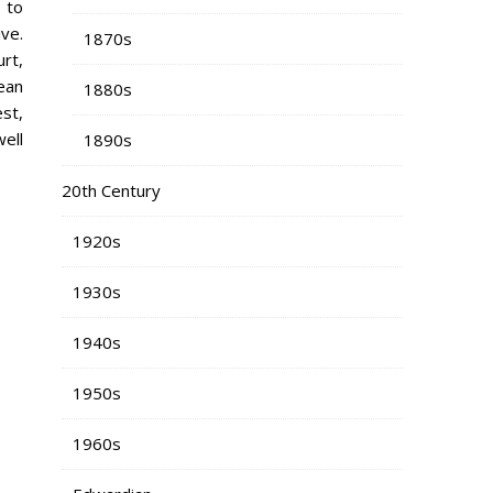
 to
ve.
1870s
urt,
ean
1880s
st,
ell
1890s
20th Century
1920s
1930s
1940s
1950s
1960s