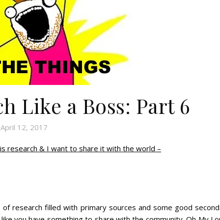
h Like a Boss: Part 6
April 12, 2017
is research & I want to share it with the world –
e of research filled with primary sources and some good second
l like you have something to share with the community. Oh My Lo