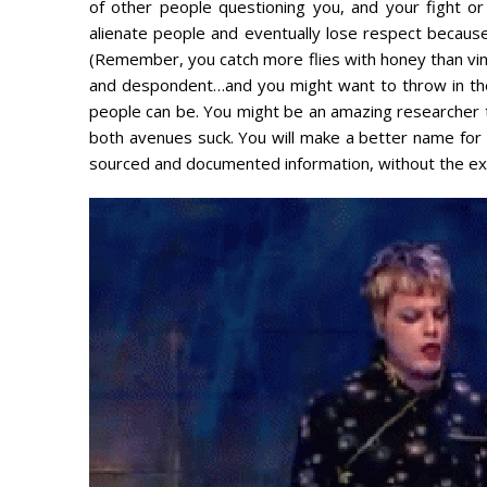
of other people questioning you, and your fight or f
alienate people and eventually lose respect becau
(Remember, you catch more flies with honey than vineg
and despondent…and you might want to throw in th
people can be. You might be an amazing researcher th
both avenues suck. You will make a better name for 
sourced and documented information, without the exp