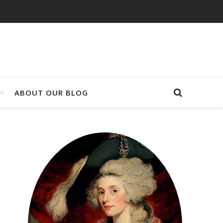
ABOUT OUR BLOG