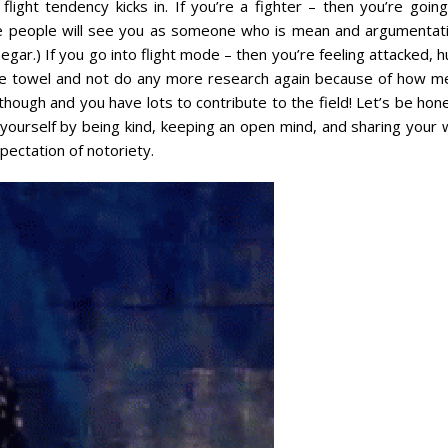
light tendency kicks in. If you’re a fighter – then you’re going
se people will see you as someone who is mean and argumentati
ar.) If you go into flight mode – then you’re feeling attacked, h
e towel and not do any more research again because of how m
ough and you have lots to contribute to the field! Let’s be hone
yourself by being kind, keeping an open mind, and sharing your w
ectation of notoriety.