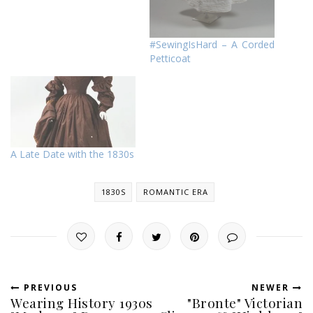
#SewingIsHard – A Corded
Petticoat
A Late Date with the 1830s
1830S
ROMANTIC ERA
PREVIOUS
NEWER
Wearing History 1930s
"Bronte" Victorian