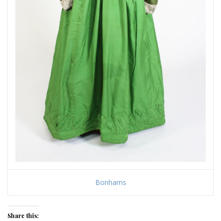
Bonhams
Share this: