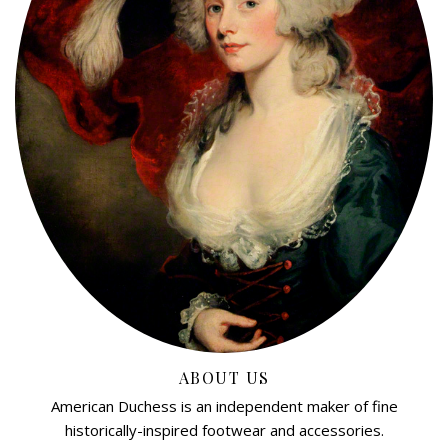
ABOUT US
American Duchess is an independent maker of fine
historically-inspired footwear and accessories.