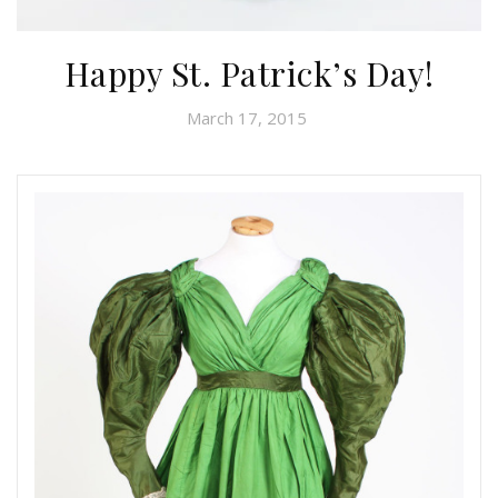
Happy St. Patrick’s Day!
March 17, 2015