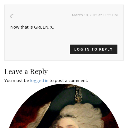
March 18, 2015 at 11:55 PM
C
Now that is GREEN. :O
LOG IN TO REPLY
Leave a Reply
You must be
logged in
to post a comment.