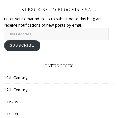
SUBSCRIBE TO BLOG VIA EMAIL
Enter your email address to subscribe to this blog and
receive notifications of new posts by email.
Email
Address
SUBSCRIBE
CATEGORIES
16th Century
17th Century
1620s
1630s