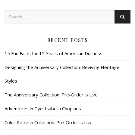
RECENT POSTS
15 Fun Facts for 15 Years of American Duchess
Designing the Anniversary Collection: Reviving Heritage
Styles
The Anniversary Collection: Pre-Order is Live
Adventures in Dye: Isabella Chopines
Color Refresh Collection: Pre-Order is Live