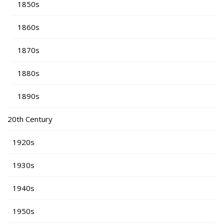
1850s
1860s
1870s
1880s
1890s
20th Century
1920s
1930s
1940s
1950s