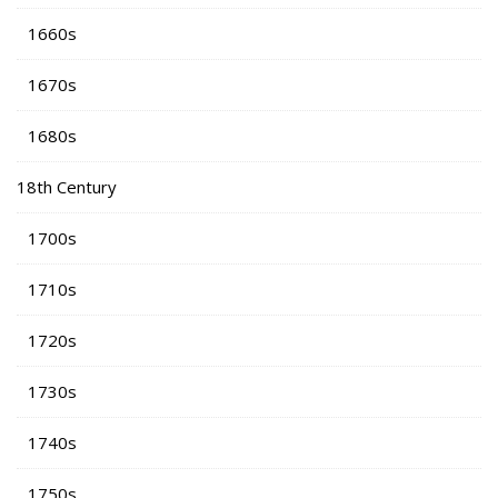
1660s
1670s
1680s
18th Century
1700s
1710s
1720s
1730s
1740s
1750s