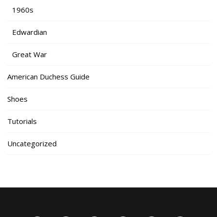
1960s
Edwardian
Great War
American Duchess Guide
Shoes
Tutorials
Uncategorized