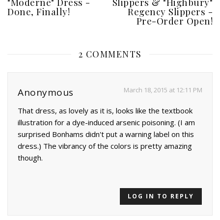
"Moderne" Dress -
Slippers & "Highbury"
Done, Finally!
Regency Slippers -
Pre-Order Open!
2 COMMENTS
March 18, 2015 at 12:11 PM
Anonymous
That dress, as lovely as it is, looks like the textbook
illustration for a dye-induced arsenic poisoning. (I am
surprised Bonhams didn't put a warning label on this
dress.) The vibrancy of the colors is pretty amazing
though.
LOG IN TO REPLY