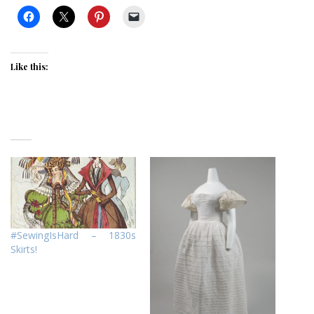
Like this:
#SewingIsHard – 1830s
Skirts!