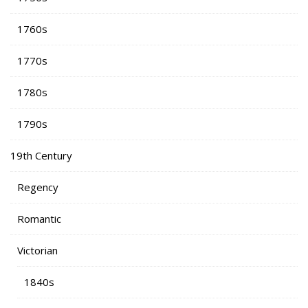
1760s
1770s
1780s
1790s
19th Century
Regency
Romantic
Victorian
1840s