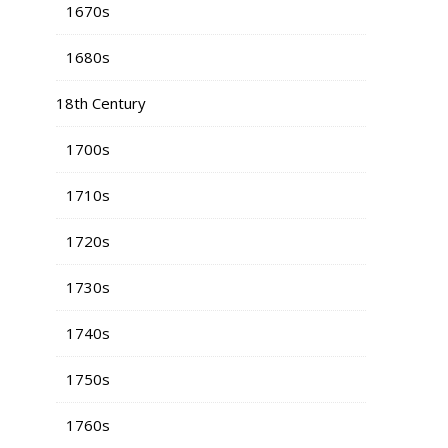
1670s
1680s
18th Century
1700s
1710s
1720s
1730s
1740s
1750s
1760s