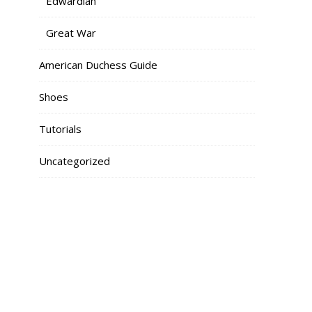
Edwardian
Great War
American Duchess Guide
Shoes
Tutorials
Uncategorized