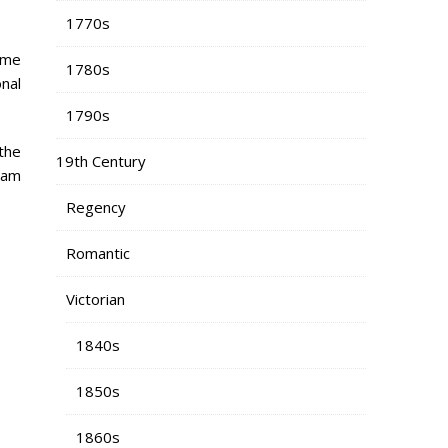
1770s
ume
1780s
nal
1790s
the
19th Century
 am
Regency
Romantic
Victorian
1840s
1850s
1860s