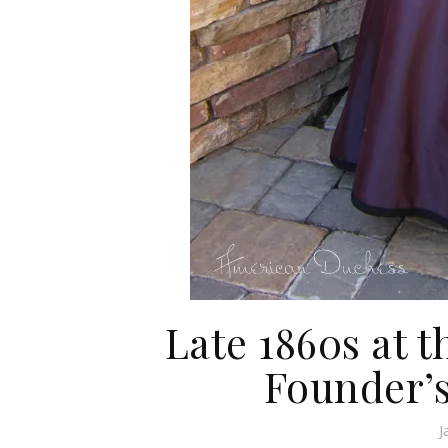
Late 1860s at t
Founder’
J