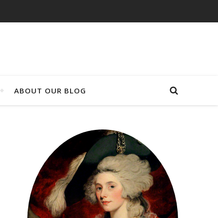
ABOUT OUR BLOG