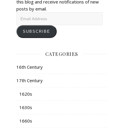
this blog and receive notifications of new
posts by email.
Email
Address
SUBSCRIBE
CATEGORIES
16th Century
17th Century
1620s
1630s
1660s