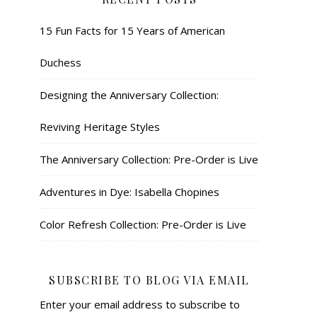
15 Fun Facts for 15 Years of American
Duchess
Designing the Anniversary Collection:
Reviving Heritage Styles
The Anniversary Collection: Pre-Order is Live
Adventures in Dye: Isabella Chopines
Color Refresh Collection: Pre-Order is Live
SUBSCRIBE TO BLOG VIA EMAIL
Enter your email address to subscribe to