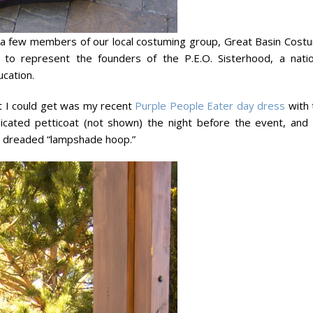
 a few members of our local costuming group, Great Basin Cost
to represent the founders of the P.E.O. Sisterhood, a natio
cation.
t I could get was my recent
Purple People Eater day dress
with 
cated petticoat (not shown) the night before the event, and
he dreaded “lampshade hoop.”