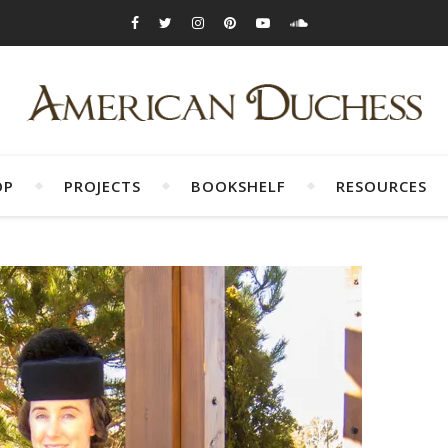
OP
PROJECTS
BOOKSHELF
RESOURCES