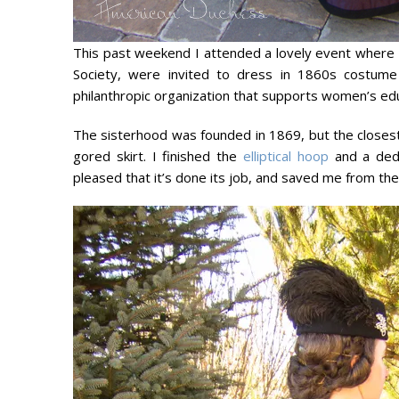
This past weekend I attended a lovely event where
Society, were invited to dress in 1860s costume 
philanthropic organization that supports women’s edu
The sisterhood was founded in 1869, but the closes
gored skirt. I finished the
elliptical hoop
and a dedi
pleased that it’s done its job, and saved me from t