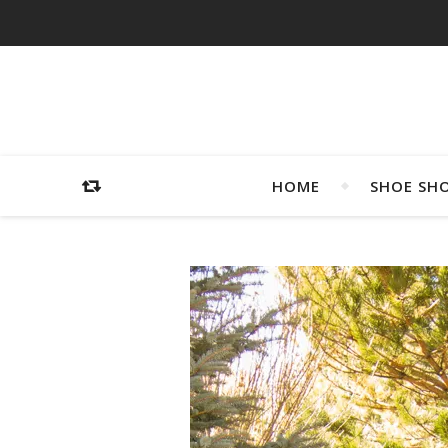
HOME
SHOE SH