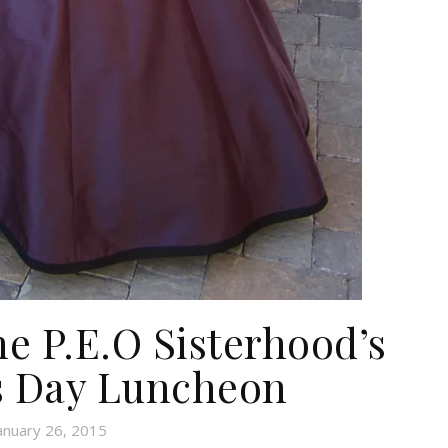
he P.E.O Sisterhood’s
s Day Luncheon
anuary 26, 2015