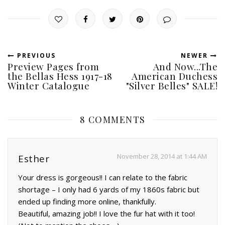
PREVIOUS
NEWER
Preview Pages from
And Now...The
the Bellas Hess 1917-18
American Duchess
Winter Catalogue
"Silver Belles" SALE!
8 COMMENTS
November 28, 2014 at 1:44 AM
Esther
Your dress is gorgeous!! I can relate to the fabric
shortage – I only had 6 yards of my 1860s fabric but
ended up finding more online, thankfully.
Beautiful, amazing job!! I love the fur hat with it too!