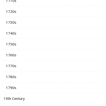
1710s
1720s
1730s
1740s
1750s
1760s
1770s
1780s
1790s
19th Century