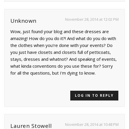
November 28, 2014 at 12:02 PM
Unknown
Wow, just found your blog and these dresses are
amazing! How do you do it?! And what do you do with
the clothes when you're done with your events? Do
you just have closets and closets full of petticoats,
stays, dresses and whatnot? And speaking of events,
what kinda conventions do you use these for? Sorry
for all the questions, but I'm dying to know.
LOG IN TO REPLY
November 28, 2014 at 10:48 PM
Lauren Stowell