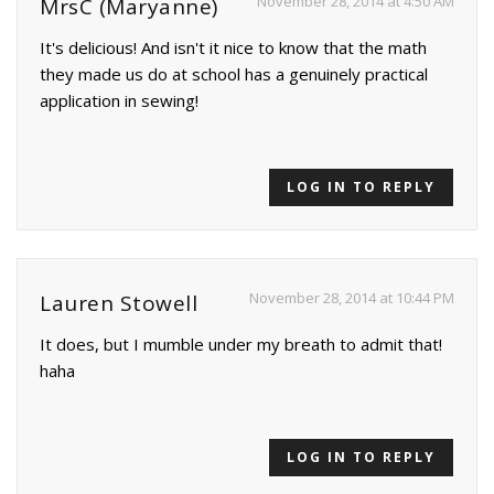
November 28, 2014 at 4:50 AM
MrsC (Maryanne)
It's delicious! And isn't it nice to know that the math
they made us do at school has a genuinely practical
application in sewing!
LOG IN TO REPLY
November 28, 2014 at 10:44 PM
Lauren Stowell
It does, but I mumble under my breath to admit that!
haha
LOG IN TO REPLY