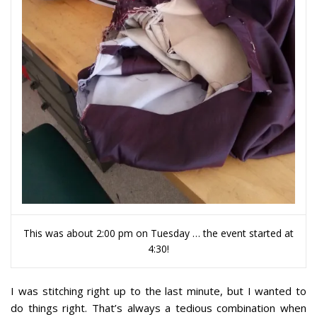
This was about 2:00 pm on Tuesday … the event started at
4:30!
I was stitching right up to the last minute, but I wanted to
do things right. That’s always a tedious combination when