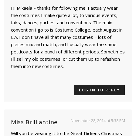
Hi Mikaela – thanks for following me! I actually wear
the costumes I make quite a lot, to various events,
fairs, dances, parties, and conventions. The main
convention I go to is Costume College, each August in
L.A. I don't have all that many costumes – lots of
pieces mix and match, and I usually wear the same
petticoats for a bunch of different periods. Sometimes
I'll sell my old costumes, or cut them up to refashion
them into new costumes.
LOG IN TO REPLY
November 28, 2014 at 5:38 PM
Miss Brilliantine
Will you be wearing it to the Great Dickens Christmas