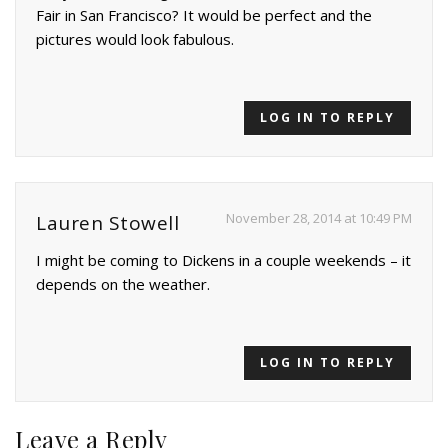
Fair in San Francisco? It would be perfect and the
pictures would look fabulous.
LOG IN TO REPLY
November 28, 2014 at 10:49 PM
Lauren Stowell
I might be coming to Dickens in a couple weekends – it
depends on the weather.
LOG IN TO REPLY
Leave a Reply