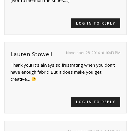
(Not to mention the shoes….)
LOG IN TO REPLY
November 28, 2014 at 10:43 PM
Lauren Stowell
Thank you! It's always so frustrating when you don't
have enough fabric! But it does make you get
creative…
LOG IN TO REPLY