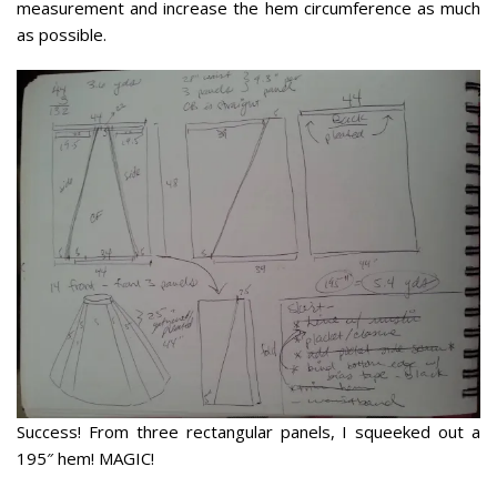
measurement and increase the hem circumference as much
as possible.
Success! From three rectangular panels, I squeeked out a
195″ hem! MAGIC!