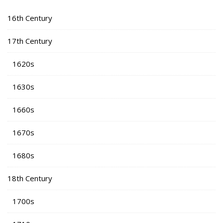
16th Century
17th Century
1620s
1630s
1660s
1670s
1680s
18th Century
1700s