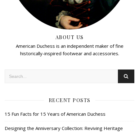
ABOUT US
American Duchess is an independent maker of fine
historically-inspired footwear and accessories.
RECENT POSTS
15 Fun Facts for 15 Years of American Duchess
Designing the Anniversary Collection: Reviving Heritage