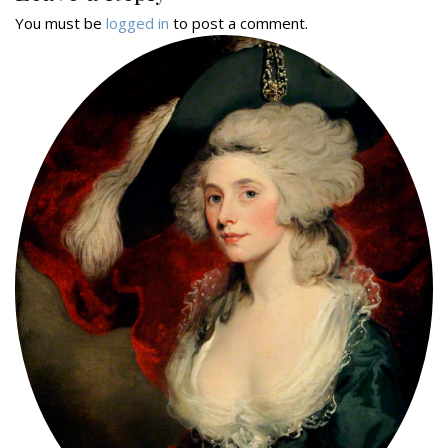
You must be
logged in
to post a comment.