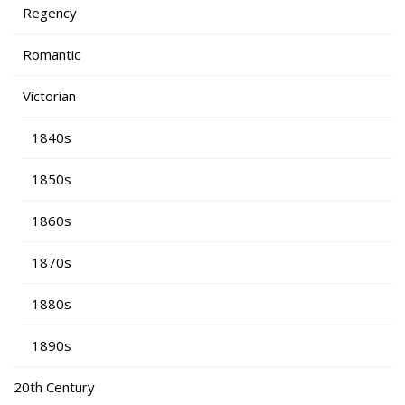
Regency
Romantic
Victorian
1840s
1850s
1860s
1870s
1880s
1890s
20th Century