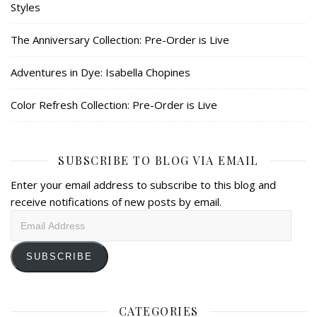
Styles
The Anniversary Collection: Pre-Order is Live
Adventures in Dye: Isabella Chopines
Color Refresh Collection: Pre-Order is Live
SUBSCRIBE TO BLOG VIA EMAIL
Enter your email address to subscribe to this blog and
receive notifications of new posts by email.
Email
Address
SUBSCRIBE
CATEGORIES