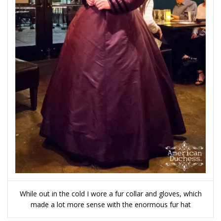
While out in the cold I wore a fur collar and gloves, which
made a lot more sense with the enormous fur hat