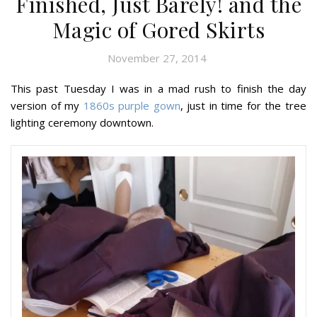
Finished, Just Barely! and the
Magic of Gored Skirts
November 27, 2014
This past Tuesday I was in a mad rush to finish the day
version of my
1860s purple gown
, just in time for the tree
lighting ceremony downtown.