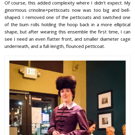
Of course, this added complexity where I didn’t expect. My
ginormous crinoline+petticoats now was too big and bell-
shaped. I removed one of the petticoats and switched one
of the bum rolls holding the hoop back in a more elliptical
shape, but after wearing this ensemble the first time, I can
see I need an even flatter front, and smaller diameter cage
underneath, and a full-length, flounced petticoat.