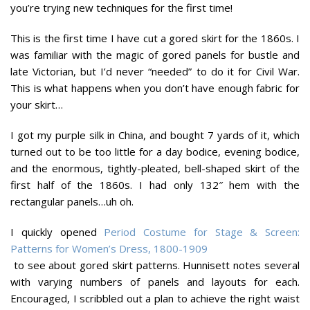
you’re trying new techniques for the first time!
This is the first time I have cut a gored skirt for the 1860s. I
was familiar with the magic of gored panels for bustle and
late Victorian, but I’d never “needed” to do it for Civil War.
This is what happens when you don’t have enough fabric for
your skirt…
I got my purple silk in China, and bought 7 yards of it, which
turned out to be too little for a day bodice, evening bodice,
and the enormous, tightly-pleated, bell-shaped skirt of the
first half of the 1860s.
I had only 132″ hem with the
rectangular panels…uh oh.
I quickly opened
Period Costume for Stage & Screen:
Patterns for Women’s Dress, 1800-1909
to see about gored skirt patterns. Hunnisett notes several
with varying numbers of panels and layouts for each.
Encouraged, I scribbled out a plan to achieve the right waist