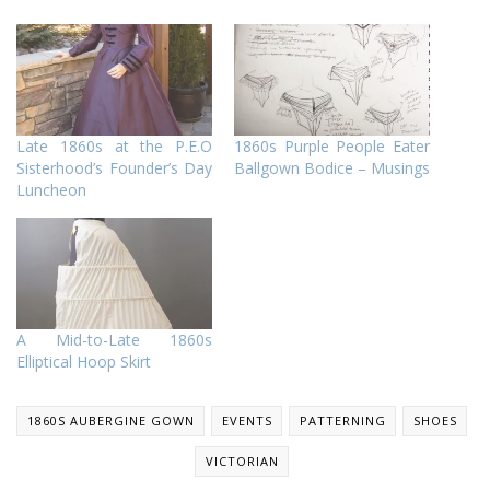
Late 1860s at the P.E.O
1860s Purple People Eater
Sisterhood’s Founder’s Day
Ballgown Bodice – Musings
Luncheon
A Mid-to-Late 1860s
Elliptical Hoop Skirt
1860S AUBERGINE GOWN
EVENTS
PATTERNING
SHOES
VICTORIAN