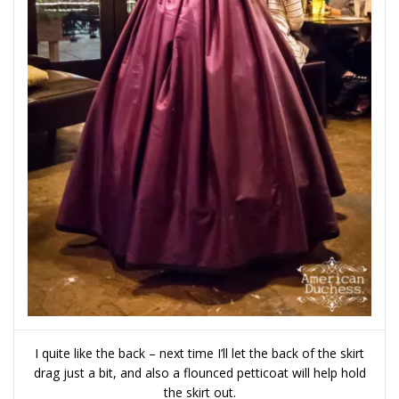
I quite like the back – next time I’ll let the back of the skirt
drag just a bit, and also a flounced petticoat will help hold
the skirt out.