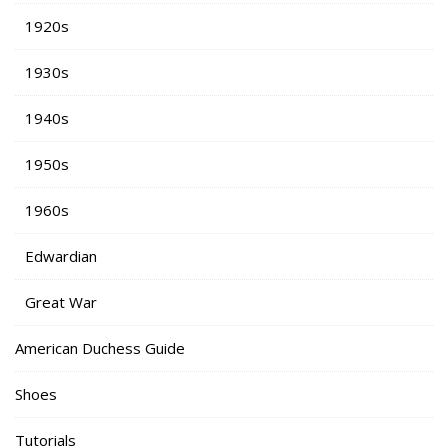
1920s
1930s
1940s
1950s
1960s
Edwardian
Great War
American Duchess Guide
Shoes
Tutorials