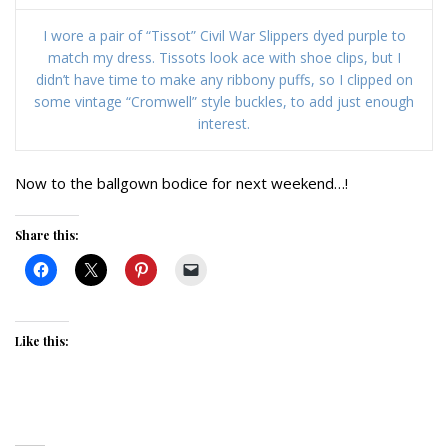
I wore a pair of “Tissot” Civil War Slippers dyed purple to
match my dress. Tissots look ace with shoe clips, but I
didn’t have time to make any ribbony puffs, so I clipped on
some vintage “Cromwell” style buckles, to add just enough
interest.
Now to the ballgown bodice for next weekend…!
Share this:
Like this: