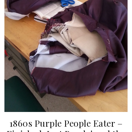
1860s Purple People Eater –