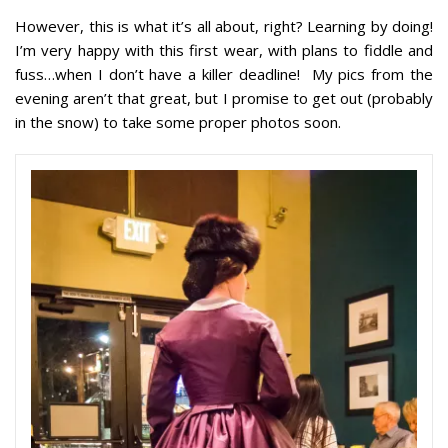
However, this is what it’s all about, right? Learning by doing!
I’m very happy with this first wear, with plans to fiddle and
fuss…when I don’t have a killer deadline! My pics from the
evening aren’t that great, but I promise to get out (probably
in the snow) to take some proper photos soon.