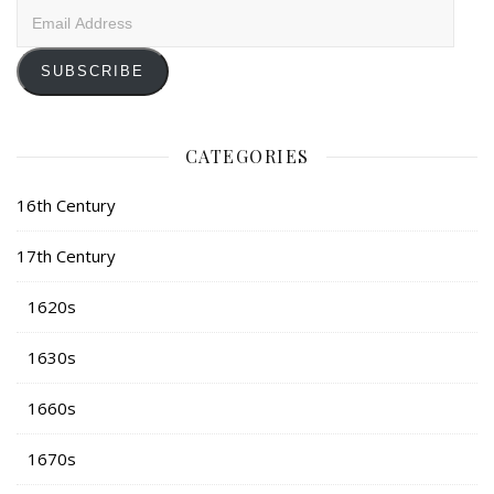
Email
Address
SUBSCRIBE
CATEGORIES
16th Century
17th Century
1620s
1630s
1660s
1670s