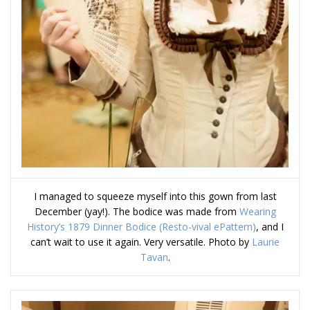
I managed to squeeze myself into this gown from last
December (yay!). The bodice was made from
Wearing
History’s 1879 Dinner Bodice (Resto-vival ePattern)
, and I
can’t wait to use it again. Very versatile. Photo by
Laurie
Tavan
.