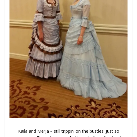
Kaila and Merja – still trippin’ on the bustles. Just so