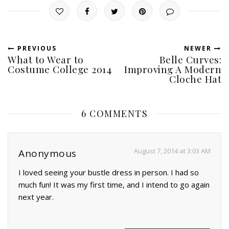
PREVIOUS
NEWER
What to Wear to
Belle Curves:
Costume College 2014
Improving A Modern
Cloche Hat
6 COMMENTS
August 7, 2014 at 3:03 AM
Anonymous
I loved seeing your bustle dress in person. I had so
much fun! It was my first time, and I intend to go again
next year.