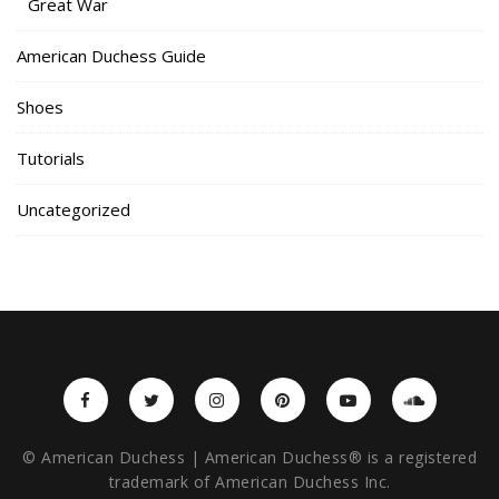
Great War
American Duchess Guide
Shoes
Tutorials
Uncategorized
© American Duchess | American Duchess® is a registered
trademark of American Duchess Inc.