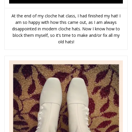
At the end of my cloche hat class, I had finished my hat! I
am so happy with how this came out, as I am always
disappointed in modern cloche hats. Now I know how to
block them myself, so it’s time to make and/or fix all my
old hats!