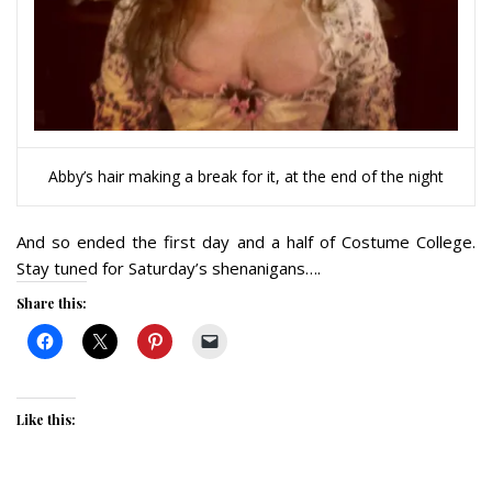
Abby’s hair making a break for it, at the end of the night
And so ended the first day and a half of Costume College.
Stay tuned for Saturday’s shenanigans….
Share this:
Like this: