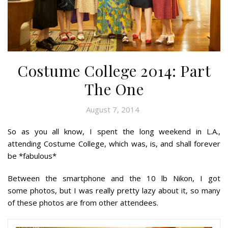
Costume College 2014: Part
The One
August 7, 2014
So as you all know, I spent the long weekend in L.A.,
attending Costume College, which was, is, and shall forever
be *fabulous*
Between the smartphone and the 10 lb Nikon, I got
some
photos, but I was really pretty lazy about it, so many
of these photos are from other attendees.