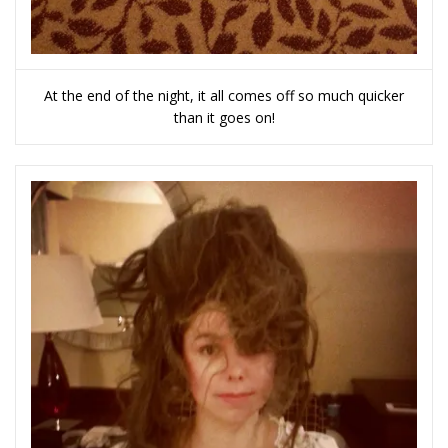
At the end of the night, it all comes off so much quicker
than it goes on!