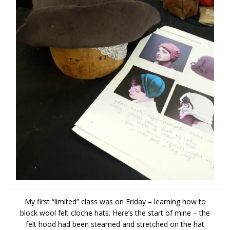
My first “limited” class was on Friday – learning how to
block wool felt cloche hats. Here’s the start of mine – the
felt hood had been steamed and stretched on the hat