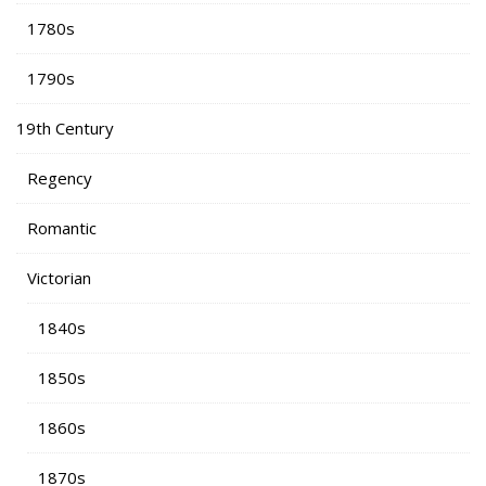
1780s
1790s
19th Century
Regency
Romantic
Victorian
1840s
1850s
1860s
1870s