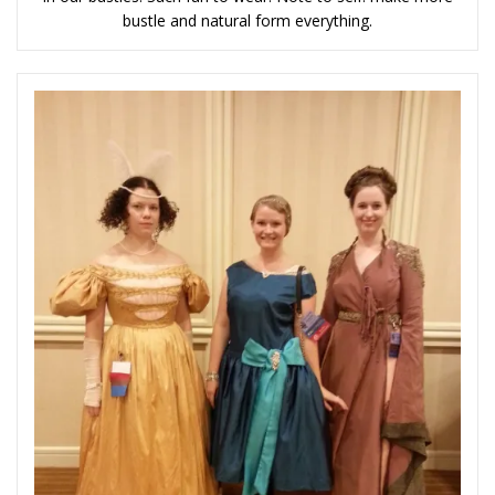
bustle and natural form everything.