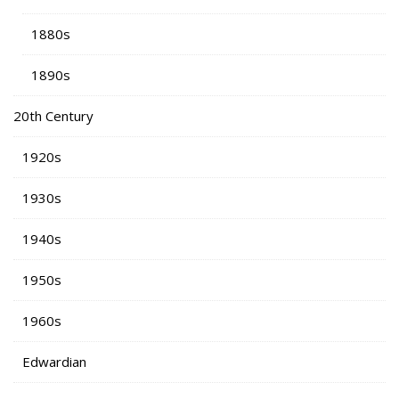
1880s
1890s
20th Century
1920s
1930s
1940s
1950s
1960s
Edwardian