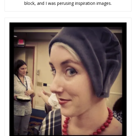
block, and I was perusing inspiration images.