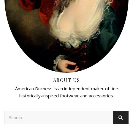
ABOUT US
American Duchess is an independent maker of fine
historically-inspired footwear and accessories.