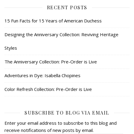
RECENT POSTS
15 Fun Facts for 15 Years of American Duchess
Designing the Anniversary Collection: Reviving Heritage
Styles
The Anniversary Collection: Pre-Order is Live
Adventures in Dye: Isabella Chopines
Color Refresh Collection: Pre-Order is Live
SUBSCRIBE TO BLOG VIA EMAIL
Enter your email address to subscribe to this blog and
receive notifications of new posts by email.