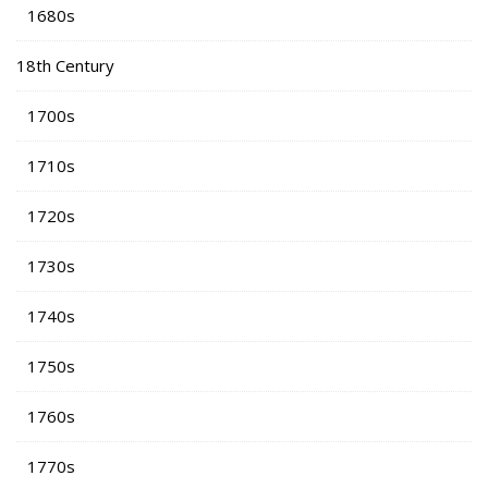
1680s
18th Century
1700s
1710s
1720s
1730s
1740s
1750s
1760s
1770s