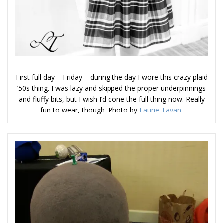
First full day – Friday – during the day I wore this crazy plaid
’50s thing. I was lazy and skipped the proper underpinnings
and fluffy bits, but I wish I’d done the full thing now. Really
fun to wear, though. Photo by
Laurie Tavan.