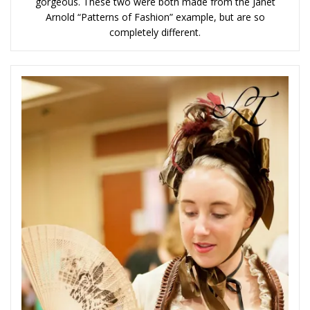
gorgeous. These two were both made from the Janet
Arnold “Patterns of Fashion” example, but are so
completely different.