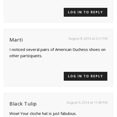
LOG IN TO REPLY
August 8, 2014 at 3:21 PM
Marti
I noticed several pairs of American Duchess shoes on
other participants.
LOG IN TO REPLY
August 9, 2014 at 11:40 PM
Black Tulip
Wow! Your cloche hat is just fabulous.