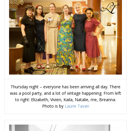
Thursday night – everyone has been arriving all day. There
was a pool party, and a lot of vintage happening. From left
to right: Elizabeth, Vivien, Kaila, Natalie, me, Breanna.
Photo is by
Laurie Tavan