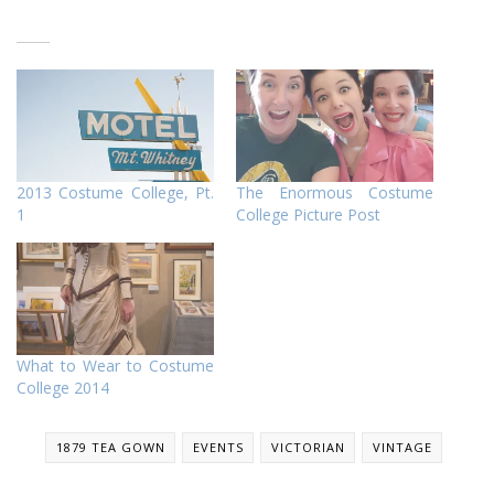
2013 Costume College, Pt.
The Enormous Costume
1
College Picture Post
What to Wear to Costume
College 2014
1879 TEA GOWN
EVENTS
VICTORIAN
VINTAGE