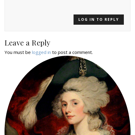
LOG IN TO REPLY
Leave a Reply
You must be
logged in
to post a comment.