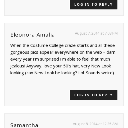
LOG IN TO REPLY
August 7, 2014 at 7:08 PM
Eleonora Amalia
When the Costume College craze starts and all these
gorgeous pics appear everywhere on the web – darn,
every year I'm surprised I'm able to feel that much
jealous! Anyway, love your 50's hat, very New Look
looking (can New Look be looking? Lol. Sounds weird)
LOG IN TO REPLY
August 8, 2014 at 12:35 AM
Samantha