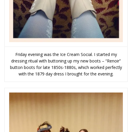
Friday evening was the Ice Cream Social. I started my
dressing ritual with buttoning up my new boots – “Renoir”
button boots for late 1850s-1880s, which worked perfectly
with the 1879 day dress I brought for the evening.