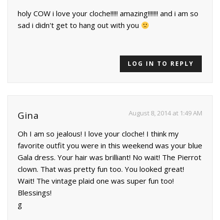
holy COW i love your cloche!!!!! amazing!!!!!!! and i am so
sad i didn't get to hang out with you
LOG IN TO REPLY
August 8, 2014 at 1:49 AM
Gina
Oh I am so jealous! I love your cloche! I think my
favorite outfit you were in this weekend was your blue
Gala dress. Your hair was brilliant! No wait! The Pierrot
clown. That was pretty fun too. You looked great!
Wait! The vintage plaid one was super fun too!
Blessings!
g