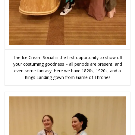
The Ice Cream Social is the first opportunity to show off
your costuming goodness – all periods are present, and
even some fantasy. Here we have 1820s, 1920s, and a
Kings Landing gown from Game of Thrones