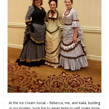
At the Ice Cream Social – Rebecca, me, and Kaila, bustling
in our bustles. Such fun to wear! Note to self: make more