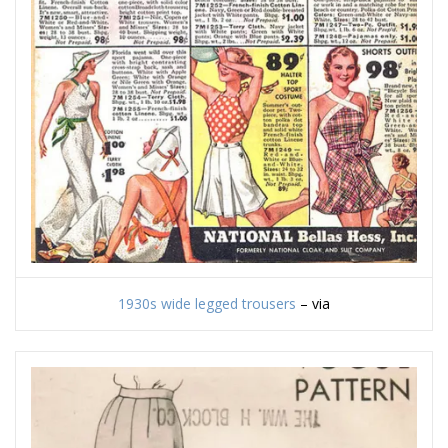
1930s wide legged trousers
– via