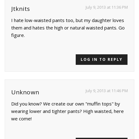
July 9, 2013 at 11:36 PM
Jtknits
I hate low-waisted pants too, but my daughter loves
them and hates the high or natural waisted pants. Go
figure.
LOG IN TO REPLY
July 9, 2013 at 11:46 PM
Unknown
Did you know? We create our own "muffin tops" by
wearing lower and tighter pants? High waisted, here
we come!