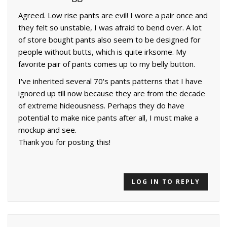
Agreed. Low rise pants are evil! I wore a pair once and
they felt so unstable, I was afraid to bend over. A lot
of store bought pants also seem to be designed for
people without butts, which is quite irksome. My
favorite pair of pants comes up to my belly button.
I've inherited several 70's pants patterns that I have
ignored up till now because they are from the decade
of extreme hideousness. Perhaps they do have
potential to make nice pants after all, I must make a
mockup and see.
Thank you for posting this!
LOG IN TO REPLY