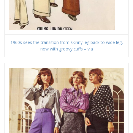
1960s sees the transition from skinny leg back to wide leg,
now with groovy cuffs – via