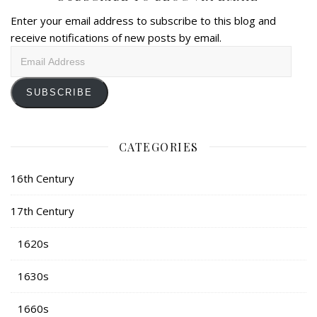
Enter your email address to subscribe to this blog and
receive notifications of new posts by email.
Email
Address
SUBSCRIBE
CATEGORIES
16th Century
17th Century
1620s
1630s
1660s