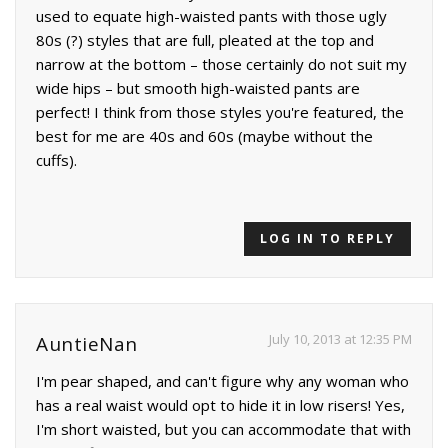
used to equate high-waisted pants with those ugly
80s (?) styles that are full, pleated at the top and
narrow at the bottom – those certainly do not suit my
wide hips – but smooth high-waisted pants are
perfect! I think from those styles you're featured, the
best for me are 40s and 60s (maybe without the
cuffs).
LOG IN TO REPLY
July 10, 2013 at 12:35 PM
AuntieNan
I'm pear shaped, and can't figure why any woman who
has a real waist would opt to hide it in low risers! Yes,
I'm short waisted, but you can accommodate that with