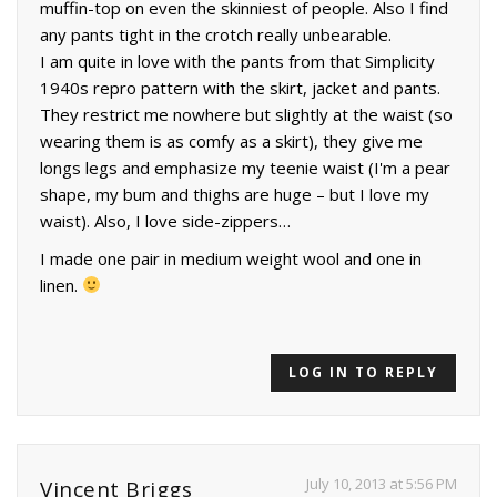
muffin-top on even the skinniest of people. Also I find
any pants tight in the crotch really unbearable.
I am quite in love with the pants from that Simplicity
1940s repro pattern with the skirt, jacket and pants.
They restrict me nowhere but slightly at the waist (so
wearing them is as comfy as a skirt), they give me
longs legs and emphasize my teenie waist (I'm a pear
shape, my bum and thighs are huge – but I love my
waist). Also, I love side-zippers…
I made one pair in medium weight wool and one in
linen.
LOG IN TO REPLY
July 10, 2013 at 5:56 PM
Vincent Briggs