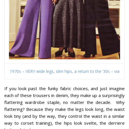
1970s – VERY wide legs, slim hips, a return to the ’30s – via
If you look past the funky fabric choices, and just imagine
each of these trousers in denim, they make up a surprisingly
flattering wardrobe staple, no matter the decade. Why
flattering? Because they make the legs look long, the waist
look tiny (and by the way, they control the waist in a similar
way to corset training), the hips look svelte, the derriere