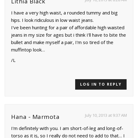
Lithia Black
I have a very high waist, a rounded tummy and big
hips. I look ridiculous in low waist jeans.
I've been hunting for a pair of affordable high waisted
jeans in my size for ages but i think I'll have to bite the
bullet and make myself a pair, I'm so tired of the
muffintop look…
/L
LOG IN TO REPLY
July 10, 2013 at 9:37 AM
Hana - Marmota
I'm definitely with you. I am short-of-leg and long-of-
torso as it is, so I really do not need to add to that… I