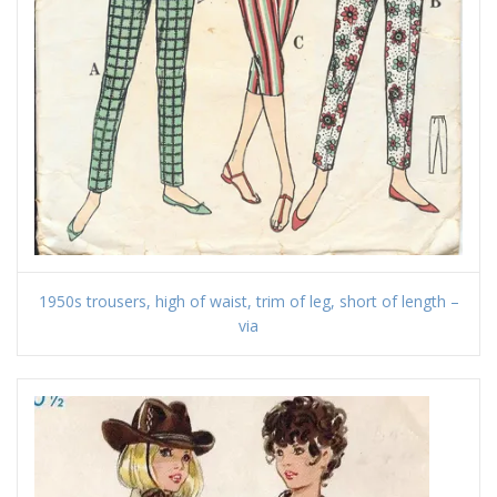
1950s trousers, high of waist, trim of leg, short of length –
via