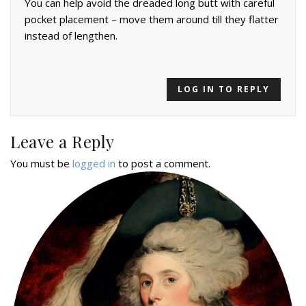
You can help avoid the dreaded long butt with careful
pocket placement – move them around till they flatter
instead of lengthen.
LOG IN TO REPLY
Leave a Reply
You must be
logged in
to post a comment.