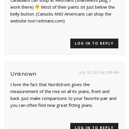
work there)
Most of their pants sit just below the
belly button. (Canucks AND Americans can shop the
website too! reitmans.com)
LOG IN TO REPLY
July 10, 2013 at 3:08 AM
Unknown
I love the fact that Nordstrom gives the
measurement of the rise on all its jeans, front and
back. Just make comparisons to your favorite pair and
you can often find new great fitting jeans.
LOG IN TO REPLY