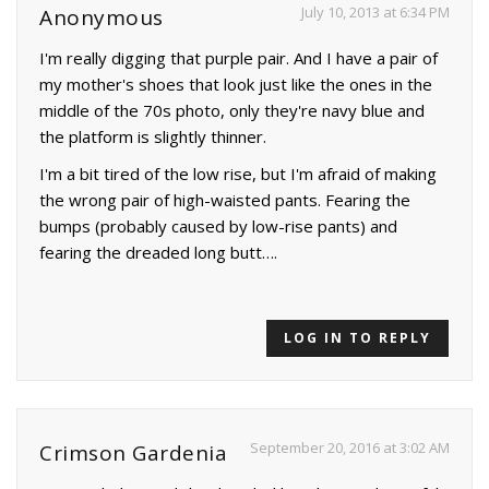
July 10, 2013 at 6:34 PM
Anonymous
I'm really digging that purple pair. And I have a pair of
my mother's shoes that look just like the ones in the
middle of the 70s photo, only they're navy blue and
the platform is slightly thinner.
I'm a bit tired of the low rise, but I'm afraid of making
the wrong pair of high-waisted pants. Fearing the
bumps (probably caused by low-rise pants) and
fearing the dreaded long butt….
LOG IN TO REPLY
September 20, 2016 at 3:02 AM
Crimson Gardenia