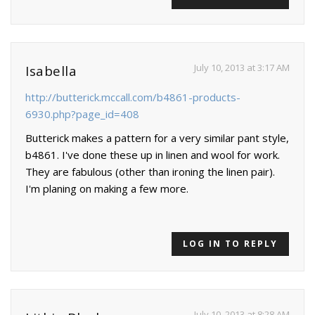
July 10, 2013 at 3:17 AM
Isabella
http://butterick.mccall.com/b4861-products-
6930.php?page_id=408
Butterick makes a pattern for a very similar pant style,
b4861. I've done these up in linen and wool for work.
They are fabulous (other than ironing the linen pair).
I'm planing on making a few more.
LOG IN TO REPLY
July 10, 2013 at 8:28 AM