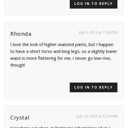
LOG IN TO REPLY
July 9, 2013 at 11:49 PM
Rhonda
I love the look of higher-waisted pants, but I happen
to have a short torso and long legs, so a slightly lower
waist is more flattering for me. I never go low-rise,
though!
LOG IN TO REPLY
July 10, 2013 at 12:34 AM
Crystal
Canadians can shop at Reitmans (shameless plug; I