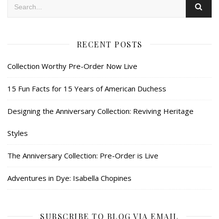
RECENT POSTS
Collection Worthy Pre-Order Now Live
15 Fun Facts for 15 Years of American Duchess
Designing the Anniversary Collection: Reviving Heritage
Styles
The Anniversary Collection: Pre-Order is Live
Adventures in Dye: Isabella Chopines
SUBSCRIBE TO BLOG VIA EMAIL