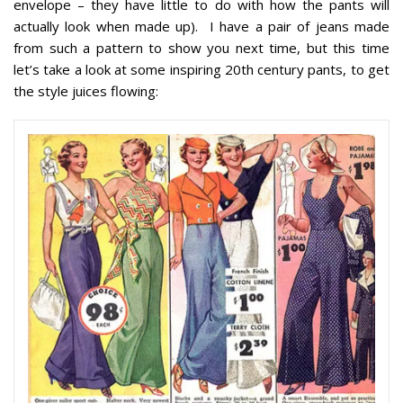
envelope – they have little to do with how the pants will
actually look when made up). I have a pair of jeans made
from such a pattern to show you next time, but this time
let’s take a look at some inspiring 20th century pants, to get
the style juices flowing: