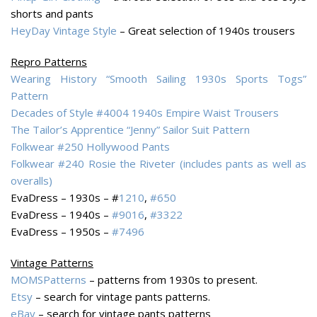
shorts and pants
HeyDay Vintage Style
– Great selection of 1940s trousers
Repro Patterns
Wearing History “Smooth Sailing 1930s Sports Togs”
Pattern
Decades of Style #4004 1940s Empire Waist Trousers
The Tailor’s Apprentice “Jenny” Sailor Suit Pattern
Folkwear #250 Hollywood Pants
Folkwear #240 Rosie the Riveter (includes pants as well as
overalls)
EvaDress – 1930s – #
1210
,
#650
EvaDress – 1940s –
#9016
,
#3322
EvaDress – 1950s –
#7496
Vintage Patterns
MOMSPatterns
– patterns from 1930s to present.
Etsy
– search for vintage pants patterns.
eBay
– search for vintage pants patterns