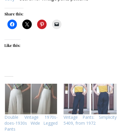
Share this:
Like this:
Double Vintage 1970s-
Vintage Pants: Simplicity
does-1930s Wide Legged
5409, from 1972
Pants