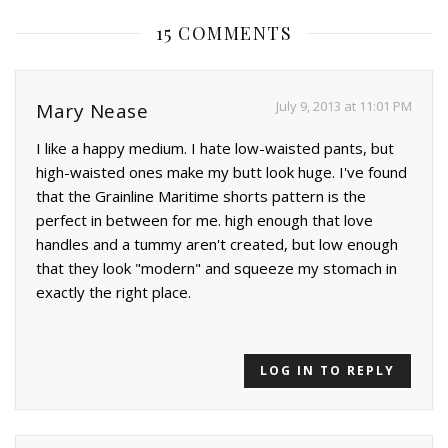
15 COMMENTS
July 9, 2013 at 11:01 PM
Mary Nease
I like a happy medium. I hate low-waisted pants, but
high-waisted ones make my butt look huge. I've found
that the Grainline Maritime shorts pattern is the
perfect in between for me. high enough that love
handles and a tummy aren't created, but low enough
that they look "modern" and squeeze my stomach in
exactly the right place.
LOG IN TO REPLY