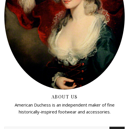
ABOUT US
American Duchess is an independent maker of fine
historically-inspired footwear and accessories.