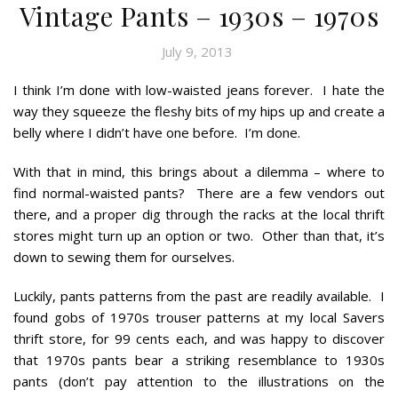
Vintage Pants – 1930s – 1970s
July 9, 2013
I think I’m done with low-waisted jeans forever. I hate the
way they squeeze the fleshy bits of my hips up and create a
belly where I didn’t have one before. I’m done.
With that in mind, this brings about a dilemma – where to
find normal-waisted pants? There are a few vendors out
there, and a proper dig through the racks at the local thrift
stores might turn up an option or two. Other than that, it’s
down to sewing them for ourselves.
Luckily, pants patterns from the past are readily available. I
found gobs of 1970s trouser patterns at my local Savers
thrift store, for 99 cents each, and was happy to discover
that 1970s pants bear a striking resemblance to 1930s
pants (don’t pay attention to the illustrations on the