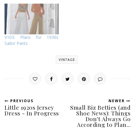
V103: Plans for 1930s
Sailor Pants
VINTAGE
PREVIOUS
NEWER
Little 1920s Jersey
Small Biz Betties (and
Dress - In Progress
Shoe News): Things
Don't Always Go
According to Plan...