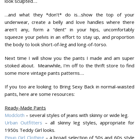
look sculpted….
…and what they *don’t* do is…show the top of your
underwear, create a belly and love handles where there
aren’t any, form a “dent” in your hips, uncomfortably
squeeze your pelvis in an effort to stay up, and proportion
the body to look short-of-leg and long-of-torso.
Next time I will show you the pants I made and am super
stoked about. Meanwhile, I’m off to the thrift store to find
some more vintage pants patterns….
If you too are looking to Bring Sexy Back in normal-waisted
pants, here are some resources:
Ready-Made Pants
Modcloth
– several styles of jeans with skinny or wide leg.
Urban Outfitters
– all skinny leg styles, appropriate for
1950s Teddy Girl looks.
Pinup Girl Clothing
– a broad selection of 50s and 60s style