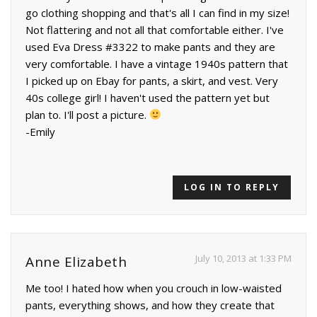
go clothing shopping and that's all I can find in my size!
Not flattering and not all that comfortable either. I've
used Eva Dress #3322 to make pants and they are
very comfortable. I have a vintage 1940s pattern that
I picked up on Ebay for pants, a skirt, and vest. Very
40s college girl! I haven't used the pattern yet but
plan to. I'll post a picture.
-Emily
LOG IN TO REPLY
July 10, 2013 at 1:33 PM
Anne Elizabeth
Me too! I hated how when you crouch in low-waisted
pants, everything shows, and how they create that