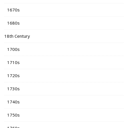
1670s
1680s
18th Century
1700s
1710s
1720s
1730s
1740s
1750s
1760s