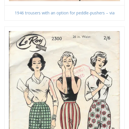
1946 trousers with an option for peddle-pushers – via