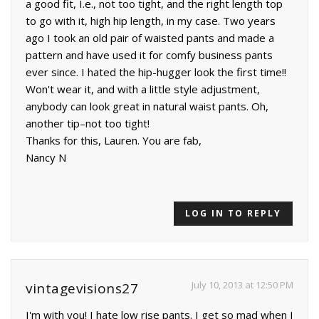
a good fit, I.e., not too tight, and the right length top
to go with it, high hip length, in my case. Two years
ago I took an old pair of waisted pants and made a
pattern and have used it for comfy business pants
ever since. I hated the hip-hugger look the first time!!
Won't wear it, and with a little style adjustment,
anybody can look great in natural waist pants. Oh,
another tip–not too tight!
Thanks for this, Lauren. You are fab,
Nancy N
LOG IN TO REPLY
July 10, 2013 at 12:50 PM
vintagevisions27
I'm with you! I hate low rise pants. I get so mad when I