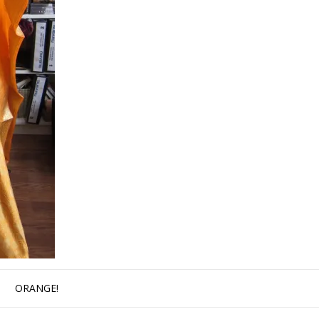
ORANGE!