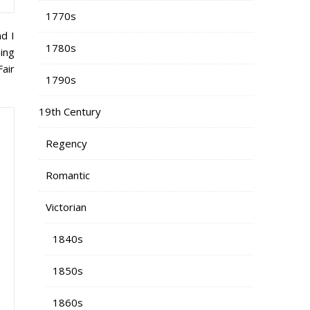
1770s
nd I
1780s
ing
Fair
1790s
19th Century
Regency
Romantic
Victorian
1840s
1850s
1860s