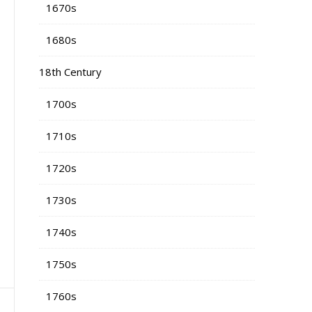
1670s
1680s
18th Century
1700s
1710s
1720s
1730s
1740s
1750s
1760s