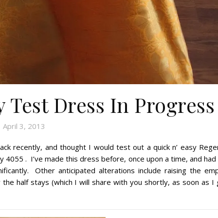
Test Dress In Progress
April 3, 2013
ck recently, and thought I would test out a quick n’ easy Rege
ty 4055 . I’ve made this dress before, once upon a time, and had
ficantly. Other anticipated alterations include raising the emp
he half stays (which I will share with you shortly, as soon as I