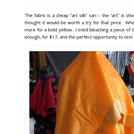
The fabric is a cheap “art silk” sari – the “art” is s
thought it would be worth a try for that price. W
more for a bold yellow. I tried bleaching a piece of 
enough, for $17, and the perfect opportunity to test 