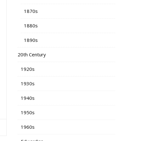
1870s
1880s
1890s
20th Century
1920s
1930s
1940s
1950s
1960s