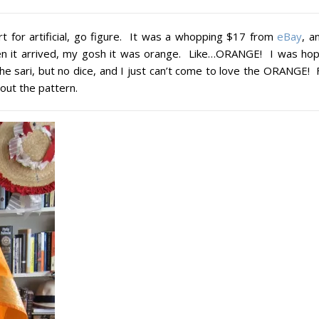
hort for artificial, go figure. It was a whopping $17 from
eBay
, a
hen it arrived, my gosh it was orange. Like…ORANGE! I was hop
the sari, but no dice, and I just can’t come to love the ORANGE! 
out the pattern.