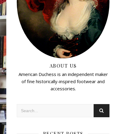
ABOUT US
American Duchess is an independent maker
of fine historically-inspired footwear and
accessories.
RECENT POSTS