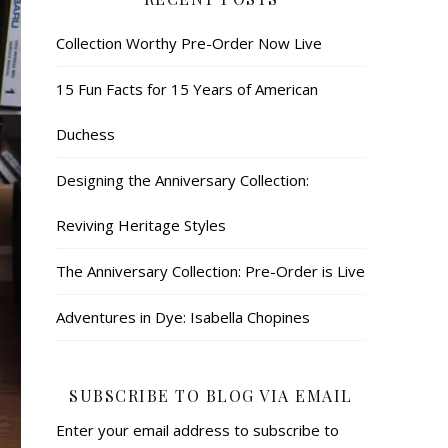
Collection Worthy Pre-Order Now Live
15 Fun Facts for 15 Years of American
Duchess
Designing the Anniversary Collection:
Reviving Heritage Styles
The Anniversary Collection: Pre-Order is Live
Adventures in Dye: Isabella Chopines
SUBSCRIBE TO BLOG VIA EMAIL
Enter your email address to subscribe to