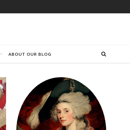
ABOUT OUR BLOG