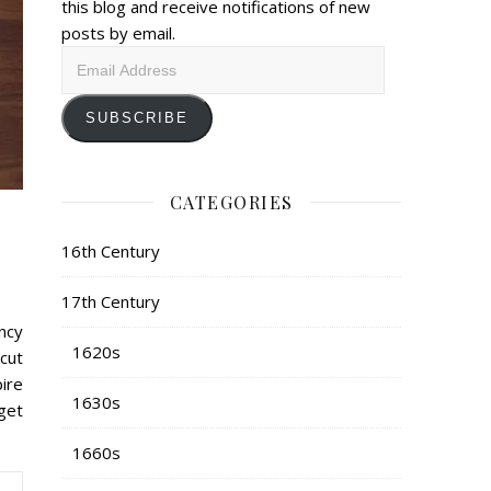
this blog and receive notifications of new
posts by email.
Email
Address
SUBSCRIBE
CATEGORIES
16th Century
17th Century
ncy
1620s
 cut
ire
1630s
 get
1660s