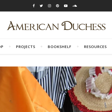
OP
PROJECTS
BOOKSHELF
RESOURCES