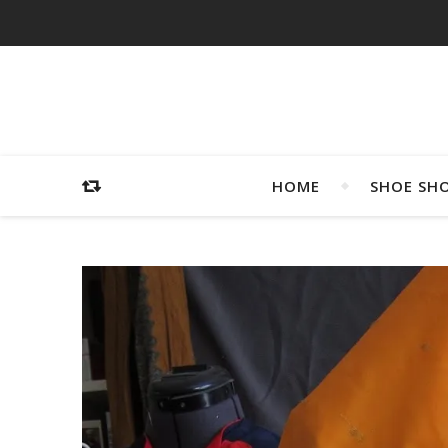
HOME
SHOE SH