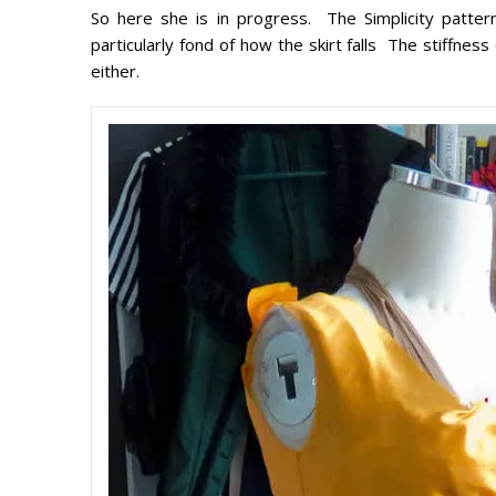
So here she is in progress. The Simplicity patter
particularly fond of how the skirt falls The stiffness
either.