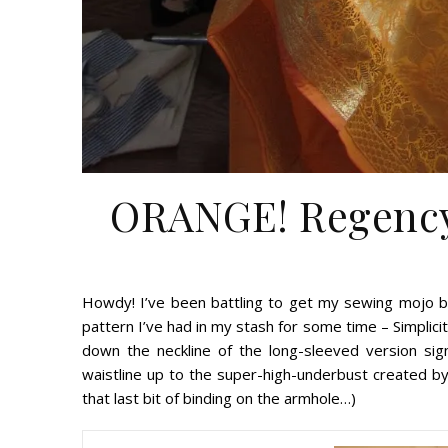
ORANGE! Regency 
Howdy! I’ve been battling to get my sewing mojo ba
pattern I’ve had in my stash for some time – Simplici
down the neckline of the long-sleeved version signi
waistline up to the super-high-underbust created by t
that last bit of binding on the armhole…)