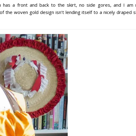
n has a front and back to the skirt, no side gores, and I am 
 of the woven gold design isn’t lending itself to a nicely draped s