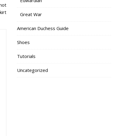
Edwardian
not
kirt
Great War
American Duchess Guide
Shoes
Tutorials
Uncategorized