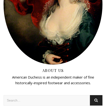
ABOUT US
American Duchess is an independent maker of fine
historically-inspired footwear and accessories.