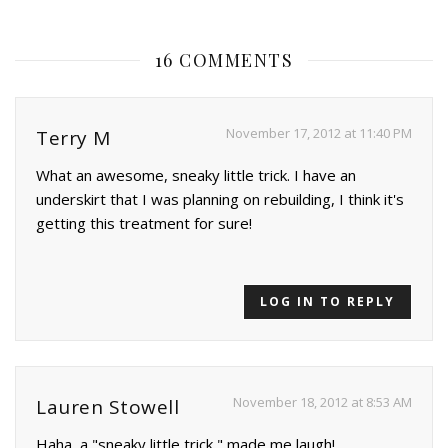
16 COMMENTS
November 17, 2012 at 11:40 PM
Terry M
What an awesome, sneaky little trick. I have an
underskirt that I was planning on rebuilding, I think it's
getting this treatment for sure!
LOG IN TO REPLY
November 18, 2012 at 8:53 AM
Lauren Stowell
Haha, a "sneaky little trick," made me laugh!