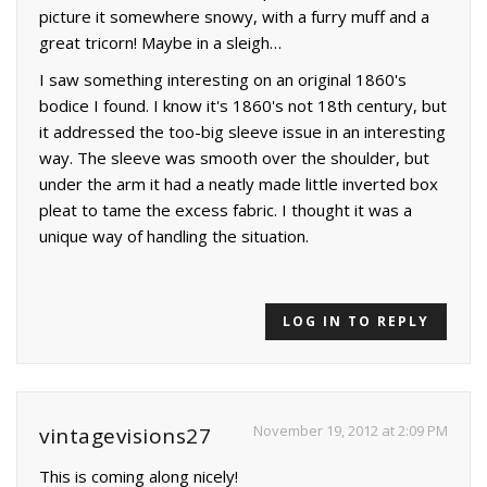
picture it somewhere snowy, with a furry muff and a
great tricorn! Maybe in a sleigh…
I saw something interesting on an original 1860's
bodice I found. I know it's 1860's not 18th century, but
it addressed the too-big sleeve issue in an interesting
way. The sleeve was smooth over the shoulder, but
under the arm it had a neatly made little inverted box
pleat to tame the excess fabric. I thought it was a
unique way of handling the situation.
LOG IN TO REPLY
November 19, 2012 at 2:09 PM
vintagevisions27
This is coming along nicely!