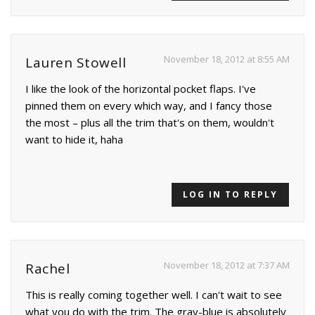
November 18, 2012 at 8:55 AM
Lauren Stowell
I like the look of the horizontal pocket flaps. I've
pinned them on every which way, and I fancy those
the most – plus all the trim that's on them, wouldn't
want to hide it, haha
LOG IN TO REPLY
November 18, 2012 at 7:37 AM
Rachel
This is really coming together well. I can't wait to see
what you do with the trim. The gray-blue is absolutely