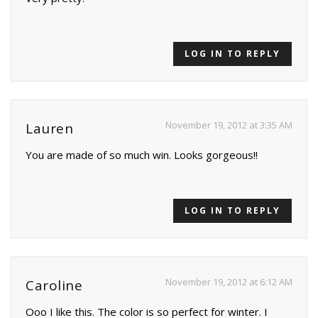
LOG IN TO REPLY
November 19, 2012 at 3:35 AM
Lauren
You are made of so much win. Looks gorgeous!!
LOG IN TO REPLY
November 19, 2012 at 6:12 AM
Caroline
Ooo I like this. The color is so perfect for winter. I