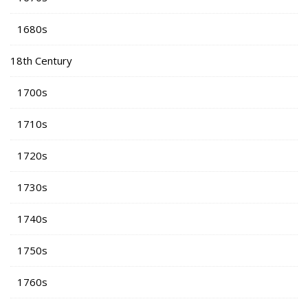
1680s
18th Century
1700s
1710s
1720s
1730s
1740s
1750s
1760s