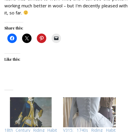
working much better in wool – but I’m decently pleased with
it, so far.
Share this:
Like this:
18th Century Riding Habit
V315: 1740s Riding Habit