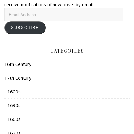
receive notifications of new posts by email.
Email
Address
SUBSCRIBE
CATEGORIES
16th Century
17th Century
1620s
1630s
1660s
1670s