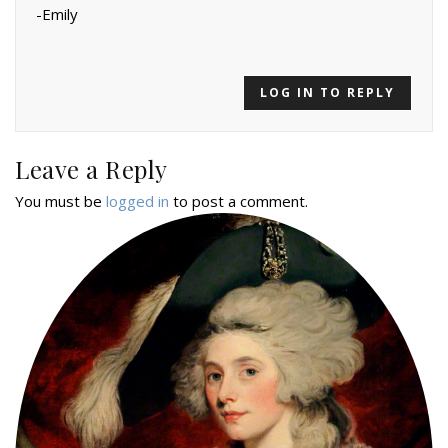
-Emily
LOG IN TO REPLY
Leave a Reply
You must be
logged in
to post a comment.