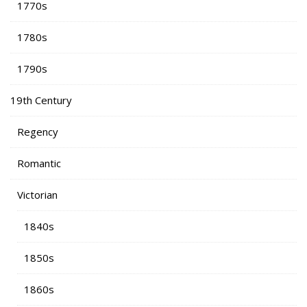
1770s
1780s
1790s
19th Century
Regency
Romantic
Victorian
1840s
1850s
1860s