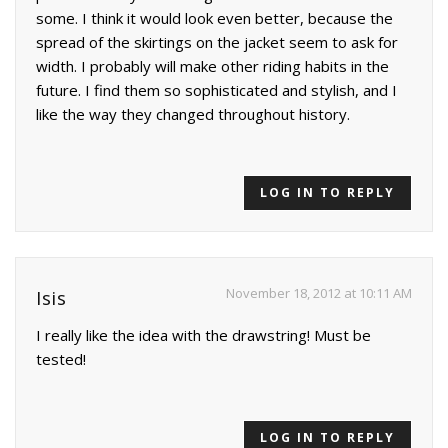
some. I think it would look even better, because the
spread of the skirtings on the jacket seem to ask for
width. I probably will make other riding habits in the
future. I find them so sophisticated and stylish, and I
like the way they changed throughout history.
LOG IN TO REPLY
November 18, 2012 at 10:11 AM
Isis
I really like the idea with the drawstring! Must be
tested!
LOG IN TO REPLY