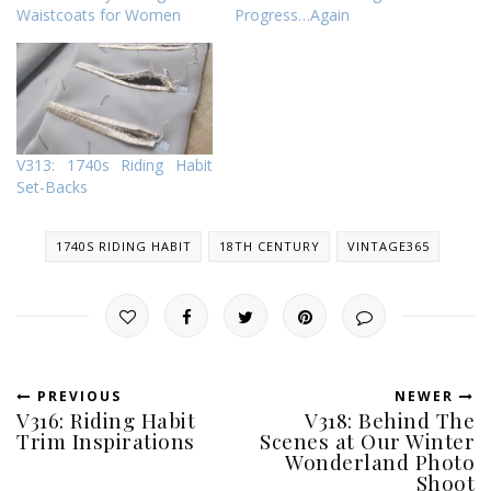
Waistcoats for Women
Progress…Again
V313: 1740s Riding Habit
Set-Backs
1740S RIDING HABIT
18TH CENTURY
VINTAGE365
PREVIOUS
NEWER
V316: Riding Habit
V318: Behind The
Trim Inspirations
Scenes at Our Winter
Wonderland Photo
Shoot