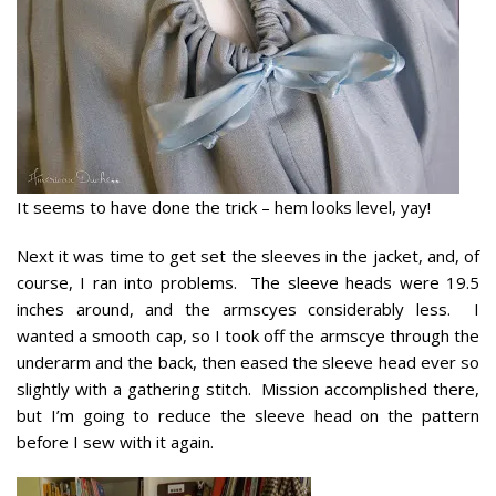
It seems to have done the trick – hem looks level, yay!
Next it was time to get set the sleeves in the jacket, and, of
course, I ran into problems. The sleeve heads were 19.5
inches around, and the armscyes considerably less. I
wanted a smooth cap, so I took off the armscye through the
underarm and the back, then eased the sleeve head ever so
slightly with a gathering stitch. Mission accomplished there,
but I’m going to reduce the sleeve head on the pattern
before I sew with it again.