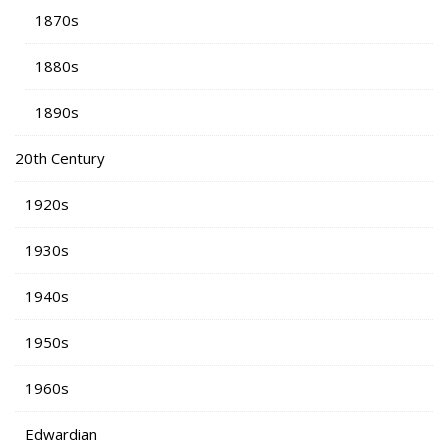
1870s
1880s
1890s
20th Century
1920s
1930s
1940s
1950s
1960s
Edwardian