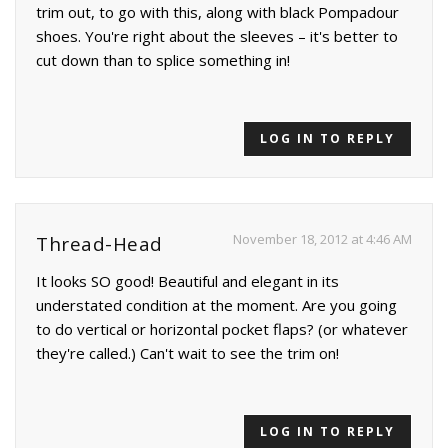
trim out, to go with this, along with black Pompadour
shoes. You're right about the sleeves – it's better to
cut down than to splice something in!
LOG IN TO REPLY
November 18, 2012 at 4:46 AM
Thread-Head
It looks SO good! Beautiful and elegant in its
understated condition at the moment. Are you going
to do vertical or horizontal pocket flaps? (or whatever
they're called.) Can't wait to see the trim on!
LOG IN TO REPLY