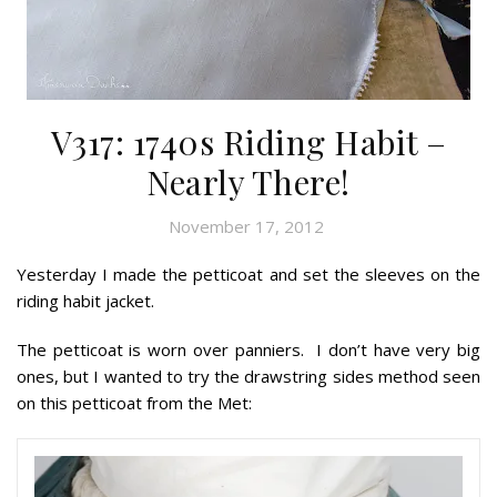
V317: 1740s Riding Habit –
Nearly There!
November 17, 2012
Yesterday I made the petticoat and set the sleeves on the
riding habit jacket.
The petticoat is worn over panniers. I don’t have very big
ones, but I wanted to try the drawstring sides method seen
on this petticoat from the Met: