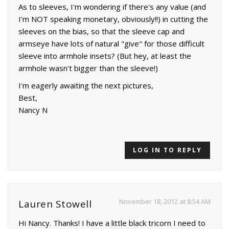
As to sleeves, I'm wondering if there's any value (and
I'm NOT speaking monetary, obviously!!) in cutting the
sleeves on the bias, so that the sleeve cap and
armseye have lots of natural "give" for those difficult
sleeve into armhole insets? (But hey, at least the
armhole wasn't bigger than the sleeve!)
I'm eagerly awaiting the next pictures,
Best,
Nancy N
LOG IN TO REPLY
November 18, 2012 at 8:54 AM
Lauren Stowell
Hi Nancy. Thanks! I have a little black tricorn I need to