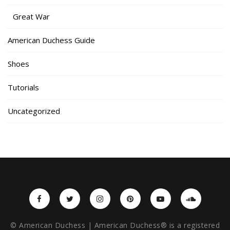
Great War
American Duchess Guide
Shoes
Tutorials
Uncategorized
© American Duchess | American Duchess® is a registered