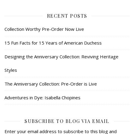
RECENT POSTS
Collection Worthy Pre-Order Now Live
15 Fun Facts for 15 Years of American Duchess
Designing the Anniversary Collection: Reviving Heritage
Styles
The Anniversary Collection: Pre-Order is Live
Adventures in Dye: Isabella Chopines
SUBSCRIBE TO BLOG VIA EMAIL
Enter your email address to subscribe to this blog and