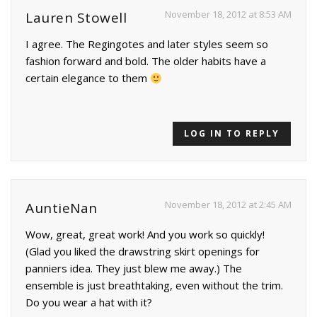
November 18, 2012 at 8:53 AM
Lauren Stowell
I agree. The Regingotes and later styles seem so
fashion forward and bold. The older habits have a
certain elegance to them
LOG IN TO REPLY
November 18, 2012 at 2:45 AM
AuntieNan
Wow, great, great work! And you work so quickly!
(Glad you liked the drawstring skirt openings for
panniers idea. They just blew me away.) The
ensemble is just breathtaking, even without the trim.
Do you wear a hat with it?