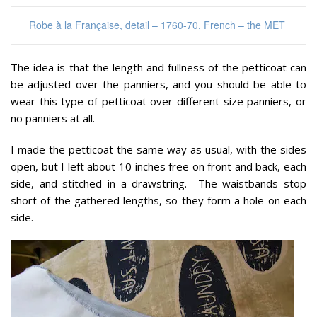
Robe à la Française, detail – 1760-70, French – the MET
The idea is that the length and fullness of the petticoat can
be adjusted over the panniers, and you should be able to
wear this type of petticoat over different size panniers, or
no panniers at all.
I made the petticoat the same way as usual, with the sides
open, but I left about 10 inches free on front and back, each
side, and stitched in a drawstring. The waistbands stop
short of the gathered lengths, so they form a hole on each
side.