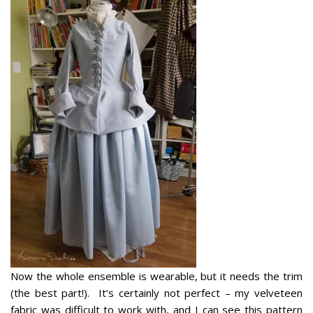
Now the whole ensemble is wearable, but it needs the trim
(the best part!). It’s certainly not perfect – my velveteen
fabric was difficult to work with, and I can see this pattern