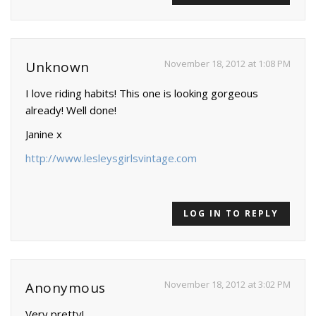
November 18, 2012 at 1:08 PM
Unknown
I love riding habits! This one is looking gorgeous
already! Well done!
Janine x
http://www.lesleysgirlsvintage.com
LOG IN TO REPLY
November 18, 2012 at 3:02 PM
Anonymous
Very pretty!