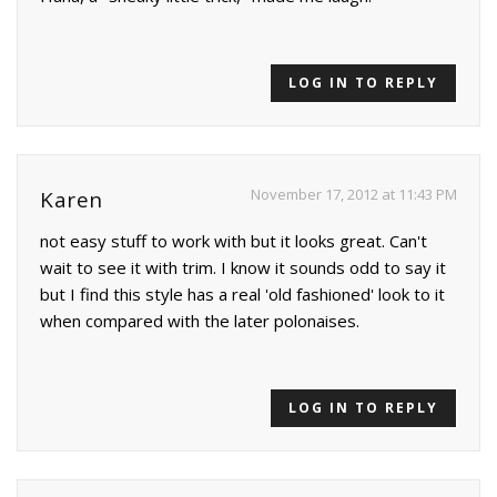
LOG IN TO REPLY
November 17, 2012 at 11:43 PM
Karen
not easy stuff to work with but it looks great. Can't
wait to see it with trim. I know it sounds odd to say it
but I find this style has a real 'old fashioned' look to it
when compared with the later polonaises.
LOG IN TO REPLY