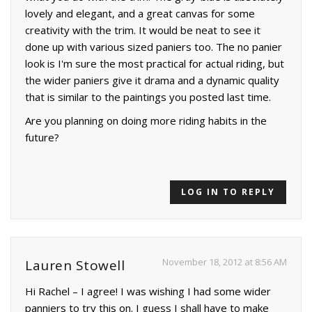
lovely and elegant, and a great canvas for some
creativity with the trim. It would be neat to see it
done up with various sized paniers too. The no panier
look is I'm sure the most practical for actual riding, but
the wider paniers give it drama and a dynamic quality
that is similar to the paintings you posted last time.
Are you planning on doing more riding habits in the
future?
LOG IN TO REPLY
November 18, 2012 at 8:56 AM
Lauren Stowell
Hi Rachel – I agree! I was wishing I had some wider
panniers to try this on. I guess I shall have to make