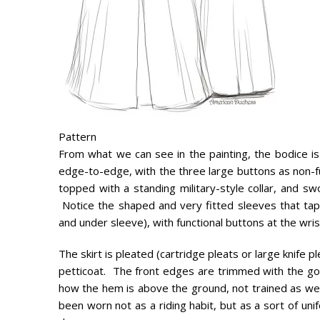
Pattern
From what we can see in the painting, the bodice is 
edge-to-edge, with the three large buttons as non-fun
topped with a standing military-style collar, and s
Notice the shaped and very fitted sleeves that ta
and under sleeve), with functional buttons at the wris
The skirt is pleated (cartridge pleats or large knife 
petticoat. The front edges are trimmed with the go
how the hem is above the ground, not trained as we
been worn not as a riding habit, but as a sort of unif