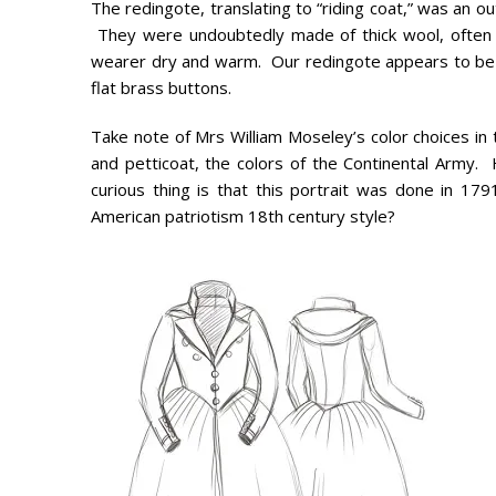
The redingote, translating to “riding coat,” was an
They were undoubtedly made of thick wool, often wit
wearer dry and warm. Our redingote appears to be m
flat brass buttons.
Take note of Mrs William Moseley’s color choices in t
and petticoat, the colors of the Continental Army. 
curious thing is that this portrait was done in 17
American patriotism 18th century style?