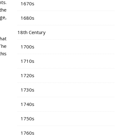
ts.
1670s
the
ge,
1680s
18th Century
 hat
The
1700s
his
1710s
1720s
1730s
1740s
1750s
1760s