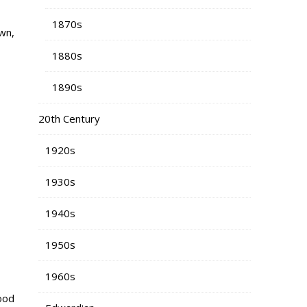
1870s
wn,
1880s
1890s
20th Century
1920s
1930s
1940s
1950s
1960s
good