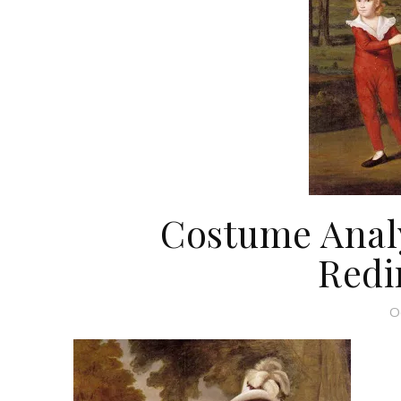
Costume Analy
Redi
O