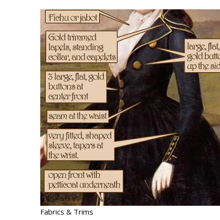
Fabrics & Trims