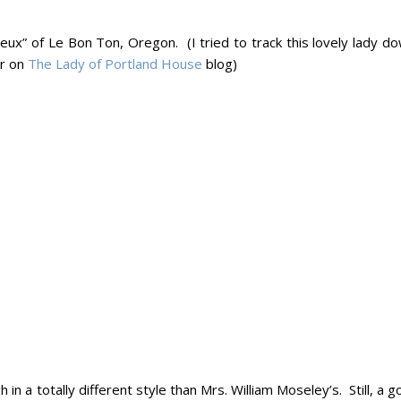
ux” of Le Bon Ton, Oregon. (I tried to track this lovely lady do
er on
The Lady of Portland House
blog)
in a totally different style than Mrs. William Moseley’s. Still, a 