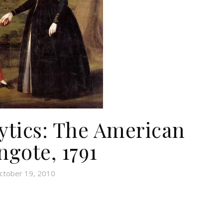
tics: The American
ngote, 1791
ctober 19, 2010