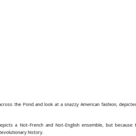
across the Pond and look at a snazzy American fashion, depicted
y depicts a Not-French and Not-English ensemble, but because t
Revolutionary history.