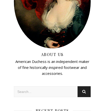
ABOUT US
American Duchess is an independent maker
of fine historically-inspired footwear and
accessories.
RECENT POSTS