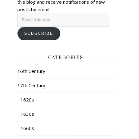
this blog and receive notifications of new
posts by email.
Email
Address
SUBSCRIBE
CATEGORIES
16th Century
17th Century
1620s
1630s
1660s