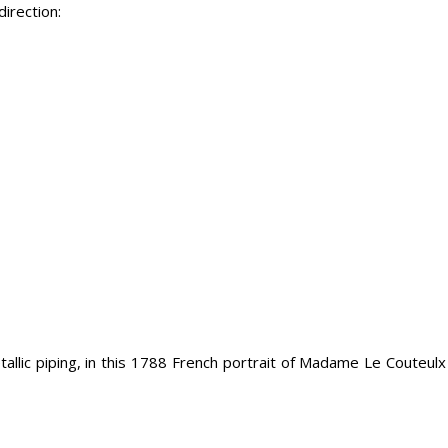
irection:
tallic piping, in this 1788 French portrait of Madame Le Couteul