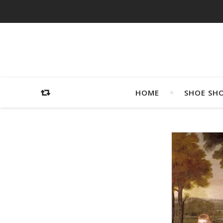
HOME
SHOE SH