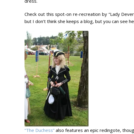
dress.
Check out this spot-on re-recreation by “Lady Devere
but I don’t think she keeps a blog, but you can see h
“The Duchess”
also features an epic redingote, though 