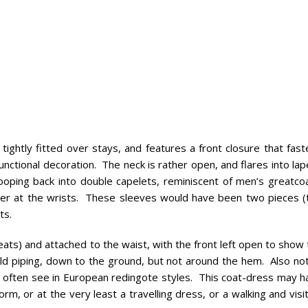
tightly fitted over stays, and features a front closure that fas
ctional decoration. The neck is rather open, and flares into lap
wooping back into double capelets, reminiscent of men’s greatcoa
per at the wrists. These sleeves would have been two pieces (
ts.
pleats) and attached to the waist, with the front left open to show
ld piping, down to the ground, but not around the hem. Also not
 often see in European redingote styles. This coat-dress may h
orm, or at the very least a travelling dress, or a walking and visi