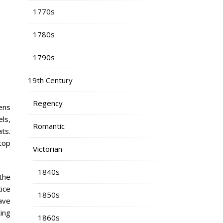
1770s
1780s
1790s
19th Century
Regency
tens
els,
Romantic
ts.
top
Victorian
1840s
 the
ice
1850s
ave
ting
1860s