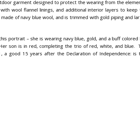
 outdoor garment designed to protect the wearing from the elemen
h wool flannel linings, and additional interior layers to keep 
ade of navy blue wool, and is trimmed with gold piping and lar
his portrait – she is wearing navy blue, gold, and a buff colored
Her son is in red, completing the trio of red, white, and blue. 
91, a good 15 years after the Declaration of Independence: is t