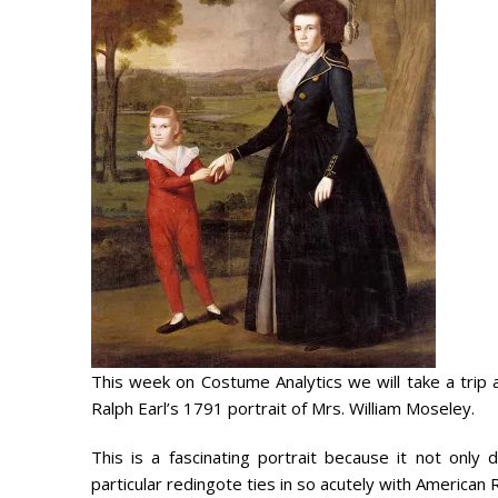
This week on Costume Analytics we will take a trip 
Ralph Earl’s 1791 portrait of Mrs. William Moseley.
This is a fascinating portrait because it not onl
particular redingote ties in so acutely with American 