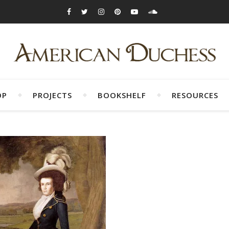
OP
PROJECTS
BOOKSHELF
RESOURCES