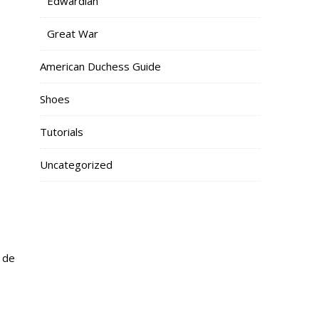
Edwardian
Great War
American Duchess Guide
Shoes
Tutorials
Uncategorized
x de