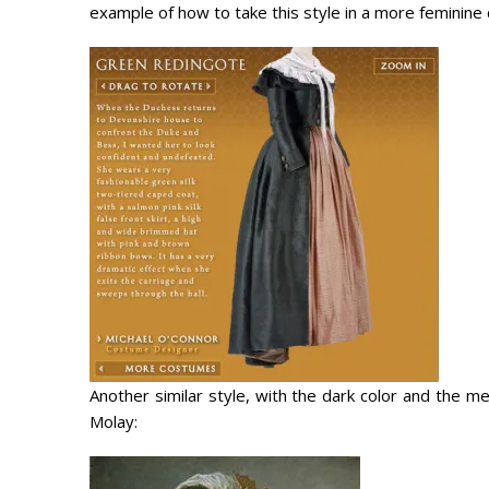
example of how to take this style in a more feminine d
Another similar style, with the dark color and the me
Molay: