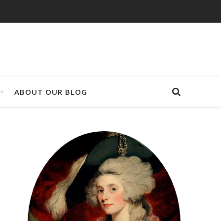
ABOUT OUR BLOG