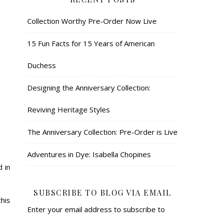
Collection Worthy Pre-Order Now Live
15 Fun Facts for 15 Years of American
Duchess
Designing the Anniversary Collection:
Reviving Heritage Styles
The Anniversary Collection: Pre-Order is Live
Adventures in Dye: Isabella Chopines
 in
SUBSCRIBE TO BLOG VIA EMAIL
his
Enter your email address to subscribe to