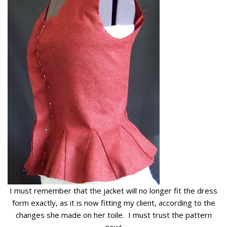
I must remember that the jacket will no longer fit the dress
form exactly, as it is now fitting my client, according to the
changes she made on her toile. I must trust the pattern
now!