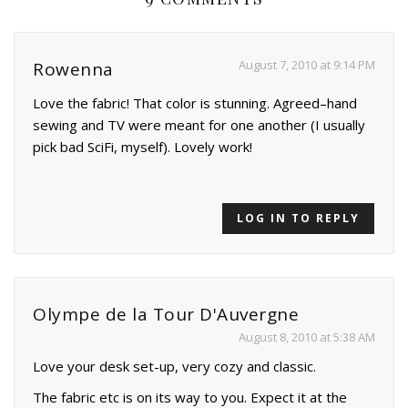
August 7, 2010 at 9:14 PM
Rowenna
Love the fabric! That color is stunning. Agreed–hand
sewing and TV were meant for one another (I usually
pick bad SciFi, myself). Lovely work!
LOG IN TO REPLY
Olympe de la Tour D'Auvergne
August 8, 2010 at 5:38 AM
Love your desk set-up, very cozy and classic.
The fabric etc is on its way to you. Expect it at the