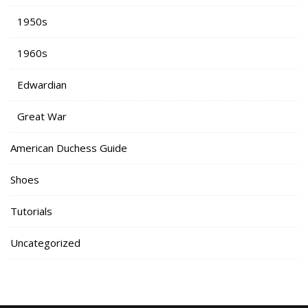
1950s
1960s
Edwardian
Great War
American Duchess Guide
Shoes
Tutorials
Uncategorized