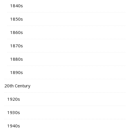
1840s
1850s
1860s
1870s
1880s
1890s
20th Century
1920s
1930s
1940s