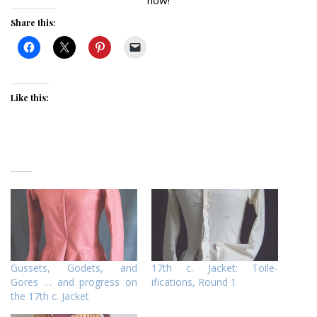
Share this:
Like this:
Gussets, Godets, and
17th c. Jacket: Toile-
Gores … and progress on
ifications, Round 1
the 17th c. Jacket