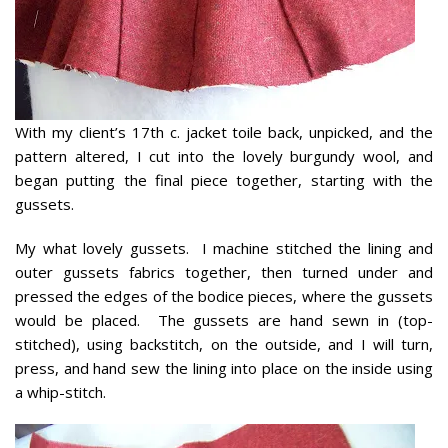
With my client’s 17th c. jacket toile back, unpicked, and the
pattern altered, I cut into the lovely burgundy wool, and
began putting the final piece together, starting with the
gussets.
My what lovely gussets. I machine stitched the lining and
outer gussets fabrics together, then turned under and
pressed the edges of the bodice pieces, where the gussets
would be placed. The gussets are hand sewn in (top-
stitched), using backstitch, on the outside, and I will turn,
press, and hand sew the lining into place on the inside using
a whip-stitch.