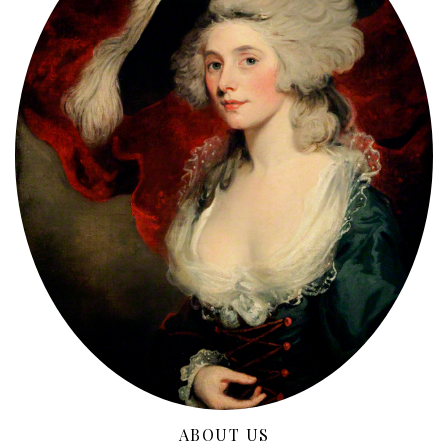
ABOUT US