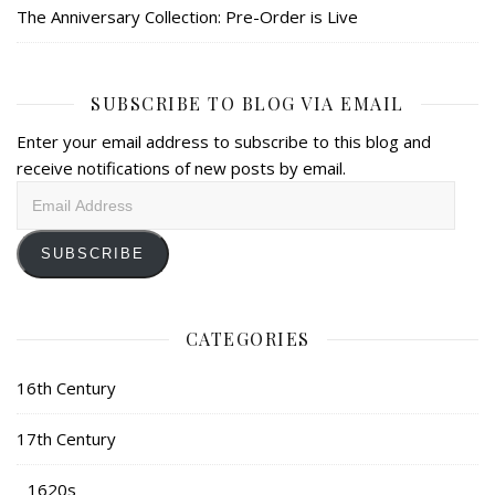
The Anniversary Collection: Pre-Order is Live
SUBSCRIBE TO BLOG VIA EMAIL
Enter your email address to subscribe to this blog and
receive notifications of new posts by email.
Email
Address
SUBSCRIBE
CATEGORIES
16th Century
17th Century
1620s