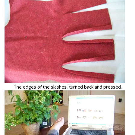
The edges of the slashes, turned back and pressed.