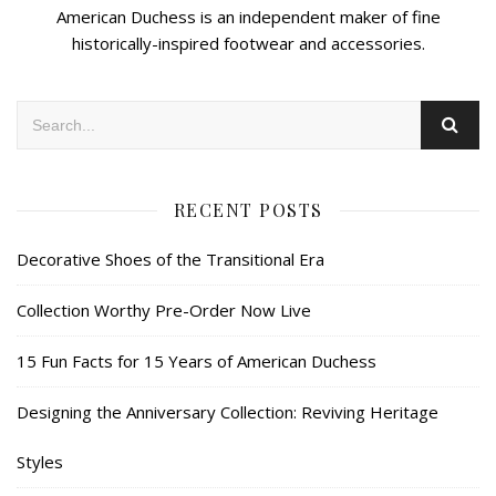
American Duchess is an independent maker of fine
historically-inspired footwear and accessories.
RECENT POSTS
Decorative Shoes of the Transitional Era
Collection Worthy Pre-Order Now Live
15 Fun Facts for 15 Years of American Duchess
Designing the Anniversary Collection: Reviving Heritage
Styles