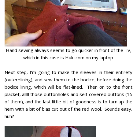
Hand sewing always seems to go quicker in front of the TV,
which in this case is Hulu.com on my laptop.
Next step, I’m going to make the sleeves in their entirety
(outer+lining), and sew them to the bodice, before doing the
bodice lining, which will be flat-lined. Then on to the front
placket, alllll those buttonholes and self-covered buttons (15
of them), and the last little bit of goodness is to turn up the
hem with a bit of bias cut out of the red wool. Sounds easy,
huh?