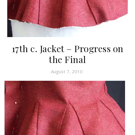
17th c. Jacket – Progress on
the Final
August 7, 2010