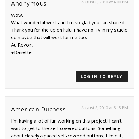
August 8, 2010 at 4:00 PM
Anonymous
Wow,
What wonderful work and I'm so glad you can share it.
Thank you for the tip on hulu. I have no TV in my studio
so maybe that will work for me too.
Au Revoir,
♥Danette
LOG IN TO REPLY
August 8, 2010 at 6:15 PM
American Duchess
I'm having a lot of fun working on this project! I can't
wait to get to the self-covered buttons. Something
about closely-spaced self-covered buttons, I love it,