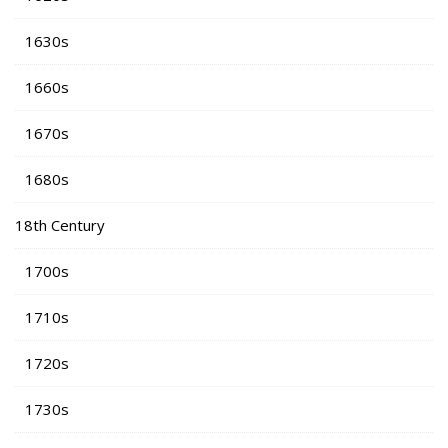
1630s
1660s
1670s
1680s
18th Century
1700s
1710s
1720s
1730s