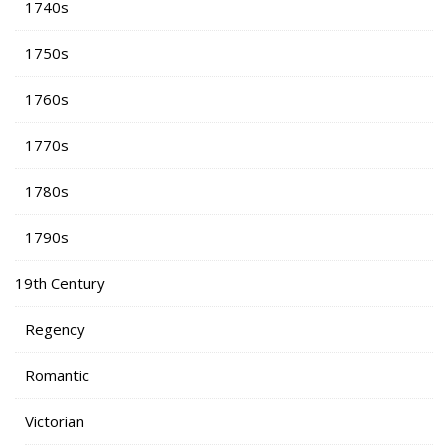
1740s
1750s
1760s
1770s
1780s
1790s
19th Century
Regency
Romantic
Victorian