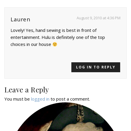
August 9, 2010 at 4:36 PM
Lauren
Lovely! Yes, hand sewing is best in front of
entertainment. Hulu is definitely one of the top
choices in our house
LOG IN TO REPLY
Leave a Reply
You must be
logged in
to post a comment.