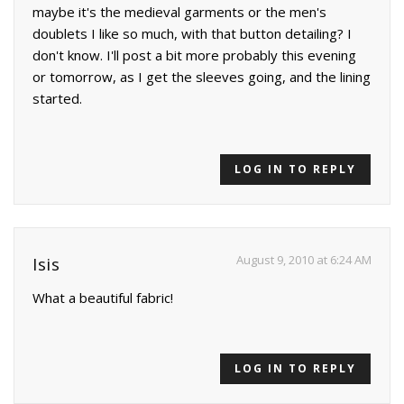
maybe it's the medieval garments or the men's
doublets I like so much, with that button detailing? I
don't know. I'll post a bit more probably this evening
or tomorrow, as I get the sleeves going, and the lining
started.
LOG IN TO REPLY
August 9, 2010 at 6:24 AM
Isis
What a beautiful fabric!
LOG IN TO REPLY