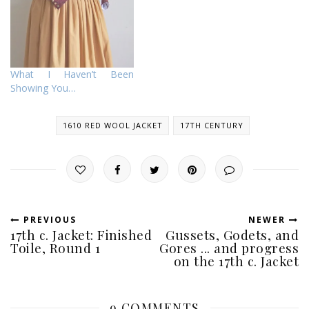
What I Haven’t Been
Showing You…
1610 RED WOOL JACKET
17TH CENTURY
PREVIOUS
NEWER
17th c. Jacket: Finished
Gussets, Godets, and
Toile, Round 1
Gores ... and progress
on the 17th c. Jacket
9 COMMENTS