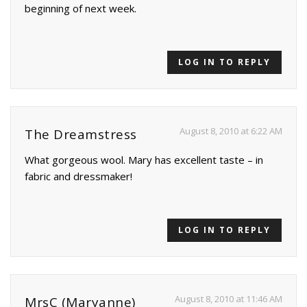
beginning of next week.
LOG IN TO REPLY
August 8, 2010 at 6:22 AM
The Dreamstress
What gorgeous wool. Mary has excellent taste – in
fabric and dressmaker!
LOG IN TO REPLY
August 8, 2010 at 11:46 AM
MrsC (Maryanne)