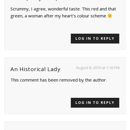
Scrummy, I agree, wonderful taste. This red and that
green, a woman after my heart's colour scheme
LOG IN TO REPLY
August 8, 2010 at 1:16 PM
An Historical Lady
This comment has been removed by the author.
LOG IN TO REPLY