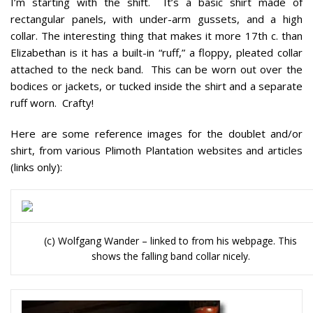
I’m starting with the shift. It’s a basic shirt made of
rectangular panels, with under-arm gussets, and a high
collar. The interesting thing that makes it more 17th c. than
Elizabethan is it has a built-in “ruff,” a floppy, pleated collar
attached to the neck band. This can be worn out over the
bodices or jackets, or tucked inside the shirt and a separate
ruff worn. Crafty!
Here are some reference images for the doublet and/or
shirt, from various Plimoth Plantation websites and articles
(links only):
(c) Wolfgang Wander – linked to from his webpage. This
shows the falling band collar nicely.