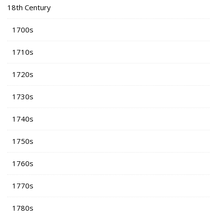
18th Century
1700s
1710s
1720s
1730s
1740s
1750s
1760s
1770s
1780s