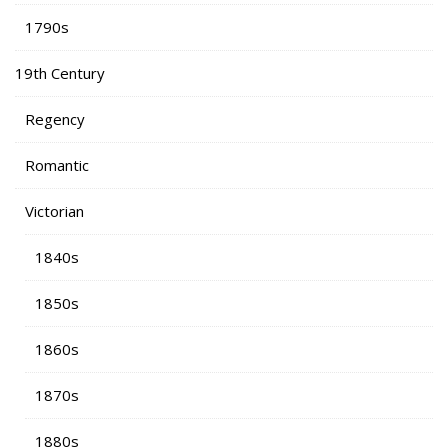
1790s
19th Century
Regency
Romantic
Victorian
1840s
1850s
1860s
1870s
1880s