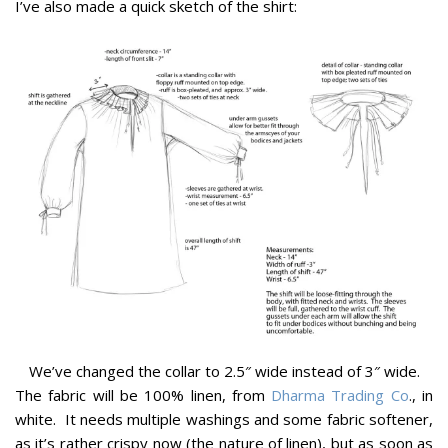
I’ve also made a quick sketch of the shirt:
We’ve changed the collar to 2.5″ wide instead of 3″ wide.
The fabric will be 100% linen, from
Dharma Trading Co
., in
white. It needs multiple washings and some fabric softener,
as it’s rather crispy now (the nature of linen), but as soon as