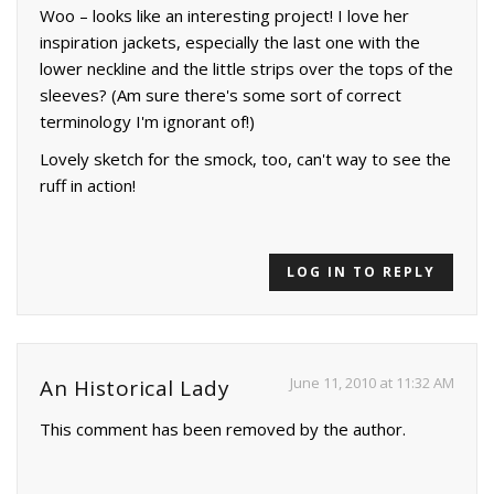
Woo – looks like an interesting project! I love her
inspiration jackets, especially the last one with the
lower neckline and the little strips over the tops of the
sleeves? (Am sure there's some sort of correct
terminology I'm ignorant of!)
Lovely sketch for the smock, too, can't way to see the
ruff in action!
LOG IN TO REPLY
June 11, 2010 at 11:32 AM
An Historical Lady
This comment has been removed by the author.