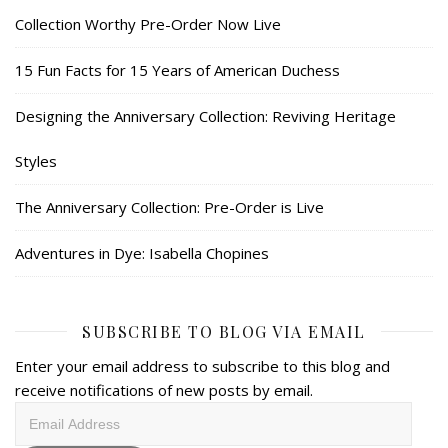
Collection Worthy Pre-Order Now Live
15 Fun Facts for 15 Years of American Duchess
Designing the Anniversary Collection: Reviving Heritage
Styles
The Anniversary Collection: Pre-Order is Live
Adventures in Dye: Isabella Chopines
SUBSCRIBE TO BLOG VIA EMAIL
Enter your email address to subscribe to this blog and
receive notifications of new posts by email.
Email
Address