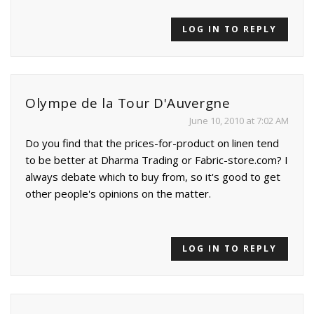
LOG IN TO REPLY
Olympe de la Tour D'Auvergne
June 10, 2010 at 7:02 AM
Do you find that the prices-for-product on linen tend
to be better at Dharma Trading or Fabric-store.com? I
always debate which to buy from, so it's good to get
other people's opinions on the matter.
LOG IN TO REPLY