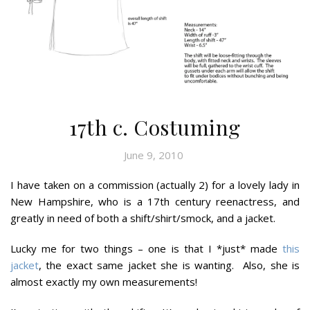
17th c. Costuming
June 9, 2010
I have taken on a commission (actually 2) for a lovely lady in
New Hampshire, who is a 17th century reenactress, and
greatly in need of both a shift/shirt/smock, and a jacket.
Lucky me for two things – one is that I *just* made
this
jacket
, the exact same jacket she is wanting. Also, she is
almost exactly my own measurements!