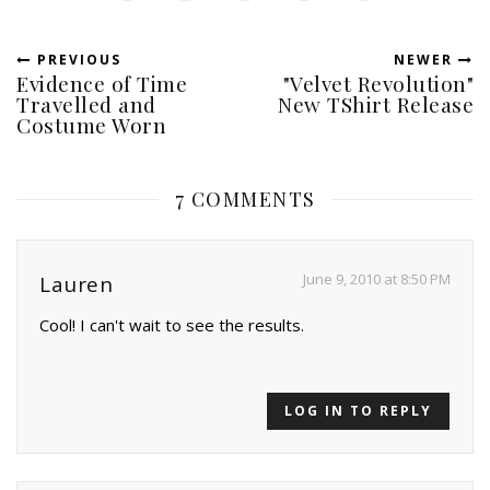
PREVIOUS
NEWER
Evidence of Time
"Velvet Revolution"
Travelled and
New TShirt Release
Costume Worn
7 COMMENTS
June 9, 2010 at 8:50 PM
Lauren
Cool! I can't wait to see the results.
LOG IN TO REPLY