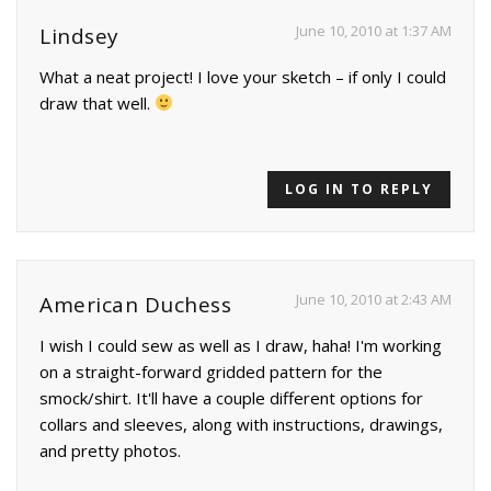
June 10, 2010 at 1:37 AM
Lindsey
What a neat project! I love your sketch – if only I could
draw that well.
LOG IN TO REPLY
June 10, 2010 at 2:43 AM
American Duchess
I wish I could sew as well as I draw, haha! I'm working
on a straight-forward gridded pattern for the
smock/shirt. It'll have a couple different options for
collars and sleeves, along with instructions, drawings,
and pretty photos.