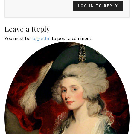
LOG IN TO REPLY
Leave a Reply
You must be
logged in
to post a comment.