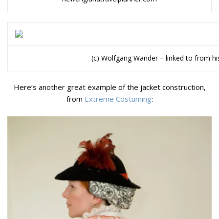
(c) Wolfgang Wander – linked to from h
Here’s another great example of the jacket construction,
from
Extreme Costuming
: