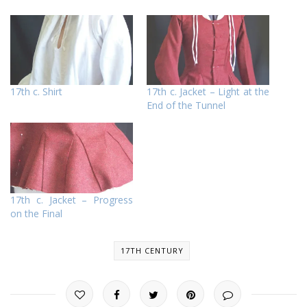
17th c. Shirt
17th c. Jacket – Light at the
End of the Tunnel
17th c. Jacket – Progress
on the Final
17TH CENTURY