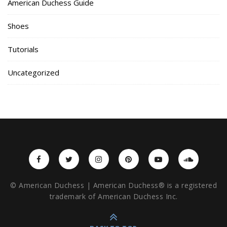
American Duchess Guide
Shoes
Tutorials
Uncategorized
© American Duchess | American Duchess® is a registered
trademark of American Duchess Inc.