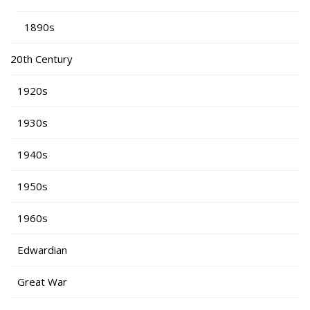
1890s
20th Century
1920s
1930s
1940s
1950s
1960s
Edwardian
Great War