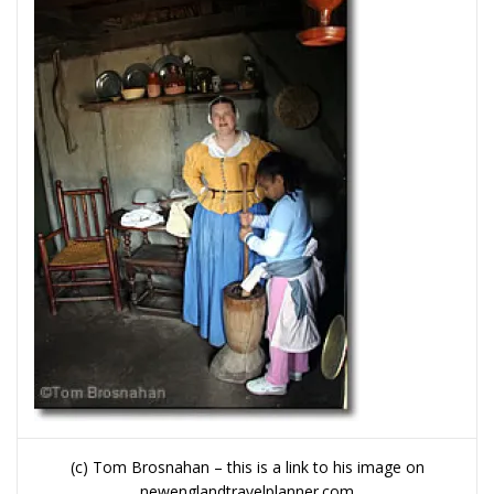
(c) Tom Brosnahan – this is a link to his image on
newenglandtravelplanner.com