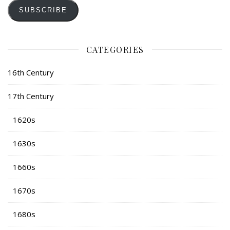
SUBSCRIBE
CATEGORIES
16th Century
17th Century
1620s
1630s
1660s
1670s
1680s