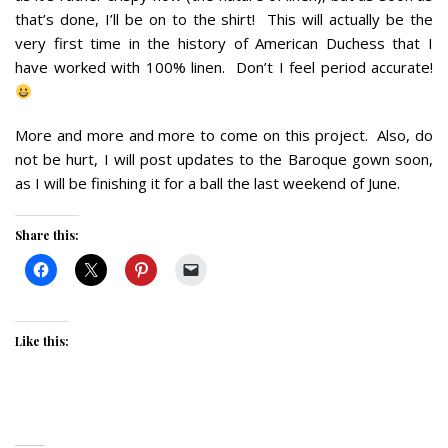
that’s done, I’ll be on to the shirt! This will actually be the
very first time in the history of American Duchess that I
have worked with 100% linen. Don’t I feel period accurate!
More and more and more to come on this project. Also, do
not be hurt, I will post updates to the Baroque gown soon,
as I will be finishing it for a ball the last weekend of June.
Share this:
Like this: