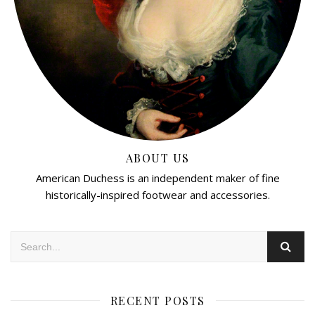
ABOUT US
American Duchess is an independent maker of fine
historically-inspired footwear and accessories.
RECENT POSTS