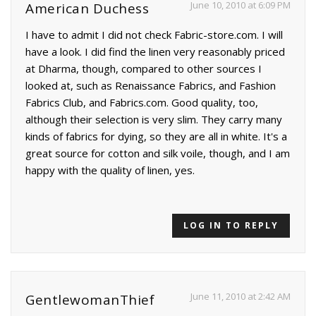
June 10, 2010 at 6:09 PM
American Duchess
I have to admit I did not check Fabric-store.com. I will
have a look. I did find the linen very reasonably priced
at Dharma, though, compared to other sources I
looked at, such as Renaissance Fabrics, and Fashion
Fabrics Club, and Fabrics.com. Good quality, too,
although their selection is very slim. They carry many
kinds of fabrics for dying, so they are all in white. It's a
great source for cotton and silk voile, though, and I am
happy with the quality of linen, yes.
LOG IN TO REPLY
June 11, 2010 at 2:42 AM
GentlewomanThief