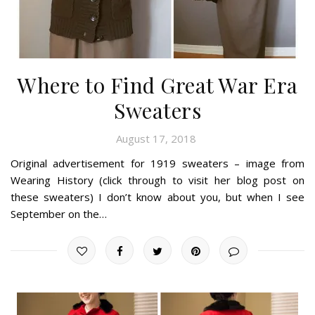
Where to Find Great War Era
Sweaters
August 17, 2018
Original advertisement for 1919 sweaters – image from
Wearing History (click through to visit her blog post on
these sweaters) I don’t know about you, but when I see
September on the…