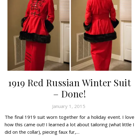
1919 Red Russian Winter Suit
– Done!
January 1, 2015
The final 1919 suit worn together for a holiday event. I love
how this came out! I learned a lot about tailoring (what little I
did on the collar), piecing faux fur,…