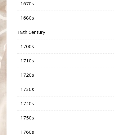
1670s
1680s
18th Century
1700s
1710s
1720s
1730s
1740s
1750s
1760s