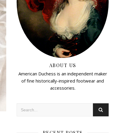
ABOUT US
American Duchess is an independent maker
of fine historically-inspired footwear and
accessories.
RECENT POSTS