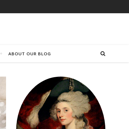
ABOUT OUR BLOG