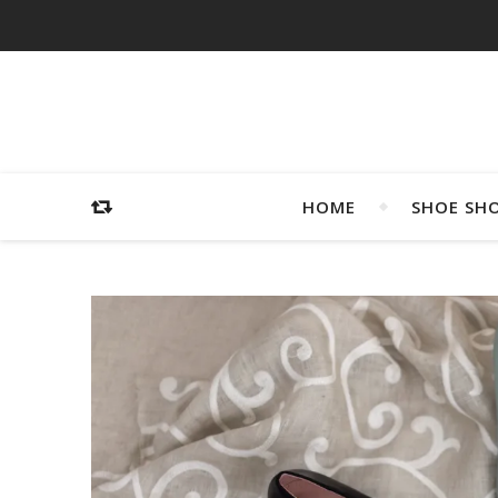
HOME
SHOE SH