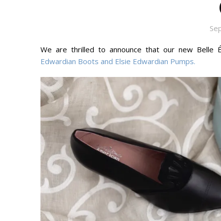
Se
We are thrilled to announce that our new Belle É
Edwardian Boots and Elsie Edwardian Pumps.