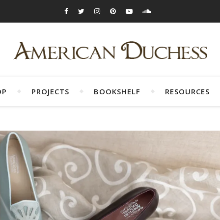
OP
PROJECTS
BOOKSHELF
RESOURCES