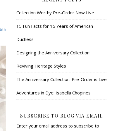
Collection Worthy Pre-Order Now Live
15 Fun Facts for 15 Years of American
ith
Duchess
Designing the Anniversary Collection:
Reviving Heritage Styles
The Anniversary Collection: Pre-Order is Live
Adventures in Dye: Isabella Chopines
SUBSCRIBE TO BLOG VIA EMAIL
Enter your email address to subscribe to