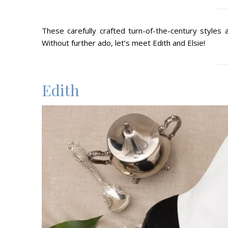
These carefully crafted turn-of-the-century styles
Without further ado, let’s meet Edith and Elsie!
Edith