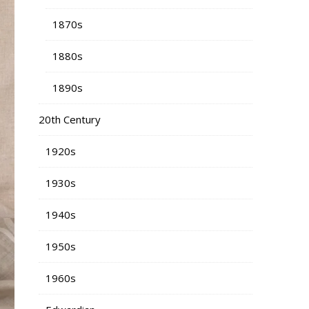
1870s
1880s
1890s
20th Century
1920s
1930s
1940s
1950s
1960s