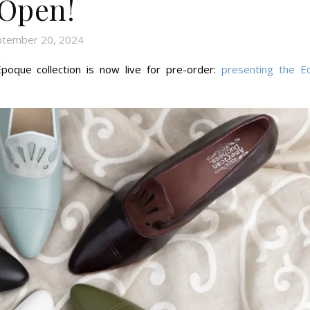
Open!
ptember 20, 2024
poque collection is now live for pre-order:
presenting the Ed