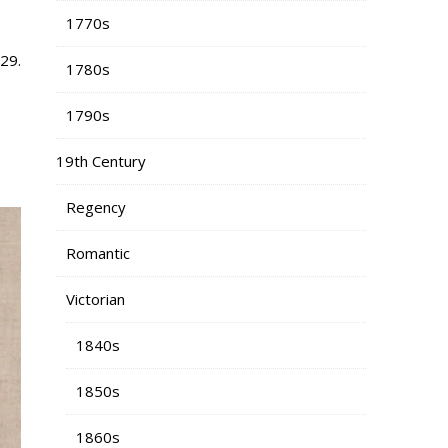
1770s
29.
1780s
1790s
19th Century
Regency
Romantic
Victorian
1840s
1850s
1860s