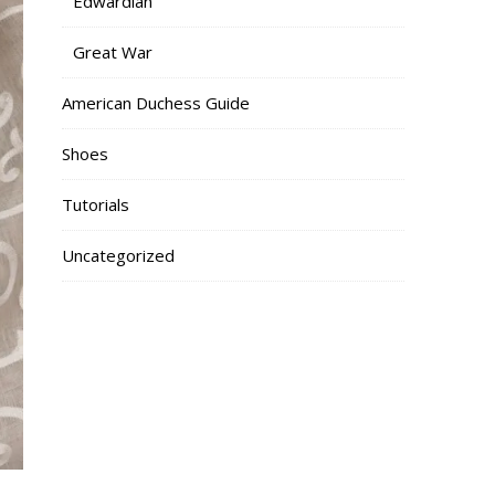
Edwardian
Great War
American Duchess Guide
Shoes
Tutorials
Uncategorized