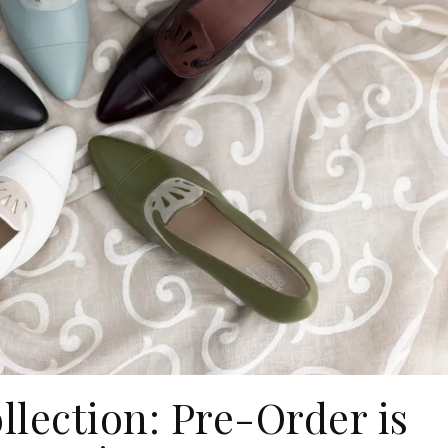
llection: Pre-Order is