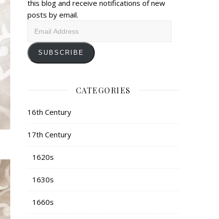
this blog and receive notifications of new
posts by email.
Email
Address
SUBSCRIBE
CATEGORIES
16th Century
17th Century
1620s
1630s
1660s