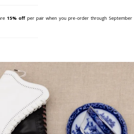
 are
15% off
per pair when you pre-order through September 