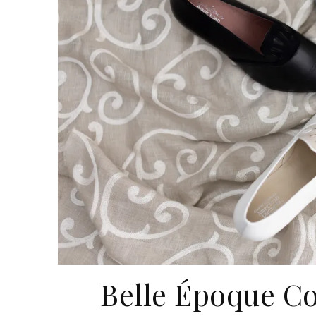
Belle Époque Co