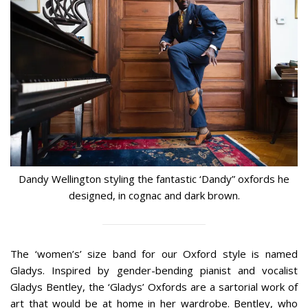
Dandy Wellington styling the fantastic ‘Dandy” oxfords he
designed, in cognac and dark brown.
The ‘women’s’ size band for our Oxford style is named
Gladys. Inspired by gender-bending pianist and vocalist
Gladys Bentley, the ‘Gladys’ Oxfords are a sartorial work of
art that would be at home in her wardrobe. Bentley, who