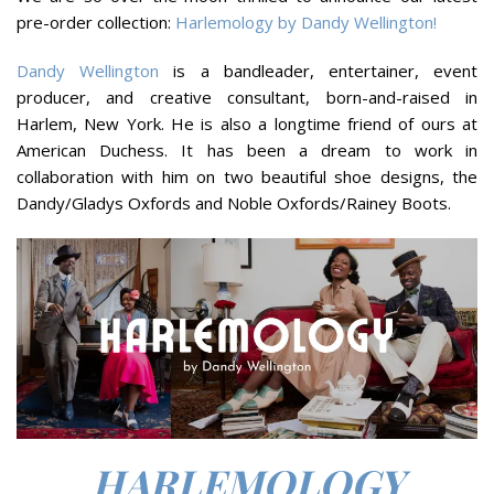
pre-order collection:
Harlemology by Dandy Wellington!
Dandy Wellington
is a bandleader, entertainer, event
producer, and creative consultant, born-and-raised in
Harlem, New York. He is also a longtime friend of ours at
American Duchess. It has been a dream to work in
collaboration with him on two beautiful shoe designs, the
Dandy/Gladys Oxfords and Noble Oxfords/Rainey Boots.
HARLEMOLOGY