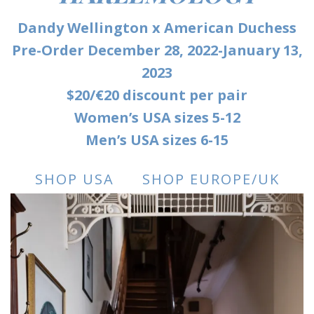
Dandy Wellington x American Duchess
Pre-Order December 28, 2022-January 13,
2023
$20/€20 discount per pair
Women’s USA sizes 5-12
Men’s USA sizes 6-15
SHOP USA
SHOP EUROPE/UK