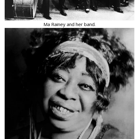
Ma Rainey and her band.