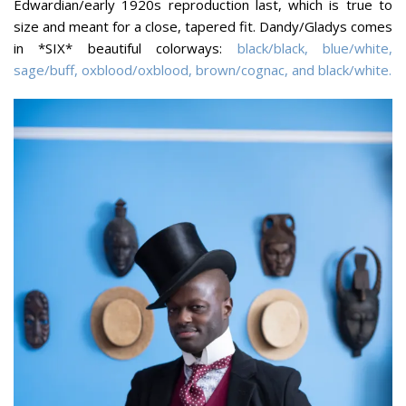
Edwardian/early 1920s reproduction last, which is true to
size and meant for a close, tapered fit. Dandy/Gladys comes
in *SIX* beautiful colorways:
black/black, blue/white,
sage/buff, oxblood/oxblood, brown/cognac, and black/white.