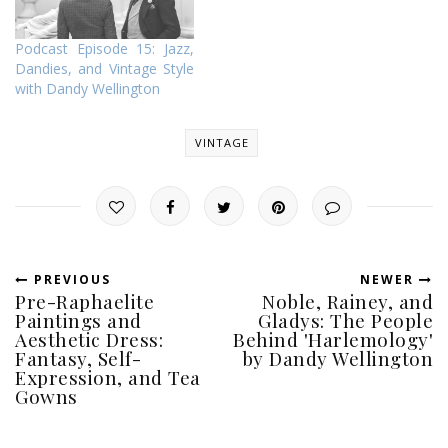
Podcast Episode 15: Jazz,
Dandies, and Vintage Style
with Dandy Wellington
VINTAGE
PREVIOUS
NEWER
Pre-Raphaelite
Noble, Rainey, and
Paintings and
Gladys: The People
Aesthetic Dress:
Behind 'Harlemology'
Fantasy, Self-
by Dandy Wellington
Expression, and Tea
Gowns