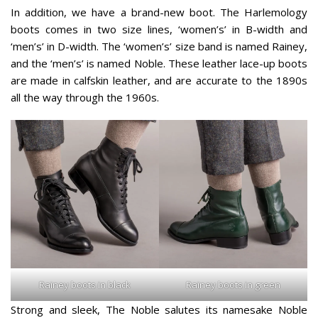
In addition, we have a brand-new boot. The Harlemology
boots comes in two size lines, ‘women’s’ in B-width and
‘men’s’ in D-width. The ‘women’s’ size band is named Rainey,
and the ‘men’s’ is named Noble. These leather lace-up boots
are made in calfskin leather, and are accurate to the 1890s
all the way through the 1960s.
Rainey boots in black
Rainey boots in green
Strong and sleek, The Noble salutes its namesake Noble