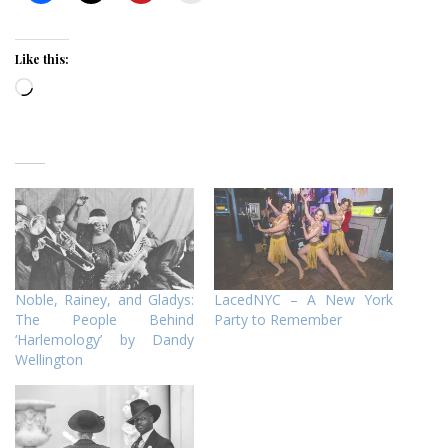
Like this:
Loading…
Noble, Rainey, and Gladys:
LacedNYC – A New York
The People Behind
Party to Remember
‘Harlemology’ by Dandy
Wellington