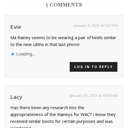
5 COMMENTS
January 9, 2023 at 5:07 PM
Evie
Ma Rainey seems to be wearing a pair of heels similar
to the new Liliths in that last photo!
Loading...
LOG IN TO REPLY
January 25, 2023 at 10:09 AM
Lacy
Has there been any research into the
appropriateness of the Raineys for WAC? I know they
received similar boots for certain purposes and was