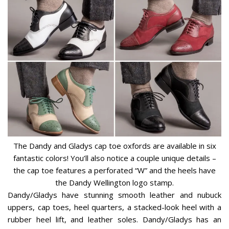
The Dandy and Gladys cap toe oxfords are available in six
fantastic colors! You’ll also notice a couple unique details –
the cap toe features a perforated “W” and the heels have
the Dandy Wellington logo stamp.
Dandy/Gladys have stunning smooth leather and nubuck
uppers, cap toes, heel quarters, a stacked-look heel with a
rubber heel lift, and leather soles. Dandy/Gladys has an