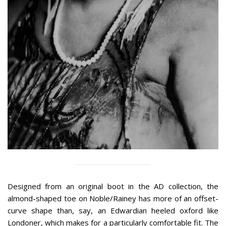
Designed from an original boot in the AD collection, the
almond-shaped toe on Noble/Rainey has more of an offset-
curve shape than, say, an Edwardian heeled oxford like
Londoner, which makes for a particularly comfortable fit. The