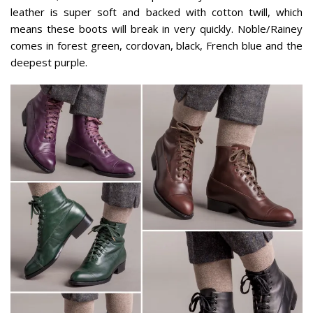
leather is super soft and backed with cotton twill, which
means these boots will break in very quickly. Noble/Rainey
comes in forest green, cordovan, black, French blue and the
deepest purple.