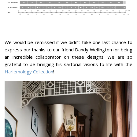
We would be remissed if we didn’t take one last chance to
express our thanks to our friend Dandy Wellington for being
an incredible collaborator on these designs. We are so
grateful to be bringing his sartorial visions to life with the
Harlemology Collection
!