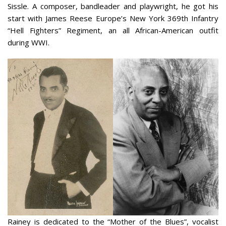
Sissle. A composer, bandleader and playwright, he got his
start with James Reese Europe’s New York 369th Infantry
“Hell Fighters” Regiment, an all African-American outfit
during WWI.
Rainey is dedicated to the “Mother of the Blues”, vocalist