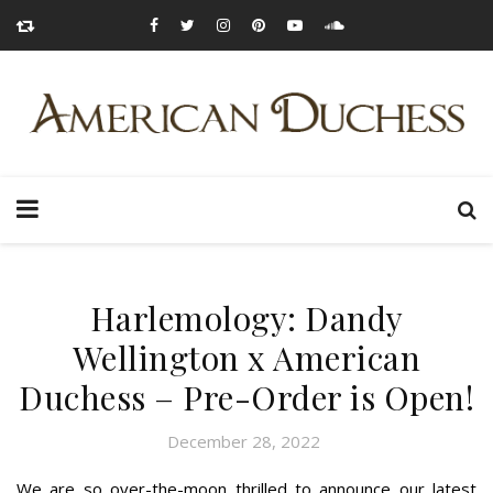
Harlemology: Dandy
Wellington x American
Duchess – Pre-Order is Open!
December 28, 2022
We are so over-the-moon thrilled to announce our latest