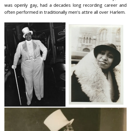
was openly gay, had a decades long recording career and
often performed in traditionally men’s attire all over Harlem.