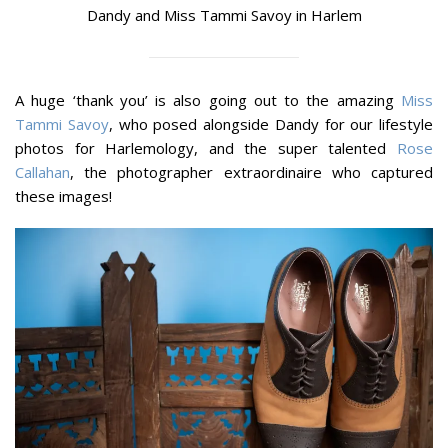
Dandy and Miss Tammi Savoy in Harlem
A huge ‘thank you’ is also going out to the amazing
Miss
Tammi Savoy
, who posed alongside Dandy for our lifestyle
photos for Harlemology, and the super talented
Rose
Callahan
, the photographer extraordinaire who captured
these images!