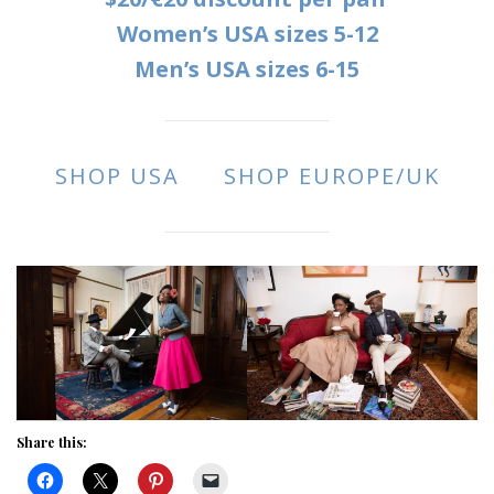
Women’s USA sizes 5-12
Men’s USA sizes 6-15
SHOP USA
SHOP EUROPE/UK
Share this: