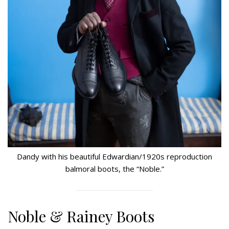
Dandy with his beautiful Edwardian/1920s reproduction
balmoral boots, the “Noble.”
Noble & Rainey Boots