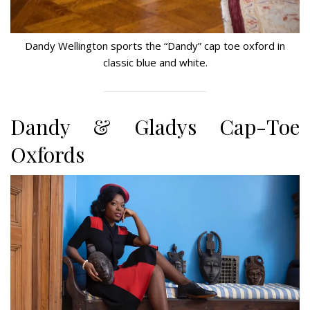
Dandy Wellington sports the “Dandy” cap toe oxford in
classic blue and white.
Dandy & Gladys Cap-Toe
Oxfords