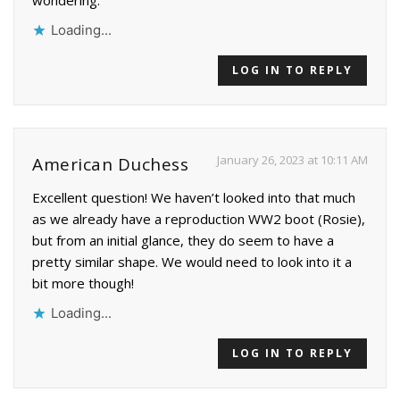
wondering.
Loading...
LOG IN TO REPLY
January 26, 2023 at 10:11 AM
American Duchess
Excellent question! We haven’t looked into that much
as we already have a reproduction WW2 boot (Rosie),
but from an initial glance, they do seem to have a
pretty similar shape. We would need to look into it a
bit more though!
Loading...
LOG IN TO REPLY