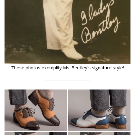
These photos exemplify Ms. Bentley’s signature style!