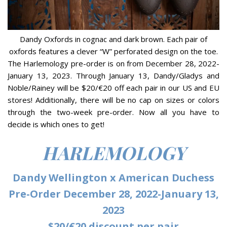
Dandy Oxfords in cognac and dark brown. Each pair of
oxfords features a clever “W” perforated design on the toe.
The Harlemology pre-order is on from December 28, 2022-
January 13, 2023. Through January 13, Dandy/Gladys and
Noble/Rainey will be $20/€20 off each pair in our US and EU
stores! Additionally, there will be no cap on sizes or colors
through the two-week pre-order. Now all you have to
decide is which ones to get!
HARLEMOLOGY
Dandy Wellington x American Duchess
Pre-Order December 28, 2022-January 13,
2023
$20/€20 discount per pair