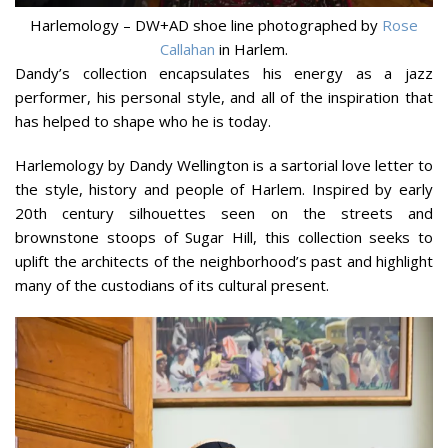
Harlemology – DW+AD shoe line photographed by
Rose
Callahan
in Harlem.
Dandy’s collection encapsulates his energy as a jazz
performer, his personal style, and all of the inspiration that
has helped to shape who he is today.
Harlemology by Dandy Wellington is a sartorial love letter to
the style, history and people of Harlem. Inspired by early
20th century silhouettes seen on the streets and
brownstone stoops of Sugar Hill, this collection seeks to
uplift the architects of the neighborhood’s past and highlight
many of the custodians of its cultural present.