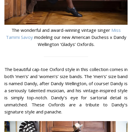
The wonderful and award-winning vintage singer
Miss
Tammi Savoy
modeling our new American Duchess x Dandy
Wellington ‘Gladys’ Oxfords.
The beautiful cap-toe Oxford style in this collection comes in
both ‘men’s’ and ‘women’s’ size bands. The ‘men’s’ size band
is named Dandy, after Dandy Wellington, of course! Dandy is
a seriously talented musician, and his vintage-inspired style
is simply top-notch. Dandy’s eye for sartorial detail is
unmatched. These Oxfords are a tribute to Dandy’s
signature style and panache.