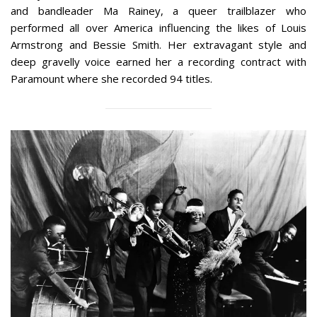
and bandleader Ma Rainey, a queer trailblazer who
performed all over America influencing the likes of Louis
Armstrong and Bessie Smith. Her extravagant style and
deep gravelly voice earned her a recording contract with
Paramount where she recorded 94 titles.