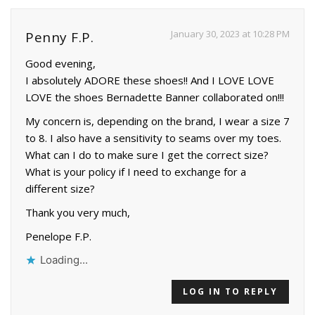
January 30, 2023 at 10:28 PM
Penny F.P.
Good evening,
I absolutely ADORE these shoes!! And I LOVE LOVE
LOVE the shoes Bernadette Banner collaborated on!!!
My concern is, depending on the brand, I wear a size 7
to 8. I also have a sensitivity to seams over my toes.
What can I do to make sure I get the correct size?
What is your policy if I need to exchange for a
different size?
Thank you very much,
Penelope F.P.
Loading...
LOG IN TO REPLY