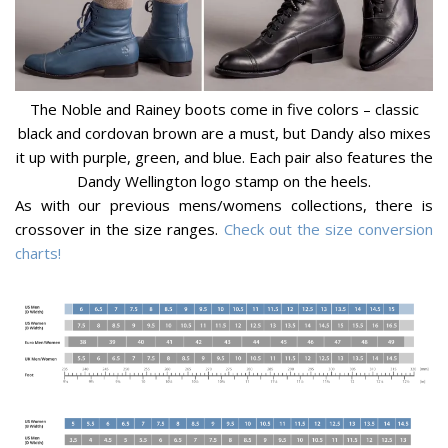
The Noble and Rainey boots come in five colors – classic
black and cordovan brown are a must, but Dandy also mixes
it up with purple, green, and blue. Each pair also features the
Dandy Wellington logo stamp on the heels.
As with our previous mens/womens collections, there is
crossover in the size ranges.
Check out the size conversion
charts!