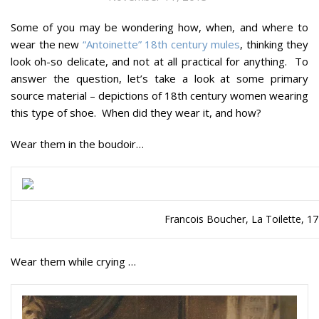
Some of you may be wondering how, when, and where to
wear the new
“Antoinette” 18th century mules
, thinking they
look oh-so delicate, and not at all practical for anything. To
answer the question, let’s take a look at some primary
source material – depictions of 18th century women wearing
this type of shoe. When did they wear it, and how?
Wear them in the boudoir…
Francois Boucher, La Toilette, 
Wear them while crying …