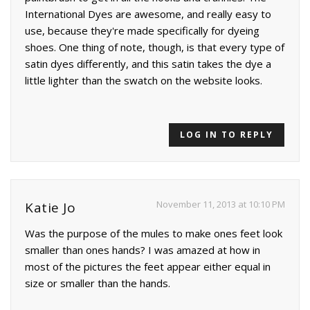
International Dyes are awesome, and really easy to
use, because they're made specifically for dyeing
shoes. One thing of note, though, is that every type of
satin dyes differently, and this satin takes the dye a
little lighter than the swatch on the website looks.
LOG IN TO REPLY
November 11, 2013 at 10:10 PM
Katie Jo
Was the purpose of the mules to make ones feet look
smaller than ones hands? I was amazed at how in
most of the pictures the feet appear either equal in
size or smaller than the hands.