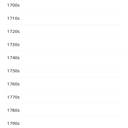
1700s
1710s
1720s
1730s
1740s
1750s
1760s
1770s
1780s
1790s