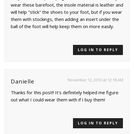
wear these barefoot, the insole material is leather and
will help "stick" the shoes to your foot, but if you wear
them with stockings, then adding an insert under the
ball of the foot will help keep them on more easily.
LOG IN TO REPLY
November 12, 2013 at 12:18 AM
Danielle
Thanks for this post!! It's definitely helped me figure
out what I could wear them with if I buy them!
LOG IN TO REPLY