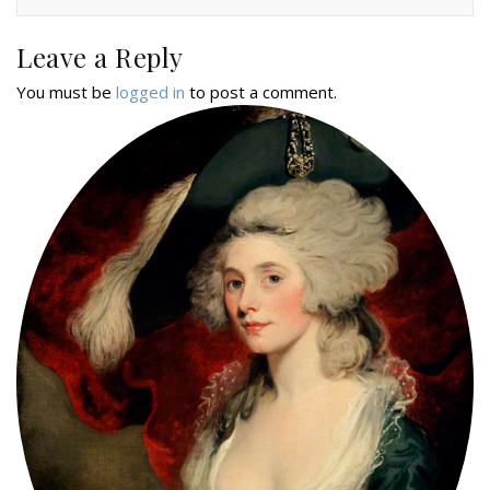
Leave a Reply
You must be
logged in
to post a comment.