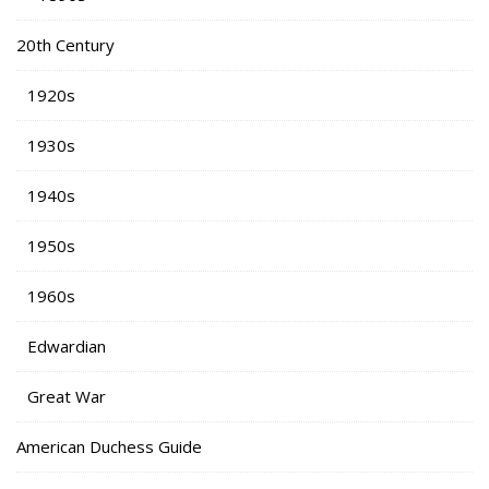
20th Century
1920s
1930s
1940s
1950s
1960s
Edwardian
Great War
American Duchess Guide