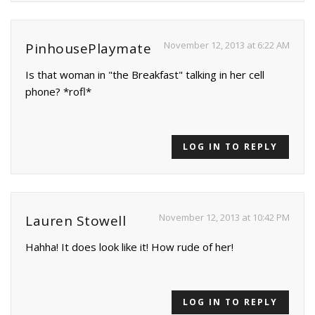
November 12, 2013 at 6:22 AM
PinhousePlaymate
Is that woman in "the Breakfast" talking in her cell
phone? *rofl*
LOG IN TO REPLY
November 12, 2013 at 10:42 PM
Lauren Stowell
Hahha! It does look like it! How rude of her!
LOG IN TO REPLY