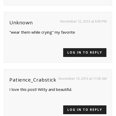
November 12, 2013 at 6:05 PM
Unknown
"wear them while crying" my favorite
LOG IN TO REPLY
November 13, 2013 at 11:05 AM
Patience_Crabstick
I love this post! Witty and beautiful.
LOG IN TO REPLY