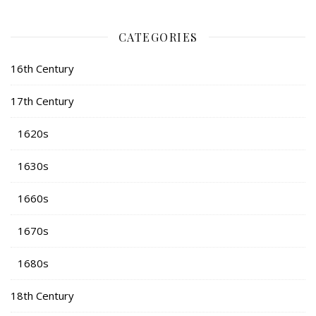
CATEGORIES
16th Century
17th Century
1620s
1630s
1660s
1670s
1680s
18th Century