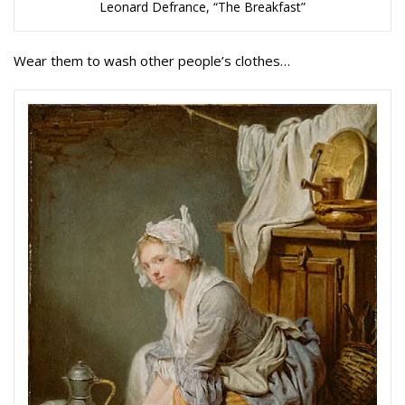
Leonard Defrance, “The Breakfast”
Wear them to wash other people’s clothes…