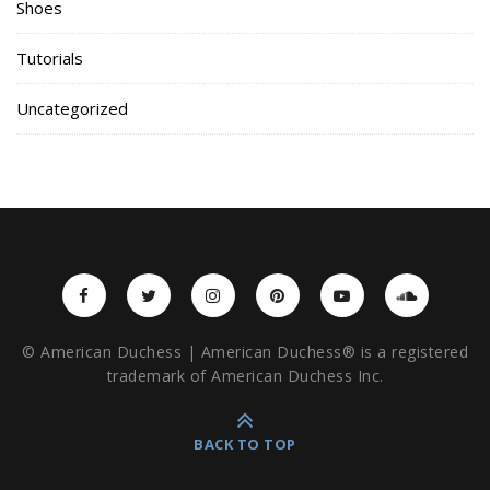
Shoes
Tutorials
Uncategorized
© American Duchess | American Duchess® is a registered
trademark of American Duchess Inc.
BACK TO TOP