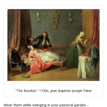
“The Boudoir,” 1730s, Jean Baptiste Joseph Pater
Wear them while swinging in your pastoral garden…