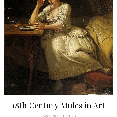
18th Century Mules in Art
November 11, 2013