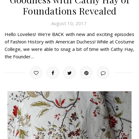
Foundations Revealed
August 10, 2017
Hello Lovelies! We’re BACK with new and exciting episodes
of Fashion History with American Duchess! While at Costume
College, we were able to snag a bit of time with Cathy Hay,
the Founder…