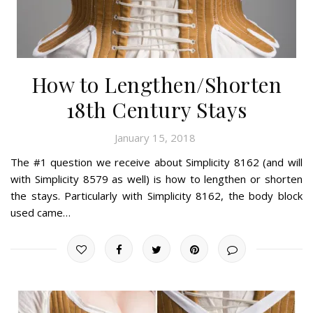
How to Lengthen/Shorten
18th Century Stays
January 15, 2018
The #1 question we receive about Simplicity 8162 (and will
with Simplicity 8579 as well) is how to lengthen or shorten
the stays. Particularly with Simplicity 8162, the body block
used came…