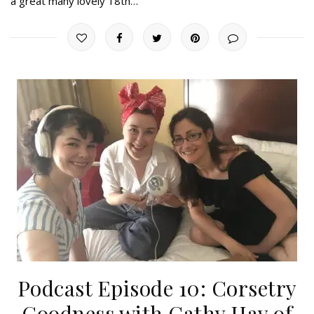
a great many lovely 18th…
Podcast Episode 10: Corsetry
Goodness with Cathy Hay of