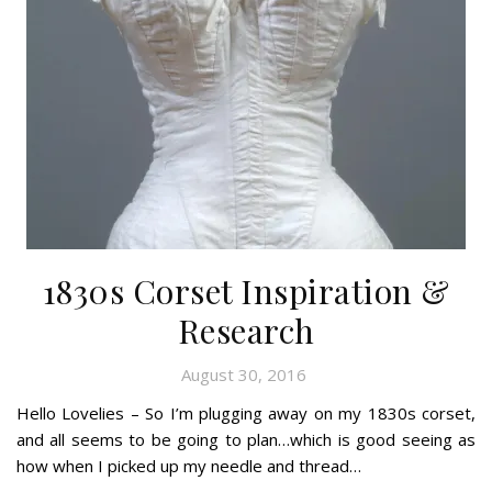
1830s Corset Inspiration &
Research
August 30, 2016
Hello Lovelies – So I’m plugging away on my 1830s corset,
and all seems to be going to plan…which is good seeing as
how when I picked up my needle and thread…