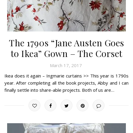
The 1790s “Jane Austen Goes
to Ikea” Gown – The Corset
March 17, 2017
Ikea does it again – Ingmarie curtains >> This year is 1790s
year. After completing all the book projects, Abby and I can
finally settle into share-able projects. Both of us are…