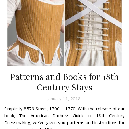
Patterns and Books for 18th
Century Stays
January 11, 2018
Simplicity 8579 Stays, 1700 – 1770. With the release of our
book, The American Duchess Guide to 18th Century
Dressmaking, we’ve given you patterns and instructions for