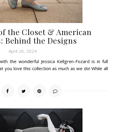
 of the Closet & American
: Behind the Designs
April 26, 2024
ith the wonderful Jessica Kellgren-Fozard is in full
t you love this collection as much as we do! While all