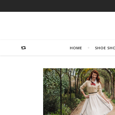
HOME
SHOE SH