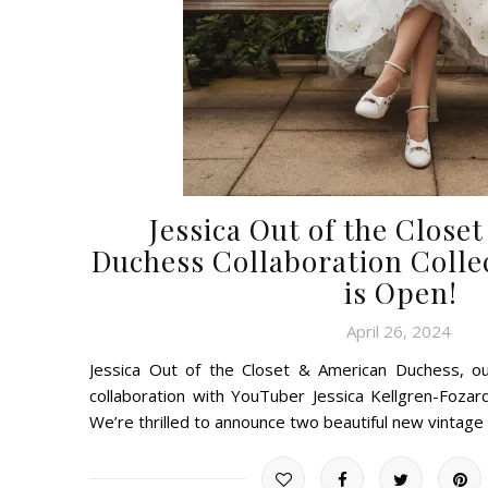
Jessica Out of the Close
Duchess Collaboration Colle
is Open!
April 26, 2024
Jessica Out of the Closet & American Duchess, ou
collaboration with YouTuber Jessica Kellgren-Fozar
We’re thrilled to announce two beautiful new vintag