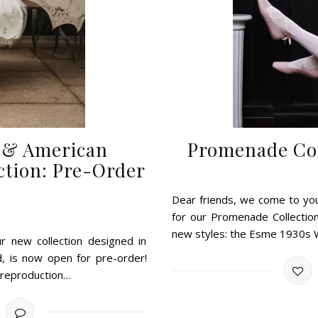
t & American
Promenade Col
ction: Pre-Order
Dear friends, we come to yo
for our Promenade Collectio
new styles: the Esme 1930s
r new collection designed in
d, is now open for pre-order!
e reproduction…