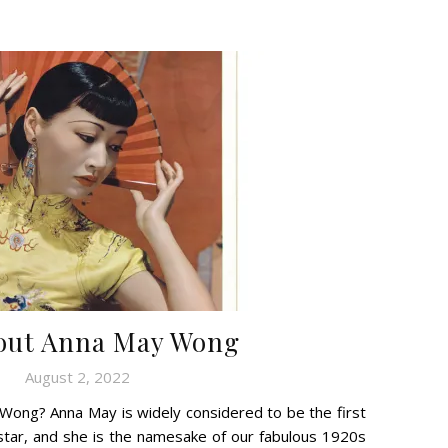
bout Anna May Wong
August 2, 2022
ong? Anna May is widely considered to be the first
star, and she is the namesake of our fabulous 1920s