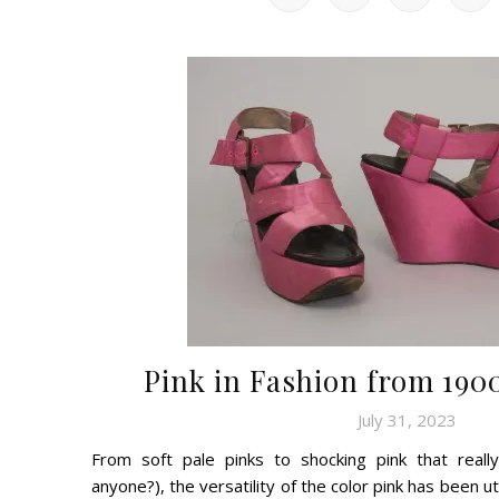
Pink in Fashion from 1900
July 31, 2023
From soft pale pinks to shocking pink that really
anyone?), the versatility of the color pink has been u