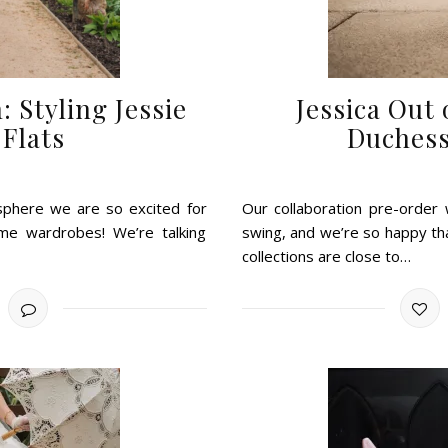
: Styling Jessie
Jessica Out
Flats
Duchess
isphere we are so excited for
Our collaboration pre-order w
e wardrobes! We’re talking
swing, and we’re so happy tha
collections are close to…