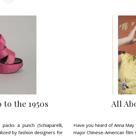
 to the 1950s
All A
 packs a punch (Schiaparelli,
Have you heard of Anna May W
tilized by fashion designers for
major Chinese-American film 