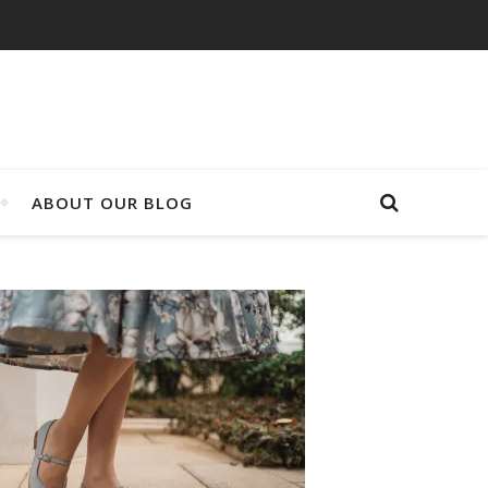
ABOUT OUR BLOG