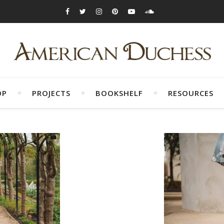
OP
PROJECTS
BOOKSHELF
RESOURCES