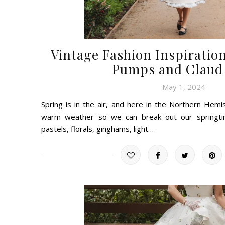
Vintage Fashion Inspiration
Pumps and Claud 
May 1, 2024
Spring is in the air, and here in the Northern Hem
warm weather so we can break out our springtim
pastels, florals, ginghams, light…