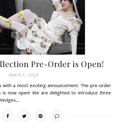
lection Pre-Order is Open!
March 1, 2024
u with a most exciting announcement. The pre-order
n is now open! We are delighted to introduce three
 Wedges,…