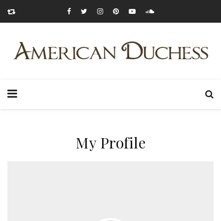
My Profile