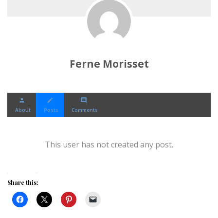
Ferne Morisset
person
create
comment
About
Posts
Comments
This user has not created any post.
Share this: