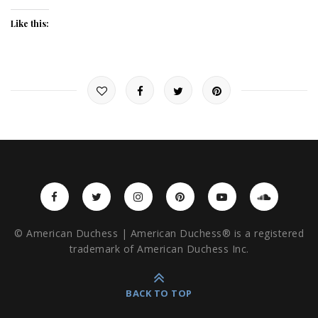
Like this:
© American Duchess | American Duchess® is a registered
trademark of American Duchess Inc.
BACK TO TOP