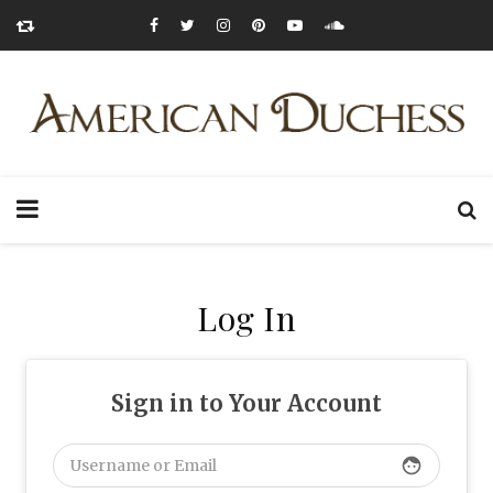
Log In
Sign in to Your Account
face