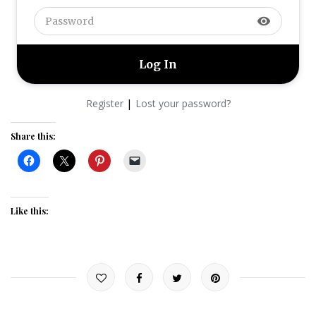
visibility
|
Register
Lost your password?
Share this:
Like this: