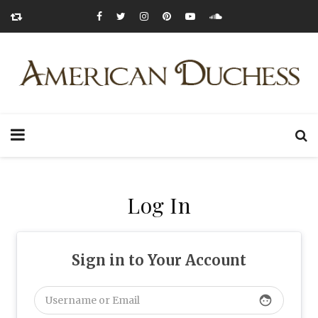
Log In
Sign in to Your Account
face