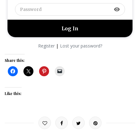
visibility
|
Register
Lost your password?
Share this:
Like this: