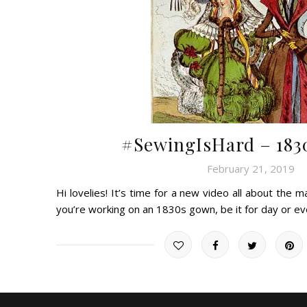
#SewingIsHard – 1830
February 21, 2019
Hi lovelies! It’s time for a new video all about the m
you’re working on an 1830s gown, be it for day or 