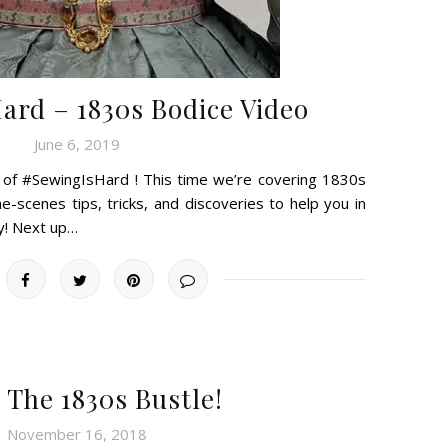
rd – 1830s Bodice Video
June 6, 2019
e of #SewingIsHard ! This time we’re covering 1830s
-scenes tips, tricks, and discoveries to help you in
y! Next up…
 The 1830s Bustle!
November 16, 2018