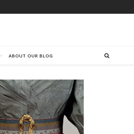
ABOUT OUR BLOG