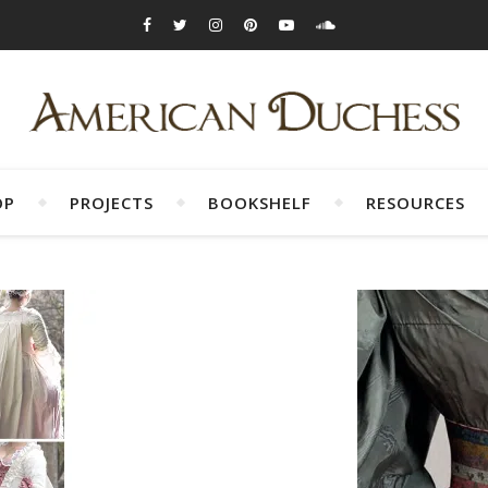
OP
PROJECTS
BOOKSHELF
RESOURCES