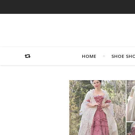
HOME
SHOE SH