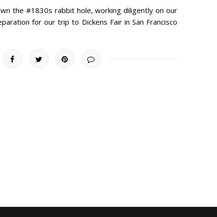
 the #1830s rabbit hole, working diligently on our
aration for our trip to Dickens Fair in San Francisco