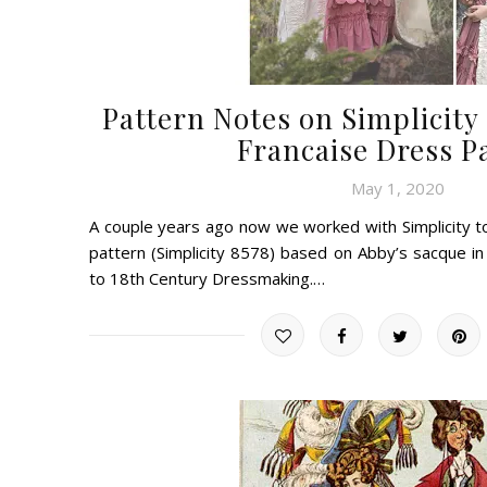
Pattern Notes on Simplicity 
Francaise Dress P
May 1, 2020
A couple years ago now we worked with Simplicity to
pattern (Simplicity 8578) based on Abby’s sacque 
to 18th Century Dressmaking.…