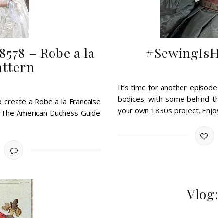
8578 – Robe a la
#SewingIsHa
attern
It’s time for another episod
bodices, with some behind-the
 create a Robe a la Francaise
your own 1830s project. Enjo
in The American Duchess Guide
Vlog: