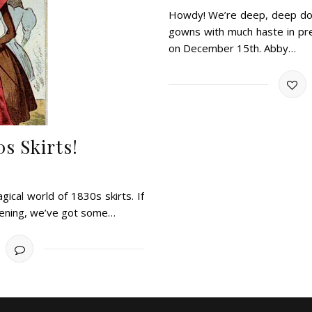
Howdy! We’re deep, deep down
gowns with much haste in prep
on December 15th. Abby…
s Skirts!
agical world of 1830s skirts. If
evening, we’ve got some…