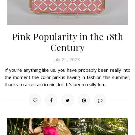
Pink Popularity in the 18th
Century
July 24, 2023
If you’re anything like us, you have probably been really into
the moment the color pink is having in fashion this summer,
thanks to a certain iconic doll. It’s been really fun…