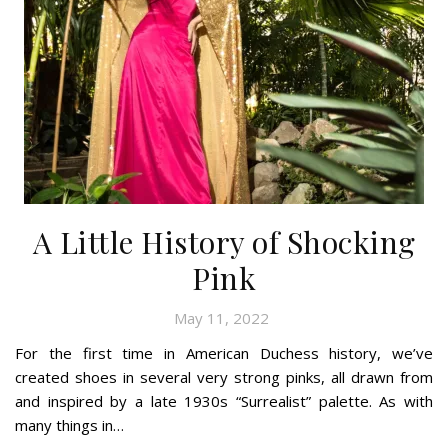
A Little History of Shocking
Pink
May 11, 2022
For the first time in American Duchess history, we’ve
created shoes in several very strong pinks, all drawn from
and inspired by a late 1930s “Surrealist” palette. As with
many things in…