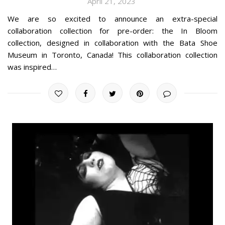
April 21, 2023
We are so excited to announce an extra-special
collaboration collection for pre-order: the In Bloom
collection, designed in collaboration with the Bata Shoe
Museum in Toronto, Canada! This collaboration collection
was inspired…