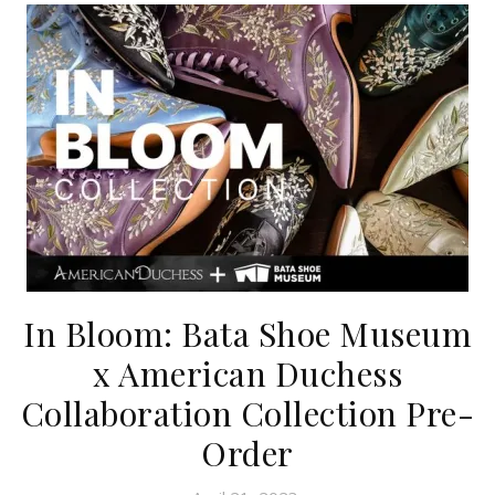
In Bloom: Bata Shoe Museum
x American Duchess
Collaboration Collection Pre-
Order