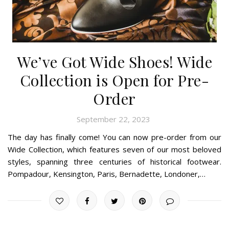
We’ve Got Wide Shoes! Wide
Collection is Open for Pre-
Order
September 22, 2023
The day has finally come! You can now pre-order from our
Wide Collection, which features seven of our most beloved
styles, spanning three centuries of historical footwear.
Pompadour, Kensington, Paris, Bernadette, Londoner,…