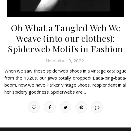
Oh What a Tangled Web We
Weave (into our clothes):
Spiderweb Motifs in Fashion
November 9, 2022
When we saw these spiderweb shoes in a vintage catalogue
from the 1920s, our jaws totally dropped! Bada-bing-bada-
boom, now we have Parker Vintage Shoes, resplendent in all
her spidery goodness. Spiderwebs are…