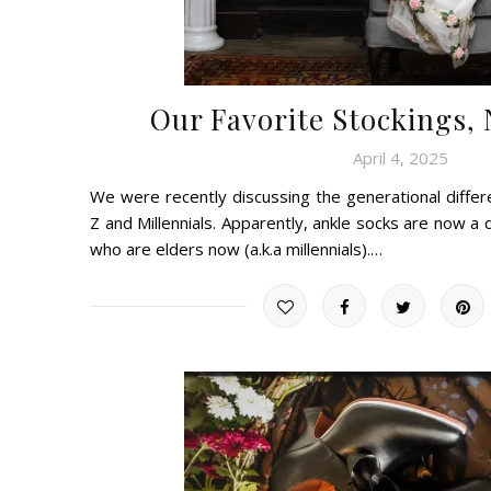
Our Favorite Stockings,
April 4, 2025
We were recently discussing the generational diff
Z and Millennials. Apparently, ankle socks are now a
who are elders now (a.k.a millennials).…