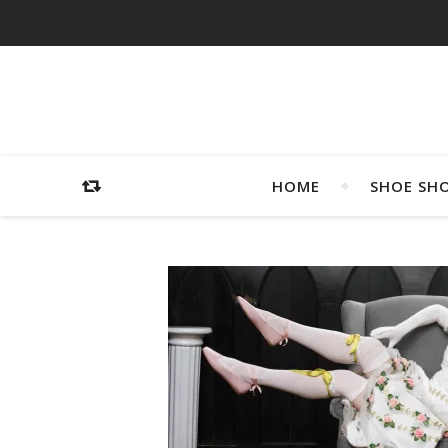
HOME
SHOE SH