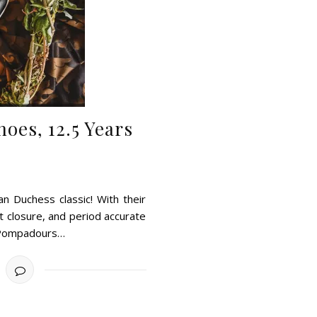
oes, 12.5 Years
 Duchess classic! With their
t closure, and period accurate
; Pompadours…