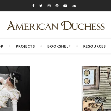
OP
PROJECTS
BOOKSHELF
RESOURCES