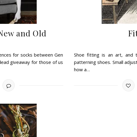
 New and Old
Fi
erences for socks between Gen
Shoe fitting is an art, and 
 dead giveaway for those of us
patterning shoes. Small adjus
how a…