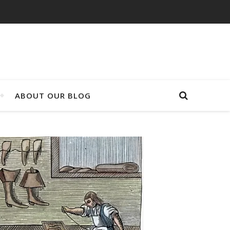
ABOUT OUR BLOG