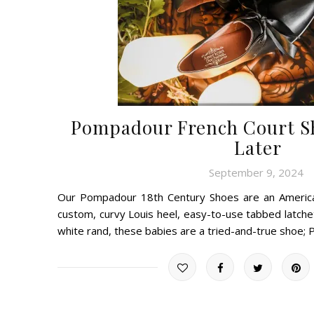
Pompadour French Court Sh
Later
September 9, 2024
Our Pompadour 18th Century Shoes are an American
custom, curvy Louis heel, easy-to-use tabbed latche
white rand, these babies are a tried-and-true shoe