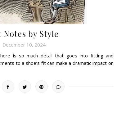
t Notes by Style
December 10, 2024
there is so much detail that goes into fitting and
tments to a shoe’s fit can make a dramatic impact on