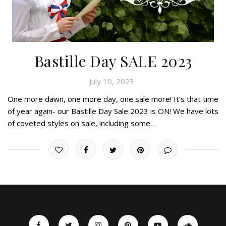
Bastille Day SALE 2023
July 10, 2023
One more dawn, one more day, one sale more! It’s that time
of year again- our Bastille Day Sale 2023 is ON! We have lots
of coveted styles on sale, including some…