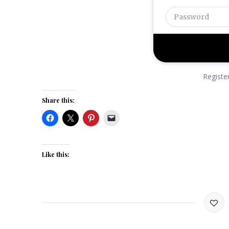
Registe
Share this:
Like this: