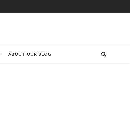
ABOUT OUR BLOG