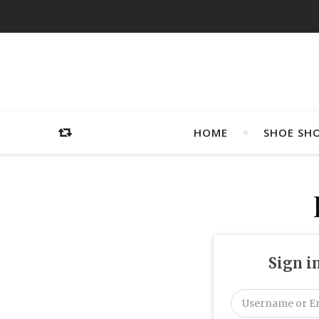
HOME
SHOE SH
Sign i