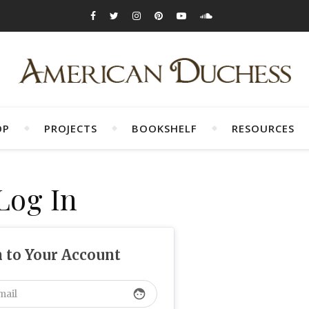
OP
PROJECTS
BOOKSHELF
RESOURCES
Log In
n to Your Account
face