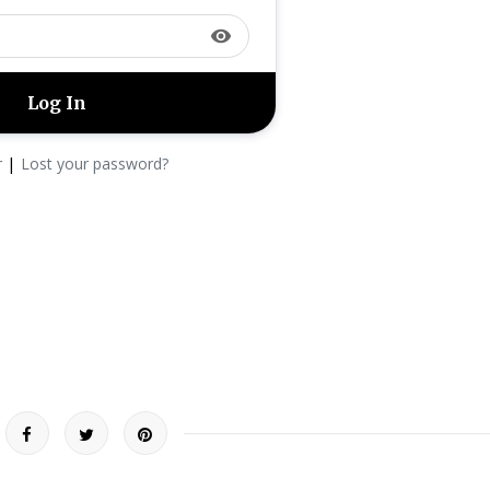
visibility
|
r
Lost your password?