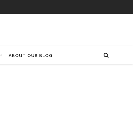
ABOUT OUR BLOG