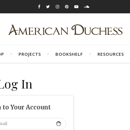
OP
PROJECTS
BOOKSHELF
RESOURCES
Log In
n to Your Account
face