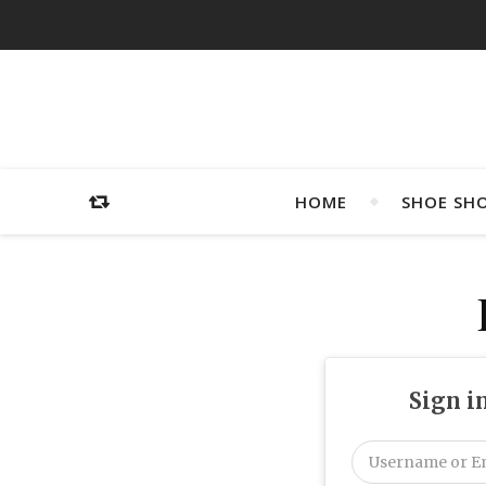
HOME
SHOE SH
Sign i