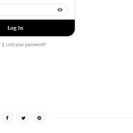
visibility
|
r
Lost your password?