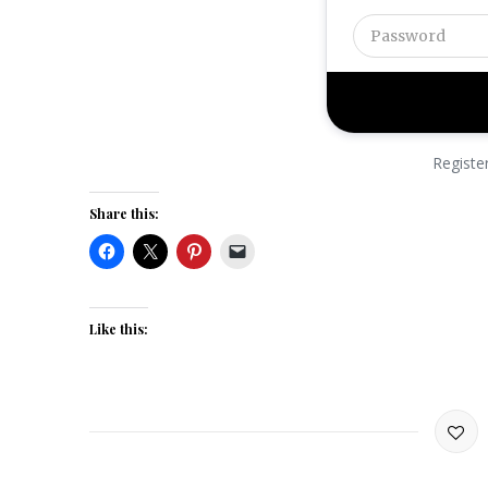
Registe
Share this:
Like this: