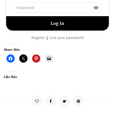
visibility
|
Register
Lost your password?
Share this:
Like this: