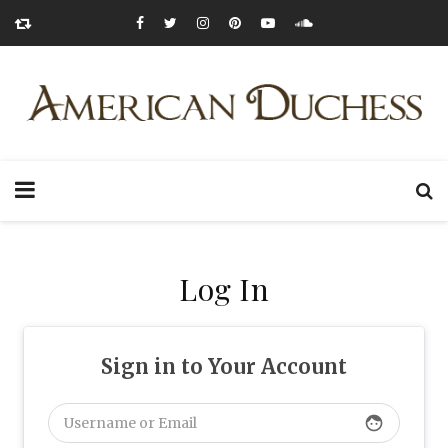
Log In
Sign in to Your Account
face