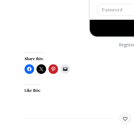
Registe
Share this:
Like this: