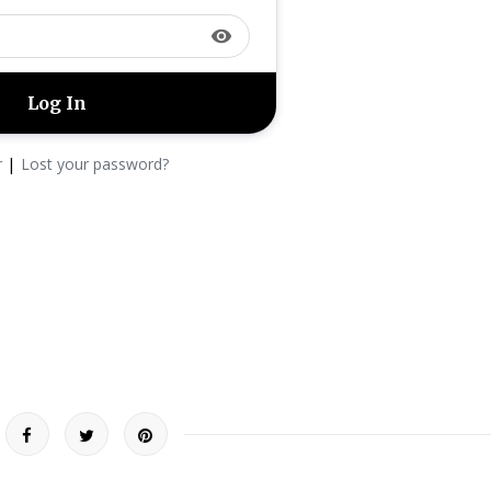
visibility
|
r
Lost your password?