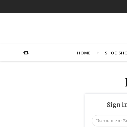
HOME
SHOE SH
Sign i