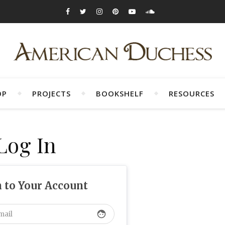
OP
PROJECTS
BOOKSHELF
RESOURCES
Log In
n to Your Account
face