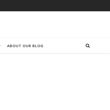
ABOUT OUR BLOG