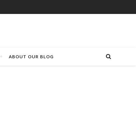
ABOUT OUR BLOG