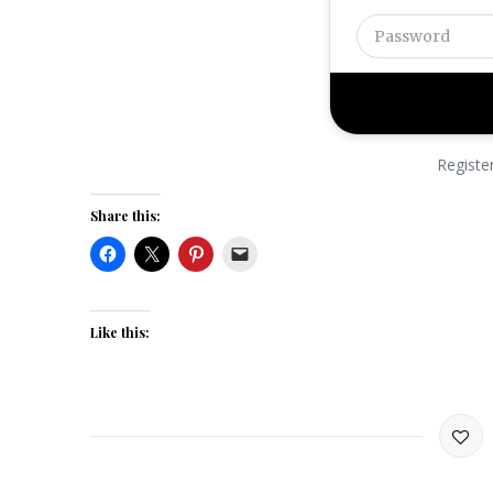
Registe
Share this:
Like this: