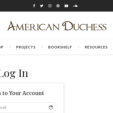
OP
PROJECTS
BOOKSHELF
RESOURCES
Log In
n to Your Account
face