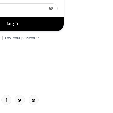
visibility
|
r
Lost your password?