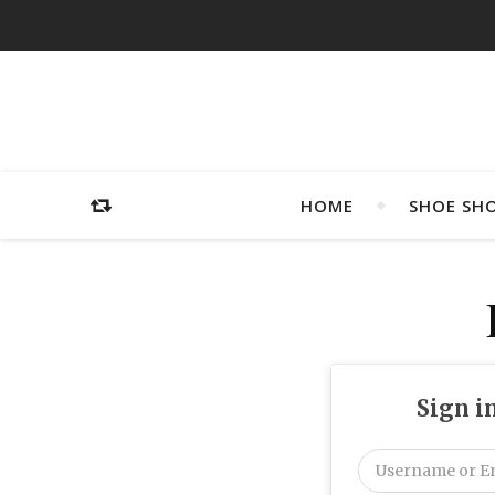
HOME
SHOE SH
Sign i