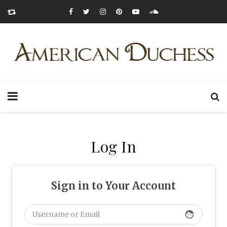
Log In
Sign in to Your Account
face