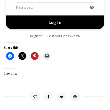
visibility
|
Register
Lost your password?
Share this:
Like this: