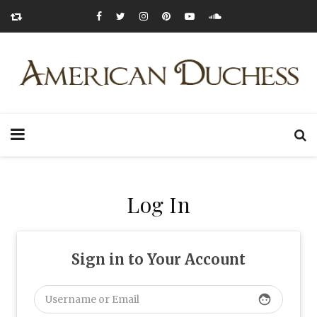
Log In
Sign in to Your Account
face