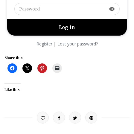
visibility
|
Register
Lost your password?
Share this:
Like this: