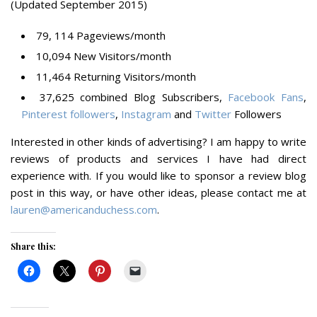
(Updated September 2015)
79, 114 Pageviews/month
10,094 New Visitors/month
11,464 Returning Visitors/month
37,625 combined Blog Subscribers,
Facebook Fans
,
Pinterest followers
,
Instagram
and
Twitter
Followers
Interested in other kinds of advertising?
I am happy to write
reviews of products and services I have had direct
experience with. If you would like to sponsor a review blog
post in this way, or have other ideas, please contact me at
lauren@americanduchess.com
.
Share this: