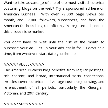
Want to take advantage of one of the most visited historical
costuming blogs on the web? Try a sponsored ad here on
American Duchess. With over 79,000 page views per
month, and 37,000 followers, subscribers, and fans, the
American Duchess blog can offer highly targeted adspace in
this unique niche market.
You don’t have to wait until the 1st of the month to
purchase your ad. Set up your ads easily for 30 days at a
time, from whatever start date you choose.
//////////
About
//////////
The American Duchess blog benefits from regular postings,
rich content, and broad, international social connections.
Articles cover historical and vintage costuming, sewing, and
re-enactment of all periods, particularly the Georgian,
Victorian, and 20th Century.
//////////
Stats
//////////