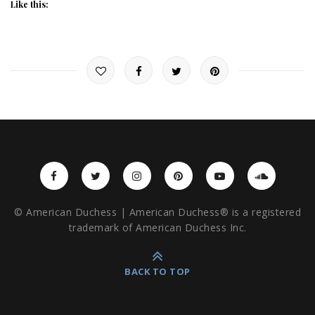
Like this:
© American Duchess | American Duchess® is a registered
trademark of American Duchess Inc.
BACK TO TOP