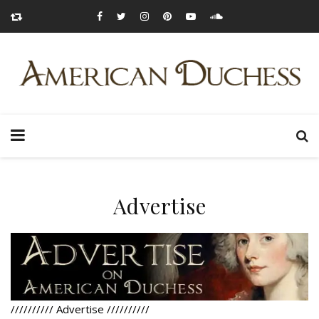
Advertise
//////////
Advertise
//////////