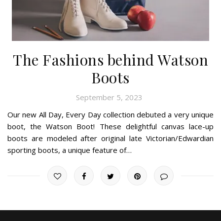
The Fashions behind Watson
Boots
September 5, 2023
Our new All Day, Every Day collection debuted a very unique
boot, the Watson Boot! These delightful canvas lace-up
boots are modeled after original late Victorian/Edwardian
sporting boots, a unique feature of…