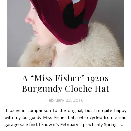
A “Miss Fisher” 1920s
Burgundy Cloche Hat
February 22, 2016
It pales in comparison to the original, but I’m quite happy
with my burgundy Miss Fisher hat, retro-cycled from a sad
garage sale find. I know it’s February – practically Spring! –…