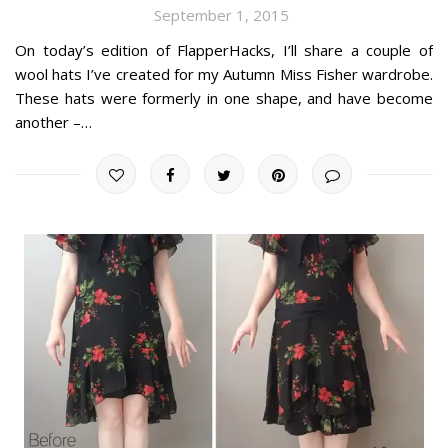
September 1, 2015
On today’s edition of FlapperHacks, I’ll share a couple of
wool hats I’ve created for my Autumn Miss Fisher wardrobe.
These hats were formerly in one shape, and have become
another –…