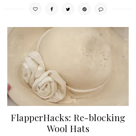
FlapperHacks: Re-blocking
Wool Hats