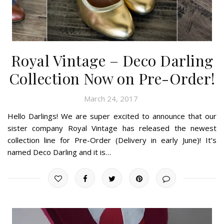
Royal Vintage – Deco Darling
Collection Now on Pre-Order!
March 24, 2017
Hello Darlings! We are super excited to announce that our
sister company Royal Vintage has released the newest
collection line for Pre-Order (Delivery in early June)! It’s
named Deco Darling and it is…