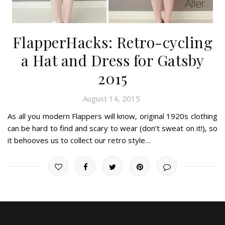
FlapperHacks: Retro-cycling
a Hat and Dress for Gatsby
2015
August 14, 2015
As all you modern Flappers will know, original 1920s clothing
can be hard to find and scary to wear (don’t sweat on it!), so
it behooves us to collect our retro style…