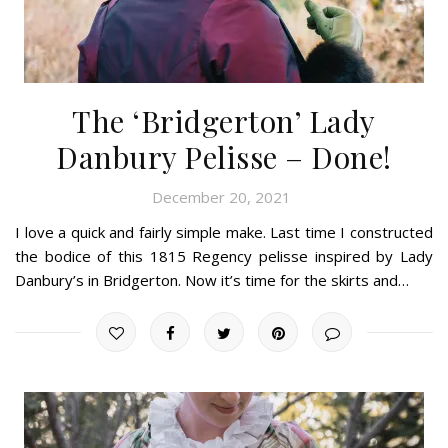
The ‘Bridgerton’ Lady
Danbury Pelisse – Done!
December 20, 2021
I love a quick and fairly simple make. Last time I constructed
the bodice of this 1815 Regency pelisse inspired by Lady
Danbury’s in Bridgerton. Now it’s time for the skirts and…