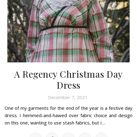
A Regency Christmas Day
Dress
December 7, 2021
One of my garments for the end of the year is a festive day
dress. I hemmed-and-hawed over fabric choice and design
on this one, wanting to use stash fabrics, but I…