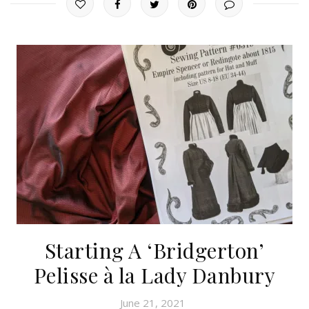
Starting A ‘Bridgerton’
Pelisse à la Lady Danbury
June 21, 2021