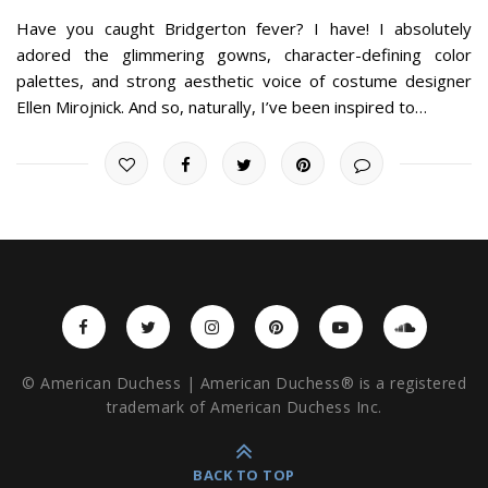
Have you caught Bridgerton fever? I have! I absolutely
adored the glimmering gowns, character-defining color
palettes, and strong aesthetic voice of costume designer
Ellen Mirojnick. And so, naturally, I’ve been inspired to…
© American Duchess | American Duchess® is a registered
trademark of American Duchess Inc.
BACK TO TOP