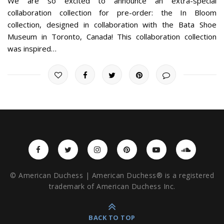
We are so excited to announce an extra-special
collaboration collection for pre-order: the In Bloom
collection, designed in collaboration with the Bata Shoe
Museum in Toronto, Canada! This collaboration collection
was inspired…
© American Duchess | American Duchess® is a registered
trademark of American Duchess Inc.
BACK TO TOP