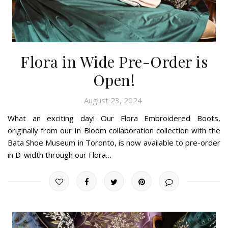
Flora in Wide Pre-Order is
Open!
August 23, 2024
What an exciting day! Our Flora Embroidered Boots,
originally from our In Bloom collaboration collection with the
Bata Shoe Museum in Toronto, is now available to pre-order
in D-width through our Flora…