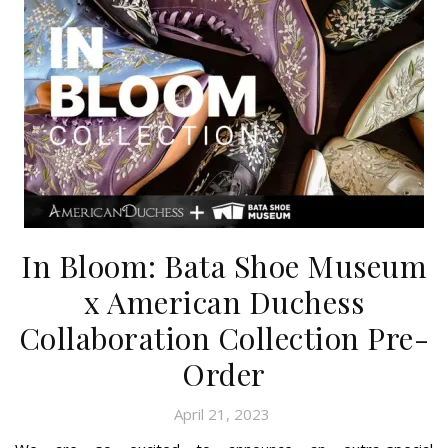
In Bloom: Bata Shoe Museum
x American Duchess
Collaboration Collection Pre-
Order
April 21, 2023