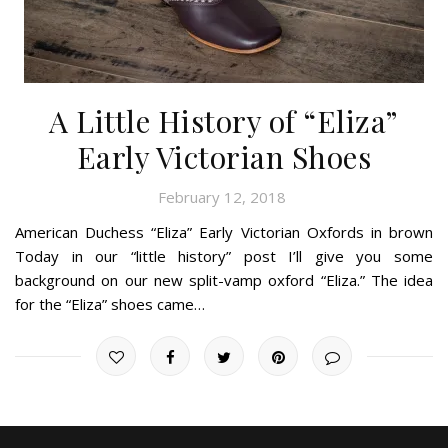
A Little History of “Eliza”
Early Victorian Shoes
February 12, 2018
American Duchess “Eliza” Early Victorian Oxfords in brown
Today in our “little history” post I’ll give you some
background on our new split-vamp oxford “Eliza.” The idea
for the “Eliza” shoes came…