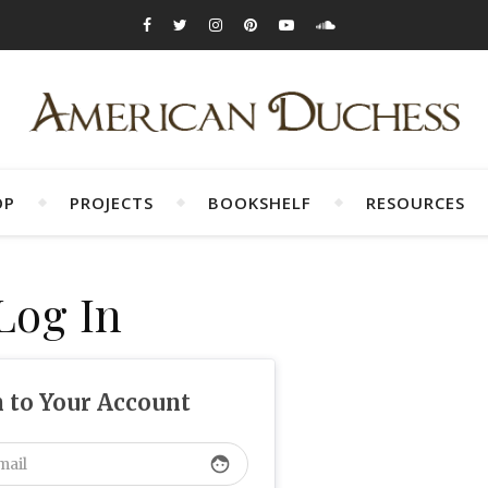
OP
PROJECTS
BOOKSHELF
RESOURCES
Log In
n to Your Account
face