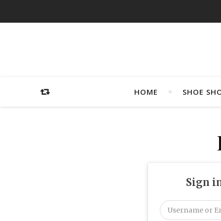
HOME
SHOE SH
Sign i