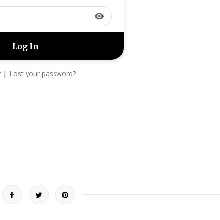
visibility
|
r
Lost your password?