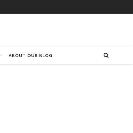
ABOUT OUR BLOG