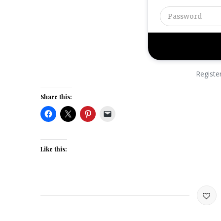
Registe
Share this:
Like this: