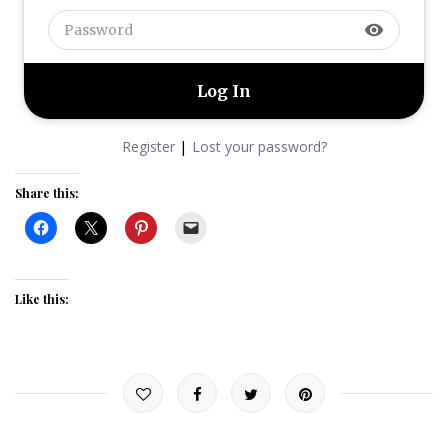
visibility
|
Register
Lost your password?
Share this:
Like this: