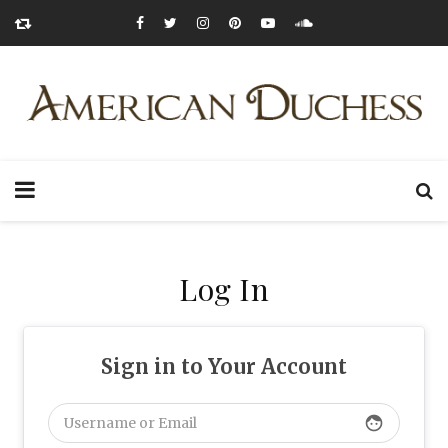
Log In
Sign in to Your Account
face