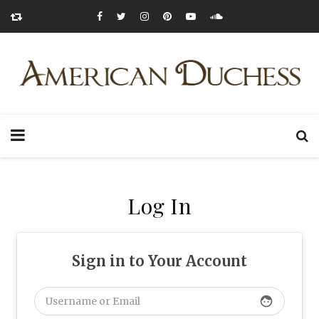
Log In
Sign in to Your Account
face