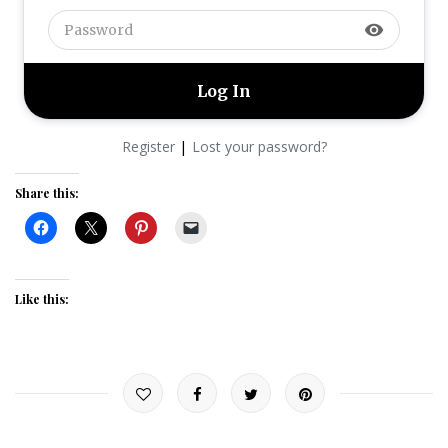
visibility
|
Register
Lost your password?
Share this:
Like this: