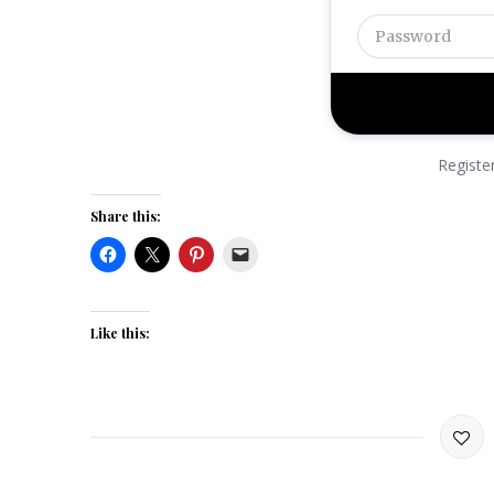
Registe
Share this:
Like this: