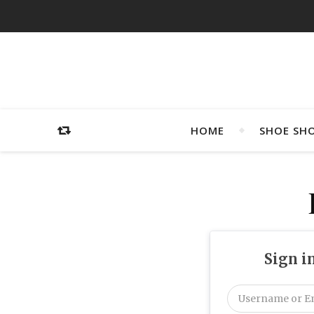
HOME
SHOE SH
Sign i