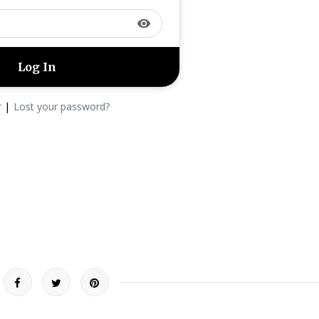
visibility
|
r
Lost your password?