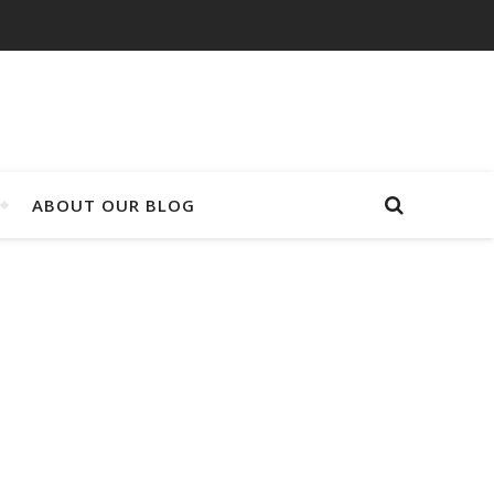
ABOUT OUR BLOG