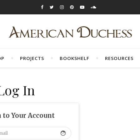
OP
PROJECTS
BOOKSHELF
RESOURCES
Log In
n to Your Account
face