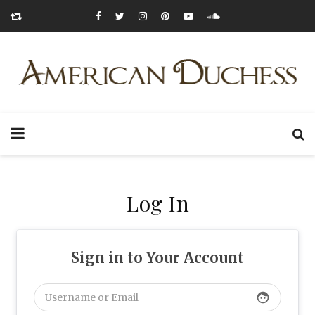
Log In
Sign in to Your Account
face