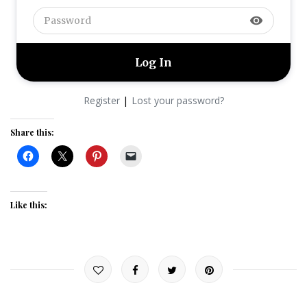
visibility
|
Register
Lost your password?
Share this:
Like this: