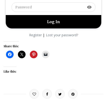
visibility
|
Register
Lost your password?
Share this:
Like this: