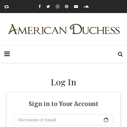
Log In
Sign in to Your Account
face