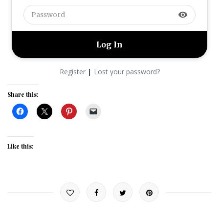
visibility
|
Register
Lost your password?
Share this:
Like this: