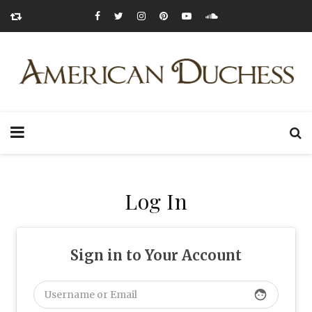
Log In
Sign in to Your Account
face