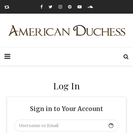
Log In
Sign in to Your Account
face