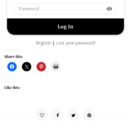
visibility
|
Register
Lost your password?
Share this:
Like this: